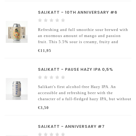
The Moersleutel Advent Box 2026 is here!
SALIKATT - 10TH ANNIVERSARY #6
Inside you’ll discover exclusive Advent
releases, brewers favourite core beers, brand-
new brews and you
Refreshing and full smoothie sour brewed with
an enormous amount of mango and passion
fruit. This 5.5% sour is creamy, fruity and
intense in flavor.
€11,95
SALIKATT - PAUSE HAZY IPA 0,5%
Salikatt's first alcohol-free Hazy IPA. An
accessible and refreshing beer with the
character of a full-fledged hazy IPA, but without
the alcohol
€3,50
SALIKATT - ANNIVERSARY #7