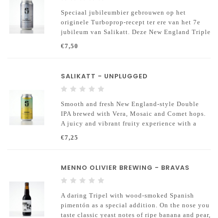
Speciaal jubileumbier gebrouwen op het
originele Turboprop-recept ter ere van het 7e
jubileum van Salikatt. Deze New England Triple
IPA combineert een zachte moutbasis met de
€7,50
iconische combinatie van Citra en Mosaic hop
SALIKATT - UNPLUGGED
Smooth and fresh New England-style Double
IPA brewed with Vera, Mosaic and Comet hops.
A juicy and vibrant fruity experience with a
full, soft body.
€7,25
MENNO OLIVIER BREWING - BRAVAS
A daring Tripel with wood-smoked Spanish
pimentón as a special addition. On the nose you
taste classic yeast notes of ripe banana and pear,