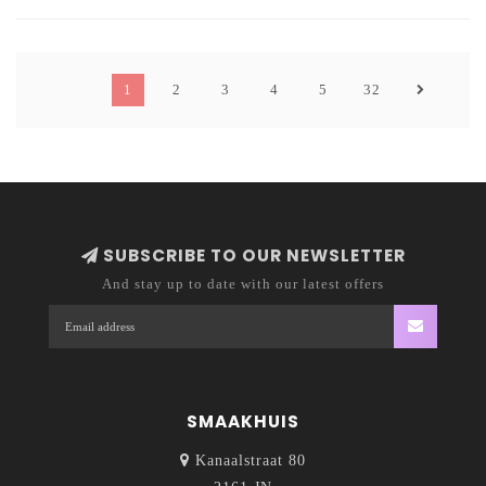
Motueka provides fresh lime and passionfruit
accents.
1
2
3
4
5
32
SUBSCRIBE TO OUR NEWSLETTER
And stay up to date with our latest offers
SMAAKHUIS
Kanaalstraat 80