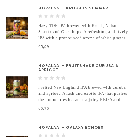
HOPALAA! - KRUSH IN SUMMER
Hazy TDH IPA brewed with Krush, Nelson
Sauvin and Citra hops. A refreshing and lively
IPA with a pronounced aroma of white grapes,
currants and tropical citrus.
€5,99
HOPALAA! - FRUITSHAKE CURUBA &
APRICOT
Fruited New England IPA brewed with curuba
and apricot. A lush and exotic IPA that pushes
the boundaries between a juicy NEIPA and a
fruity smoothie.
€5,75
HOPALAA! - GALAXY ECHOES