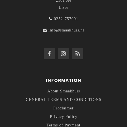
2161 JN
Lisse
0252-757001
info@smaakhuis.nl
INFORMATION
About Smaakhuis
GENERAL TERMS AND CONDITIONS
Proclaimer
Privacy Policy
Terms of Payment