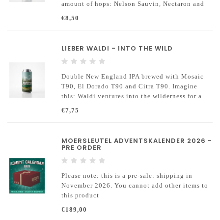
amount of hops: Nelson Sauvin, Nectaron and
Citra.
€8,50
LIEBER WALDI - INTO THE WILD
Double New England IPA brewed with Mosaic
T90, El Dorado T90 and Citra T90. Imagine
this: Waldi ventures into the wilderness for a
grand adventure, but ultimately just lounges
€7,75
around and enjoys some delicious beer.
MOERSLEUTEL ADVENTSKALENDER 2026 -
PRE ORDER
Please note: this is a pre-sale: shipping in
November 2026. You cannot add other items to
this product
€189,00