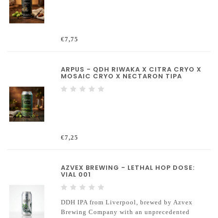
€7,75
ARPUS - QDH RIWAKA X CITRA CRYO X
MOSAIC CRYO X NECTARON TIPA
€7,25
AZVEX BREWING - LETHAL HOP DOSE:
VIAL 001
DDH IPA from Liverpool, brewed by Azvex
Brewing Company with an unprecedented