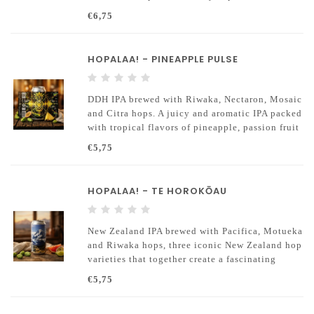
complex Triple IPA at 10% ABV
€6,75
HOPALAA! - PINEAPPLE PULSE
DDH IPA brewed with Riwaka, Nectaron, Mosaic
and Citra hops. A juicy and aromatic IPA packed
with tropical flavors of pineapple, passion fruit
and citrus.
€5,75
HOPALAA! - TE HOROKŌAU
New Zealand IPA brewed with Pacifica, Motueka
and Riwaka hops, three iconic New Zealand hop
varieties that together create a fascinating
aroma profile.
€5,75