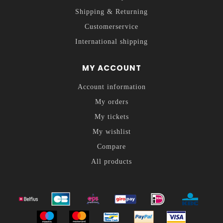
Shipping & Returning
Customerservice
International shipping
MY ACCOUNT
Account information
My orders
My tickets
My wishlist
Compare
All products