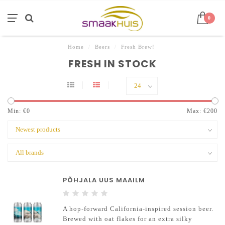
0
Home
/
Beers
/
Fresh Brew!
FRESH IN STOCK
Min: €
0
Max: €
200
PÕHJALA UUS MAAILM
A hop-forward California-inspired session beer.
Brewed with oat flakes for an extra silky