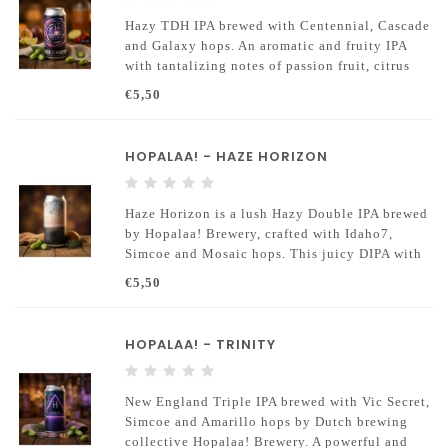
Hazy TDH IPA brewed with Centennial, Cascade
and Galaxy hops. An aromatic and fruity IPA
with tantalizing notes of passion fruit, citrus
and blackcurrants.
€5,50
HOPALAA! - HAZE HORIZON
Haze Horizon is a lush Hazy Double IPA brewed
by Hopalaa! Brewery, crafted with Idaho7,
Simcoe and Mosaic hops. This juicy DIPA with
an alcohol content of 8.2% offers a deep
€5,50
tropical aroma of mango
HOPALAA! - TRINITY
New England Triple IPA brewed with Vic Secret,
Simcoe and Amarillo hops by Dutch brewing
collective Hopalaa! Brewery. A powerful and