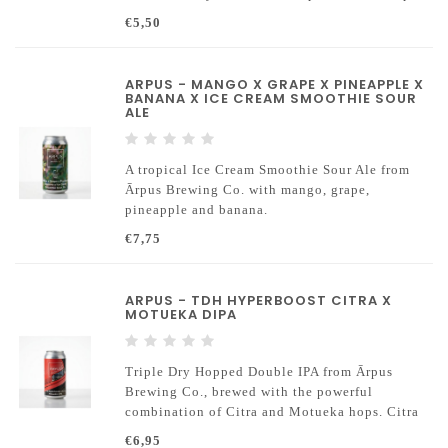
seamlessly woven together with a seductive
€5,50
aroma of wood-smoked paprika
ARPUS - MANGO X GRAPE X PINEAPPLE X
BANANA X ICE CREAM SMOOTHIE SOUR
ALE
A tropical Ice Cream Smoothie Sour Ale from
Ārpus Brewing Co. with mango, grape,
pineapple and banana.
€7,75
ARPUS - TDH HYPERBOOST CITRA X
MOTUEKA DIPA
Triple Dry Hopped Double IPA from Ārpus
Brewing Co., brewed with the powerful
combination of Citra and Motueka hops. Citra
brings intense tropical fruit and citrus, while
€6,95