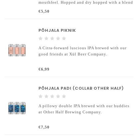
mouthfeel. Hopped and dry hopped with a blend
of New World hops (Galaxy and Mosaic).
€5,50
Contains wheat and barley malts and unmalted
oats.
PÕHJALA PIKNIK
A Citra-forward luscious IPA brewed with our
good friends at Xül Beer Company.
€6,99
PÕHJALA PADI (COLLAB OTHER HALF)
A pillowy double IPA brewed with our buddies
at Other Half Brewing Company.
€7,50