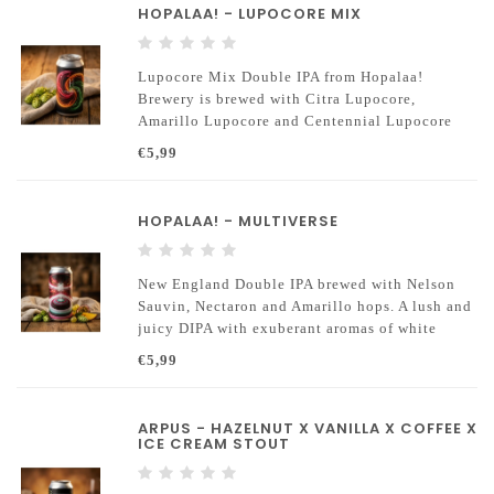
HOPALAA! - LUPOCORE MIX
Lupocore Mix Double IPA from Hopalaa!
Brewery is brewed with Citra Lupocore,
Amarillo Lupocore and Centennial Lupocore
hops. Lupocore is an advanced hop technology
€5,99
where the most aromatic components of the hop
are concentrated.
HOPALAA! - MULTIVERSE
New England Double IPA brewed with Nelson
Sauvin, Nectaron and Amarillo hops. A lush and
juicy DIPA with exuberant aromas of white
grape, passion fruit and ripe mango.
€5,99
ARPUS - HAZELNUT X VANILLA X COFFEE X
ICE CREAM STOUT