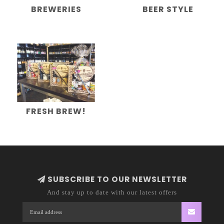
BREWERIES
BEER STYLE
FRESH BREW!
SUBSCRIBE TO OUR NEWSLETTER
And stay up to date with our latest offers