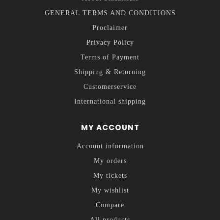
GENERAL TERMS AND CONDITIONS
Proclaimer
Privacy Policy
Terms of Payment
Shipping & Returning
Customerservice
International shipping
MY ACCOUNT
Account information
My orders
My tickets
My wishlist
Compare
All products