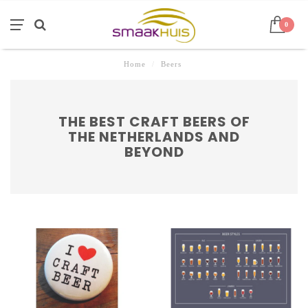
0
Home
/
Beers
THE BEST CRAFT BEERS OF
THE NETHERLANDS AND
BEYOND