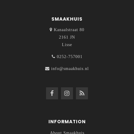
SMAAKHUIS
Kanaalstraat 80
2161 JN
Lisse
0252-757001
info@smaakhuis.nl
INFORMATION
About Smaakhuis