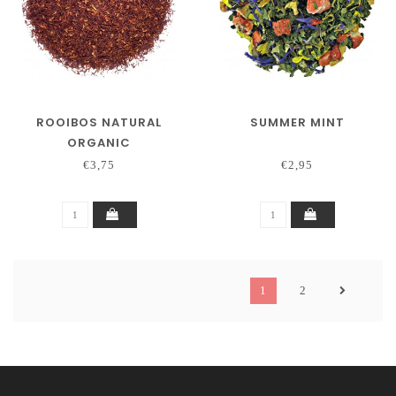
ROOIBOS NATURAL
SUMMER MINT
ORGANIC
€3,75
€2,95
1
2