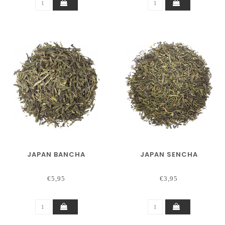
JAPAN BANCHA
JAPAN SENCHA
€5,95
€3,95