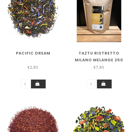
PACIFIC DREAM
TAZTU RISTRETTO
MILANO MELANGE 250
GRAM
€2,95
€7,95