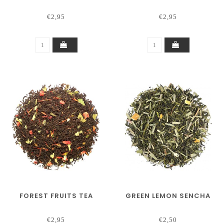
€2,95
€2,95
FOREST FRUITS TEA
GREEN LEMON SENCHA
€2,95
€2,50