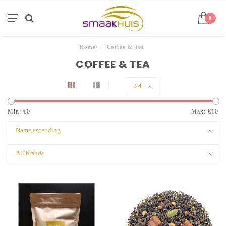
0
Home
/
Coffee & Tea
COFFEE & TEA
Min: €
0
Max: €
10