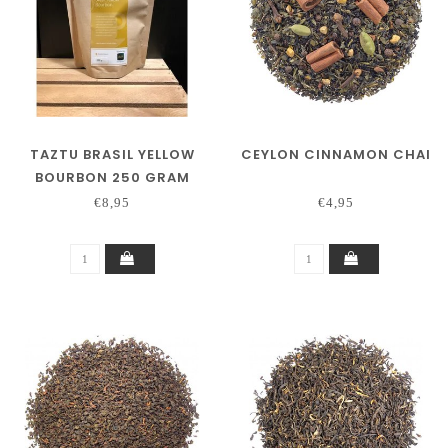
TAZTU BRASIL YELLOW
CEYLON CINNAMON CHAI
BOURBON 250 GRAM
€8,95
€4,95