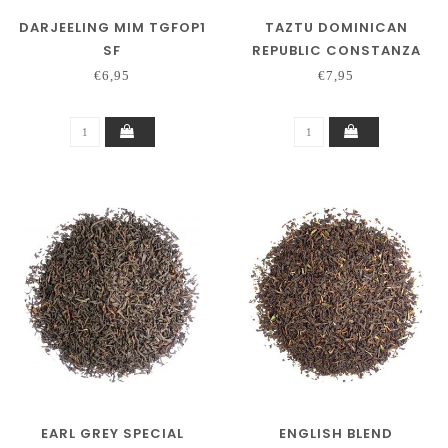
DARJEELING MIM TGFOP1
TAZTU DOMINICAN
SF
REPUBLIC CONSTANZA
250 GRAM
€6,95
€7,95
EARL GREY SPECIAL
ENGLISH BLEND