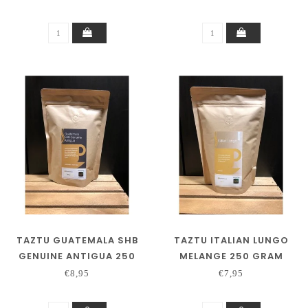
TAZTU GUATEMALA SHB
TAZTU ITALIAN LUNGO
GENUINE ANTIGUA 250
MELANGE 250 GRAM
GRAM
€8,95
€7,95