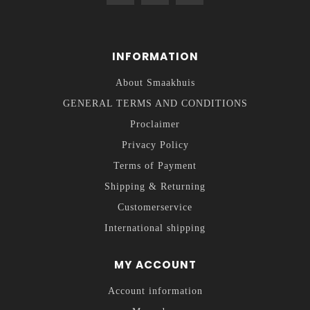
INFORMATION
About Smaakhuis
GENERAL TERMS AND CONDITIONS
Proclaimer
Privacy Policy
Terms of Payment
Shipping & Returning
Customerservice
International shipping
MY ACCOUNT
Account information