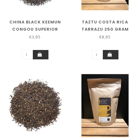
CHINA BLACK KEEMUN
TAZTU COSTA RICA
CONGOU SUPERIOR
TARRAZU 250 GRAM
€3,95
€8,95