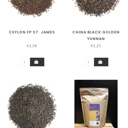
CEYLON FP ST. JAMES
CHINA BLACK GOLDEN
YUNNAN
€3,50
€3,25