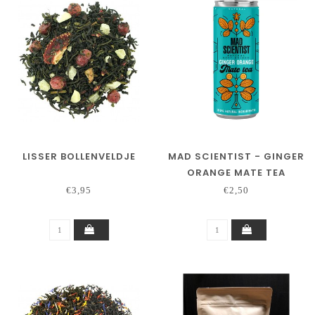
LISSER BOLLENVELDJE
MAD SCIENTIST - GINGER
ORANGE MATE TEA
€3,95
€2,50