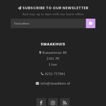
SUBSCRIBE TO OUR NEWSLETTER
And stay up to date with our latest offers
SMAAKHUIS
Kanaalstraat 80
2161 JN
Lisse
0252-757001
info@smaakhuis.nl