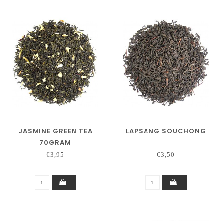
JASMINE GREEN TEA
LAPSANG SOUCHONG
70GRAM
€3,95
€3,50