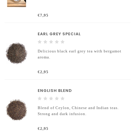
€7,95
EARL GREY SPECIAL
Delicious black earl grey tea with bergamot
aroma.
€2,95
ENGLISH BLEND
Blend of Ceylon, Chinese and Indian teas.
Strong and dark infusion.
€2,95