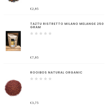
€2,95
TAZTU RISTRETTO MILANO MELANGE 250
GRAM
€7,95
ROOIBOS NATURAL ORGANIC
€3,75