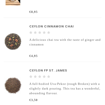
€8,95
CEYLON CINNAMON CHAI
A delicious chai tea with the taste of ginger and
cinnamon
€4,95
CEYLON FP ST. JAMES
A full-bodied Uva-Pekoe (rough Broken) with a
slightly dark pouring. This tea has a wonderful,
abounding flavour.
€3,50