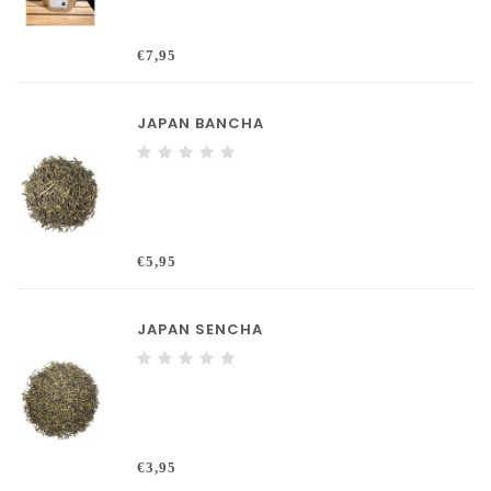
€7,95
JAPAN BANCHA
€5,95
JAPAN SENCHA
€3,95