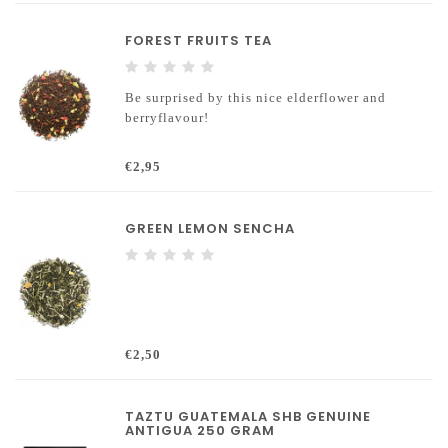
FOREST FRUITS TEA
Be surprised by this nice elderflower and
berryflavour!
€2,95
GREEN LEMON SENCHA
€2,50
TAZTU GUATEMALA SHB GENUINE
ANTIGUA 250 GRAM