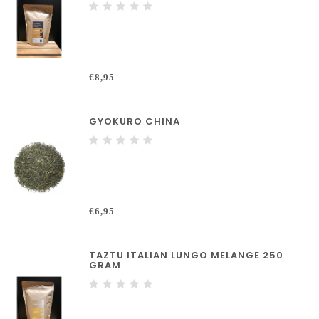
€8,95
GYOKURO CHINA
€6,95
TAZTU ITALIAN LUNGO MELANGE 250
GRAM