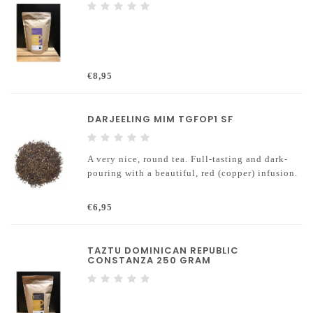
€8,95
DARJEELING MIM TGFOP1 SF
A very nice, round tea. Full-tasting and dark-
pouring with a beautiful, red (copper) infusion.
€6,95
TAZTU DOMINICAN REPUBLIC
CONSTANZA 250 GRAM