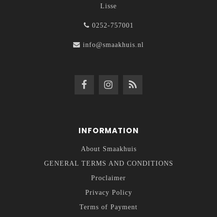
Lisse
0252-757001
info@smaakhuis.nl
INFORMATION
About Smaakhuis
GENERAL TERMS AND CONDITIONS
Proclaimer
Privacy Policy
Terms of Payment