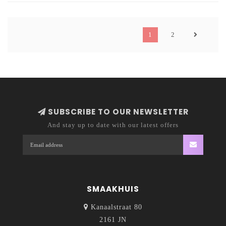
1
2
SUBSCRIBE TO OUR NEWSLETTER
And stay up to date with our latest offers
SMAAKHUIS
Kanaalstraat 80
2161 JN