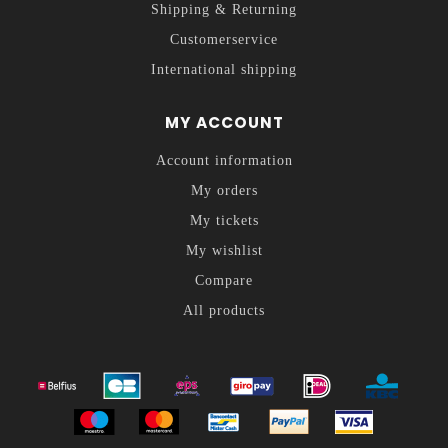
Shipping & Returning
Customerservice
International shipping
MY ACCOUNT
Account information
My orders
My tickets
My wishlist
Compare
All products