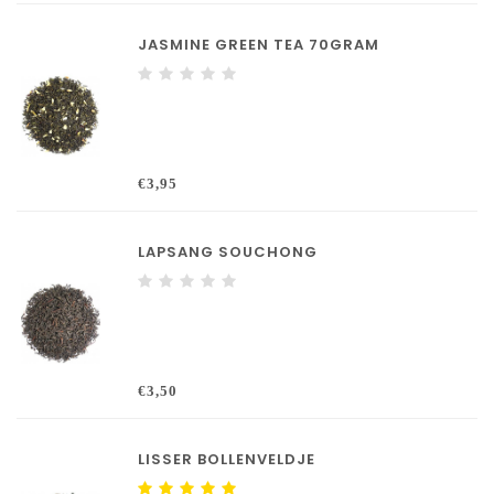
JASMINE GREEN TEA 70GRAM
€3,95
LAPSANG SOUCHONG
€3,50
LISSER BOLLENVELDJE