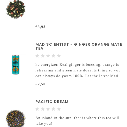
€3,95
MAD SCIENTIST - GINGER ORANGE MATE
TEA
he energizer. Real ginger is buzzing, orange is
refreshing and green mate does its thing so you
can always do yours 100%. Let the latest Mad
Scientist mate tea conquer you as you can
€2,50
conquer further heights guilt-free thanks to the
natural ingredients.
PACIFIC DREAM
An island in the sun, that is where this tea will
take you!