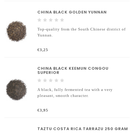
CHINA BLACK GOLDEN YUNNAN
Top-quality from the South Chinese district of
Yunnan.
€3,25
CHINA BLACK KEEMUN CONGOU
SUPERIOR
A black, fully fermented tea with a very
pleasant, smooth character.
€3,95
TAZTU COSTA RICA TARRAZU 250 GRAM