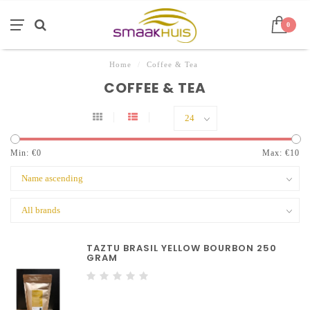
0
Home
/
Coffee & Tea
COFFEE & TEA
Min: €
0
Max: €
10
TAZTU BRASIL YELLOW BOURBON 250
GRAM