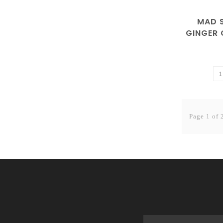
MAD S
GINGER
Page 1 of 