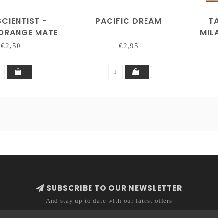
CIENTIST -
PACIFIC DREAM
T
 ORANGE MATE
MIL
TEA
€2,50
€2,95
2
SUBSCRIBE TO OUR NEWSLETTER
And stay up to date with our latest offers