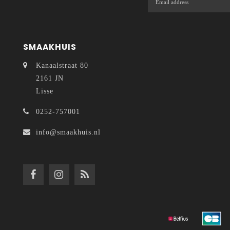
SMAAKHUIS
Kanaalstraat 80
2161 JN
Lisse
0252-757001
info@smaakhuis.nl