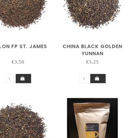
LON FP ST. JAMES
CHINA BLACK GOLDEN
YUNNAN
€3,50
€3,25