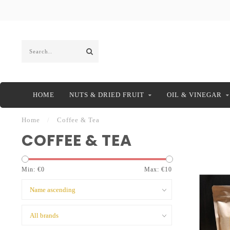
HOME
NUTS & DRIED FRUIT
OIL & VINEGAR
Home
/
Coffee & Tea
COFFEE & TEA
Min: €
0
Max: €
10