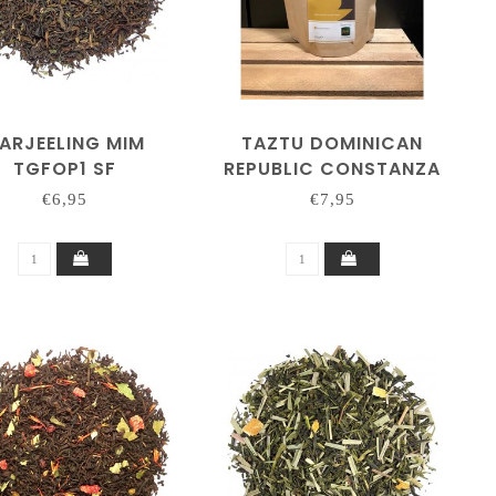
ARJEELING MIM
TAZTU DOMINICAN
TGFOP1 SF
REPUBLIC CONSTANZA
250 GRAM
€6,95
€7,95