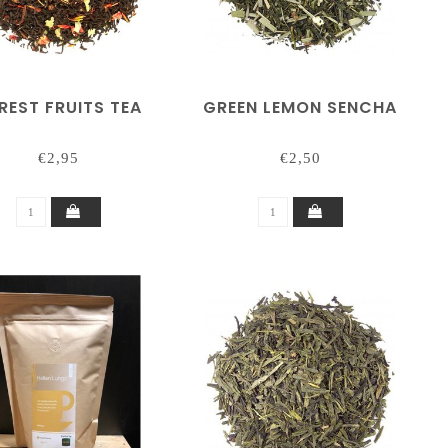
REST FRUITS TEA
GREEN LEMON SENCHA
€2,95
€2,50