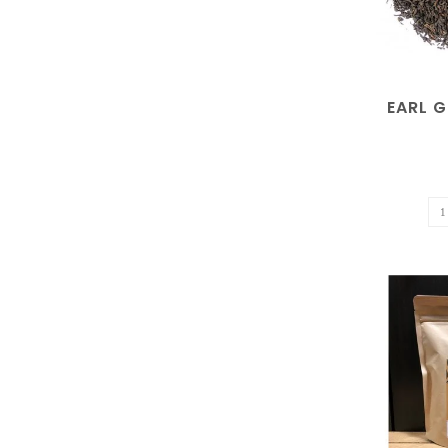
EARL G