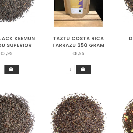
BLACK KEEMUN
TAZTU COSTA RICA
D
U SUPERIOR
TARRAZU 250 GRAM
€3,95
€8,95