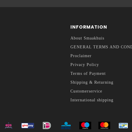
INFORMATION
About Smaakhuis
GENERAL TERMS AND CON
Proclaimer
Privacy Policy
Terms of Payment
Shipping & Returning
Customerservice
International shipping