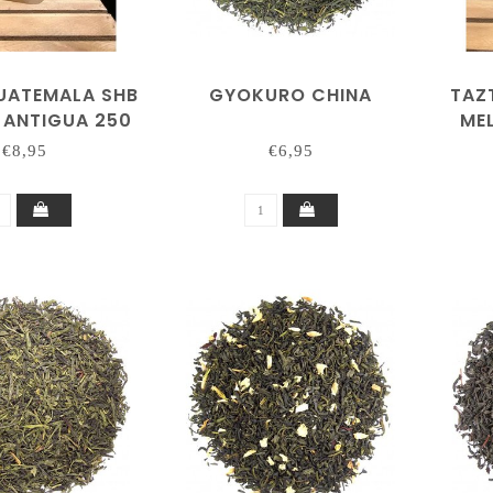
UATEMALA SHB
GYOKURO CHINA
TAZ
 ANTIGUA 250
ME
GRAM
€8,95
€6,95