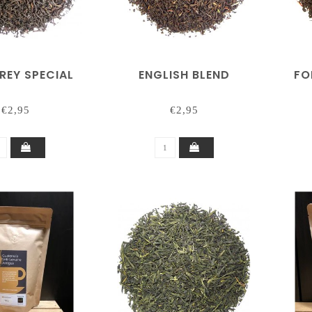
REY SPECIAL
ENGLISH BLEND
FO
€2,95
€2,95