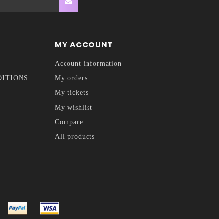
MY ACCOUNT
Account information
DITIONS
My orders
My tickets
My wishlist
Compare
All products