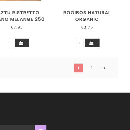
AZTU RISTRETTO
ROOIBOS NATURAL
ANO MELANGE 250
ORGANIC
GRAM
€7,95
€3,75
1
2