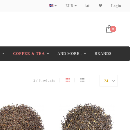
EUR
Login
0
S
COFFEE & TEA
AND MORE..
BRANDS
27 Products