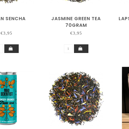
AN SENCHA
JASMINE GREEN TEA
LAP
70GRAM
€3,95
€3,95