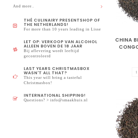
And more..
THÉ CULINAIRY PRESENTSHOP OF
THE NETHERLANDS!
For more than 10 years leading in Lisse
CHINA 
LET OP: VERKOOP VAN ALCOHOL
ALLEEN BOVEN DE 18 JAAR
CONGO
Bij aflevering wordt leeftijd
gecontroleerd
LAST YEARS CHRISTMASBOX
WASN'T ALL THAT?
This year will bring a tasteful
Christmasbox!
INTERNATIONAL SHIPPING!
Questions? >
info@smaakhuis.nl