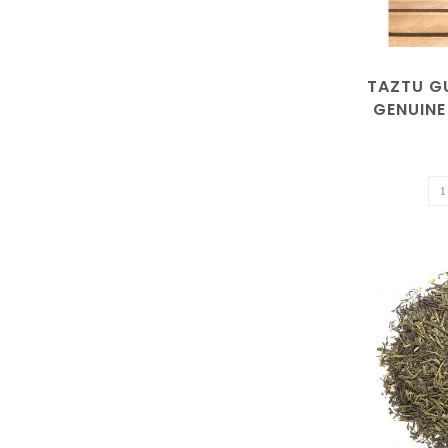
TAZTU G
GENUINE