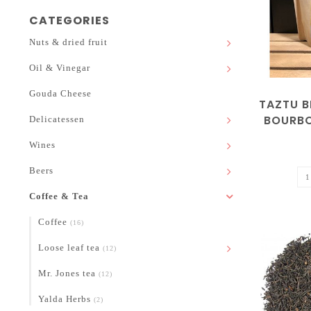
CATEGORIES
Nuts & dried fruit
Oil & Vinegar
Gouda Cheese
TAZTU B
BOURBO
Delicatessen
Wines
Beers
Coffee & Tea
Coffee
(16)
Loose leaf tea
(12)
Mr. Jones tea
(12)
Yalda Herbs
(2)