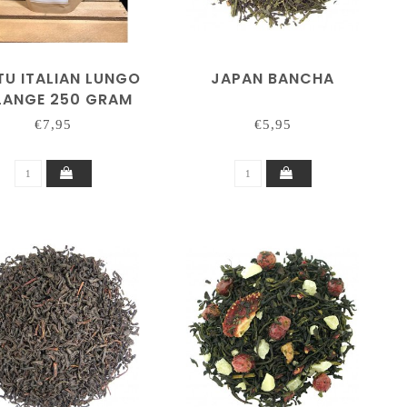
TU ITALIAN LUNGO
JAPAN BANCHA
LANGE 250 GRAM
€7,95
€5,95