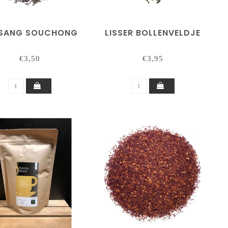
SANG SOUCHONG
LISSER BOLLENVELDJE
€3,50
€3,95