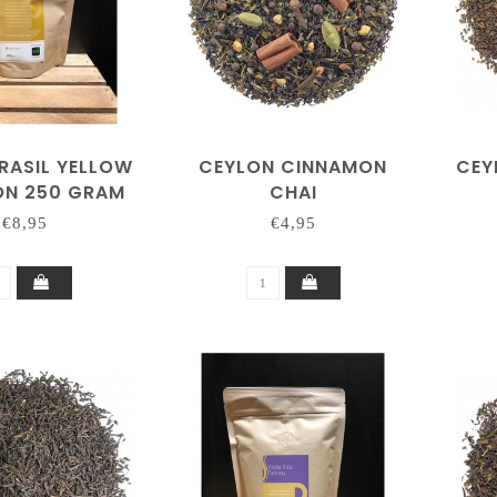
RASIL YELLOW
CEYLON CINNAMON
CEY
N 250 GRAM
CHAI
€8,95
€4,95