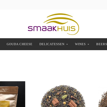
GOUDA CHEESE
DELICATESSEN
WINES
BEER