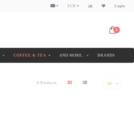
EUR
Login
0
S
COFFEE & TEA
AND MORE..
BRANDS
0 Products