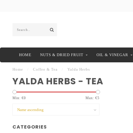
HOME
NUTS & DRIED FRUIT
OIL & VINEGAR
Home
/
Coffee & Tea
/
Yalda Herbs
YALDA HERBS - TEA
Min: €
0
Max: €
5
CATEGORIES