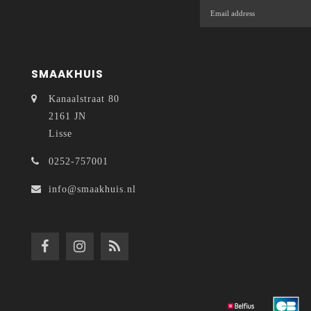
SMAAKHUIS
Kanaalstraat 80
2161 JN
Lisse
0252-757001
info@smaakhuis.nl