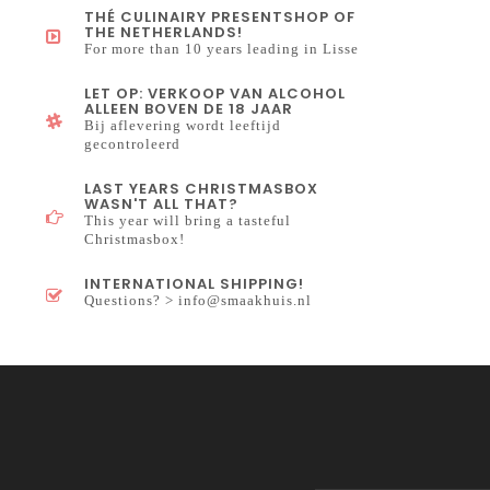
THÉ CULINAIRY PRESENTSHOP OF
THE NETHERLANDS!
For more than 10 years leading in Lisse
LET OP: VERKOOP VAN ALCOHOL
ALLEEN BOVEN DE 18 JAAR
Bij aflevering wordt leeftijd
gecontroleerd
LAST YEARS CHRISTMASBOX
WASN'T ALL THAT?
This year will bring a tasteful
Christmasbox!
INTERNATIONAL SHIPPING!
Questions? >
info@smaakhuis.nl