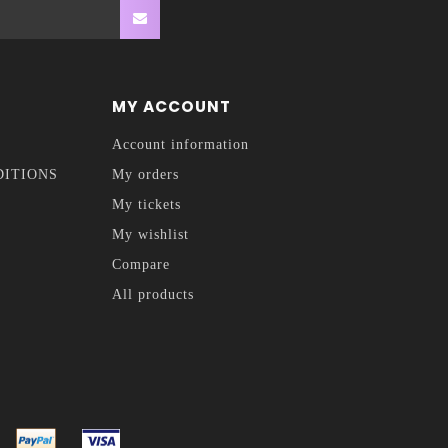
MY ACCOUNT
Account information
DITIONS
My orders
My tickets
My wishlist
Compare
All products