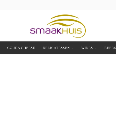
GOUDA CHEESE
DELICATESSEN
WINES
BEER