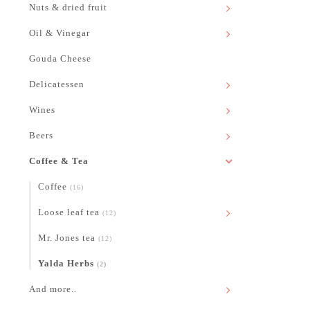
Nuts & dried fruit
Oil & Vinegar
Gouda Cheese
Delicatessen
Wines
Beers
Coffee & Tea
Coffee
(16)
Loose leaf tea
(12)
Mr. Jones tea
(12)
Yalda Herbs
(2)
And more..