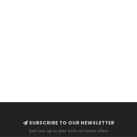
SUBSCRIBE TO OUR NEWSLETTER
And stay up to date with our latest offers