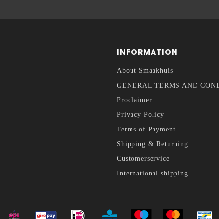
INFORMATION
About Smaakhuis
GENERAL TERMS AND CON
Proclaimer
Privacy Policy
Terms of Payment
Shipping & Returning
Customerservice
International shipping