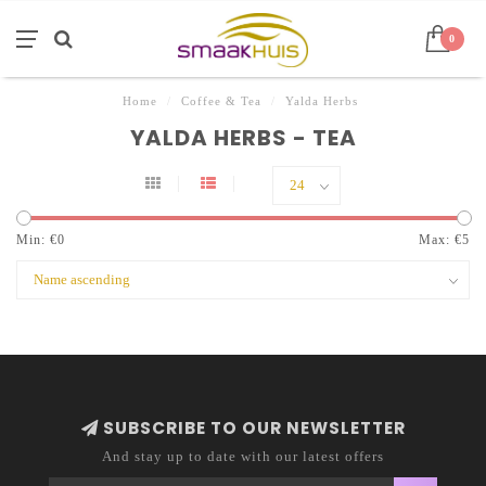
0
Home
/
Coffee & Tea
/
Yalda Herbs
YALDA HERBS - TEA
Min: €
0
Max: €
5
SUBSCRIBE TO OUR NEWSLETTER
And stay up to date with our latest offers