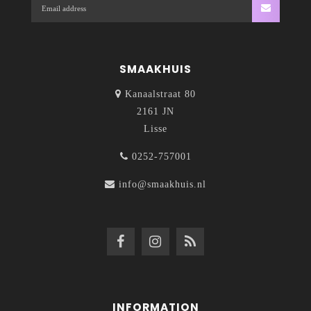
SMAAKHUIS
Kanaalstraat 80
2161 JN
Lisse
0252-757001
info@smaakhuis.nl
INFORMATION