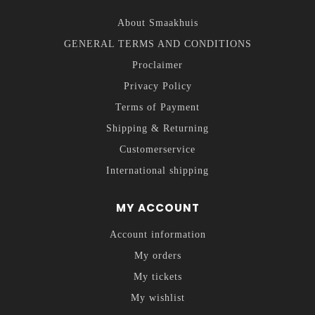
About Smaakhuis
GENERAL TERMS AND CONDITIONS
Proclaimer
Privacy Policy
Terms of Payment
Shipping & Returning
Customerservice
International shipping
MY ACCOUNT
Account information
My orders
My tickets
My wishlist