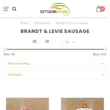
0
Home
/
Delicatessen
/
Brandt & Levie sausage
BRANDT & LEVIE SAUSAGE
Min: €
0
Max: €
10