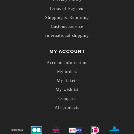
Terms of Payment
Shipping & Returning
Customerservice
International shipping
MY ACCOUNT
Account information
My orders
My tickets
My wishlist
Compare
All products