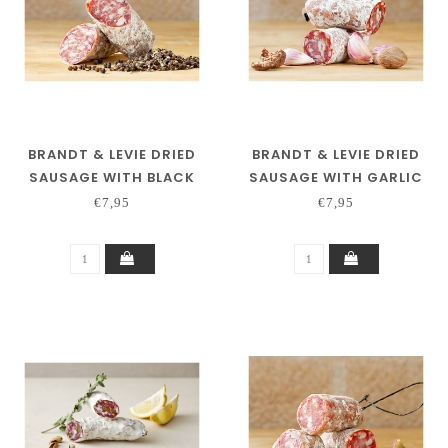
BRANDT & LEVIE DRIED
BRANDT & LEVIE DRIED
SAUSAGE WITH BLACK
SAUSAGE WITH GARLIC
PEPPER
€7,95
€7,95