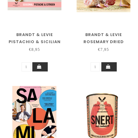
BRANDT & LEVIE
BRANDT & LEVIE
PISTACHIO & SICILIAN
ROSEMARY DRIED
LEMON
SAUSAGE 130 GRAM
€8,95
€7,95