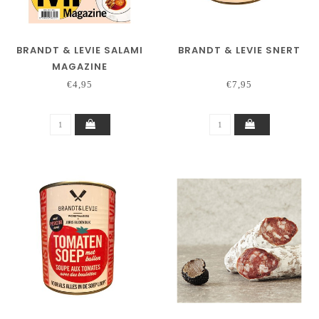
BRANDT & LEVIE SALAMI
BRANDT & LEVIE SNERT
MAGAZINE
€4,95
€7,95