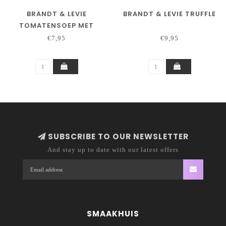
BRANDT & LEVIE
BRANDT & LEVIE TRUFFLE
TOMATENSOEP MET
BALLEN
€7,95
€9,95
SUBSCRIBE TO OUR NEWSLETTER
And stay up to date with our latest offers
SMAAKHUIS