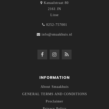
Kanaalstraat 80
2161 JN
Lisse
0252-757001
info@smaakhuis.nl
INFORMATION
About Smaakhuis
GENERAL TERMS AND CONDITIONS
Proclaimer
Privacy Policy