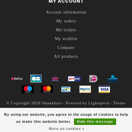
MY ACCOUNT
Account information
My orders
My tickets
My wishlist
Compare
All products
© Copyright 2026 Smaakhuis - Powered by
Lightspeed
- Theme
by
Dyvelopment
By using our website, you agree to the usage of cookies to help
Smaakhuis
scores a
4.6
/
5
out of
200
reviews at
us make this website better.
Hide this message
More on cookies »