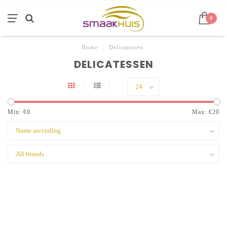
0
Home
/
Delicatessen
DELICATESSEN
Min: €
0
Max: €
20