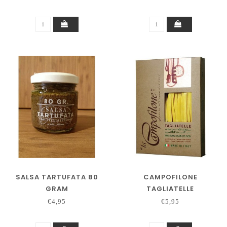
SALSA TARTUFATA 80
CAMPOFILONE
GRAM
TAGLIATELLE
€4,95
€5,95