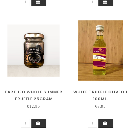
TARTUFO WHOLE SUMMER
WHITE TRUFFLE OLIVEOIL
TRUFFLE 25GRAM
100ML.
€12,95
€8,95