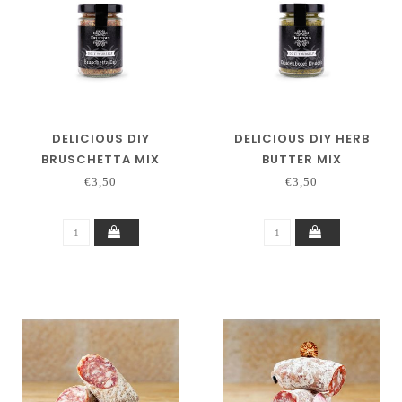
DELICIOUS DIY
DELICIOUS DIY HERB
BRUSCHETTA MIX
BUTTER MIX
€3,50
€3,50