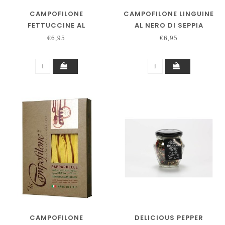
CAMPOFILONE
CAMPOFILONE LINGUINE
FETTUCCINE AL
AL NERO DI SEPPIA
PEPERONCINO
€6,95
€6,95
CAMPOFILONE
DELICIOUS PEPPER