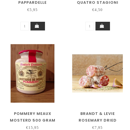
PAPPARDELLE
QUATRO STAGIONI
€5,95
€4,50
POMMERY MEAUX
BRANDT & LEVIE
MOSTERD 500 GRAM
ROSEMARY DRIED
SAUSAGE 130 GRAM
€15,95
€7,95