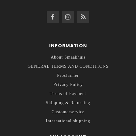
INFORMATION
About Smaakhuis
GENERAL TERMS AND CONDITIONS
Proclaimer
Privacy Policy
Terms of Payment
Shipping & Returning
Customerservice
International shipping