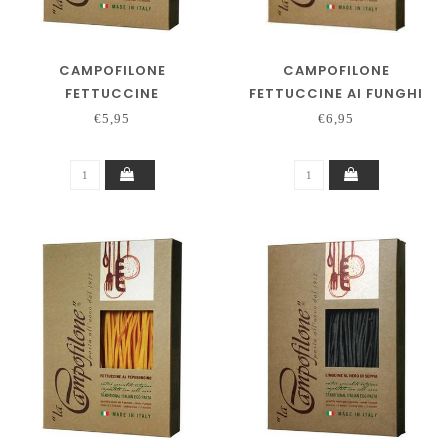
CAMPOFILONE
CAMPOFILONE
FETTUCCINE
FETTUCCINE AI FUNGHI
€5,95
€6,95