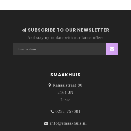
SUBSCRIBE TO OUR NEWSLETTER
And stay up to date with our latest offers
SMAAKHUIS
Kanaalstraat 80
2161 JN
Lisse
0252-757001
info@smaakhuis.nl