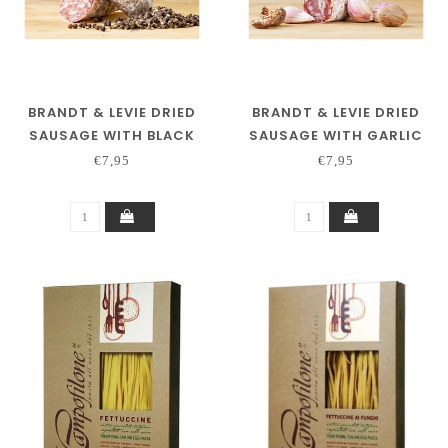
BRANDT & LEVIE DRIED
BRANDT & LEVIE DRIED
SAUSAGE WITH BLACK
SAUSAGE WITH GARLIC
PEPPER
€7,95
€7,95