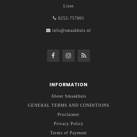
Lisse
0252-757001
info@smaakhuis.nl
INFORMATION
About Smaakhuis
GENERAL TERMS AND CONDITIONS
Proclaimer
Privacy Policy
Terms of Payment