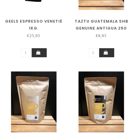
GEELS ESPRESSO VENETIË
TAZTU GUATEMALA SHB
1KG.
GENUINE ANTIGUA 250
GRAM
€25,95
€8,95