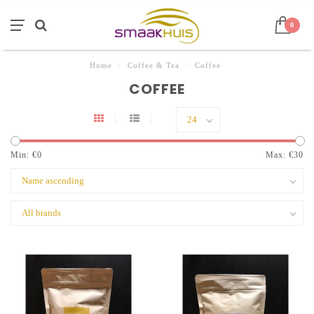
0
Home
/
Coffee & Tea
/
Coffee
COFFEE
Min: €
0
Max: €
30