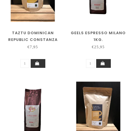
TAZTU DOMINICAN
GEELS ESPRESSO MILANO
REPUBLIC CONSTANZA
1KG.
250 GRAM
€7,95
€25,95