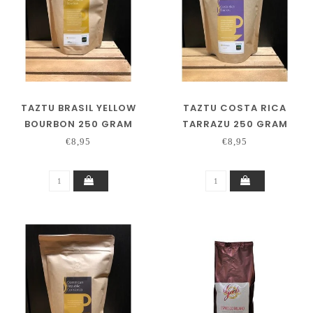
TAZTU BRASIL YELLOW
TAZTU COSTA RICA
BOURBON 250 GRAM
TARRAZU 250 GRAM
€8,95
€8,95