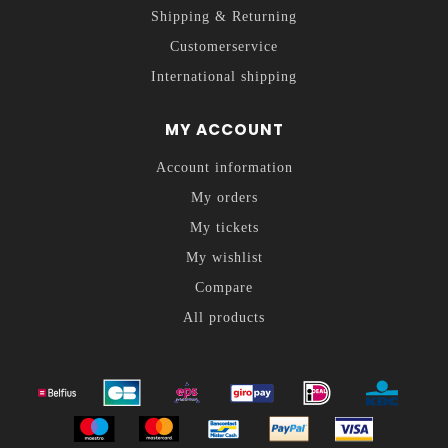
Shipping & Returning
Customerservice
International shipping
MY ACCOUNT
Account information
My orders
My tickets
My wishlist
Compare
All products