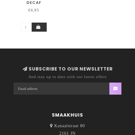
DECAF
€6,95
SUBSCRIBE TO OUR NEWSLETTER
And stay up to date with our latest offers
SMAAKHUIS
Kanaalstraat 80
2161 JN