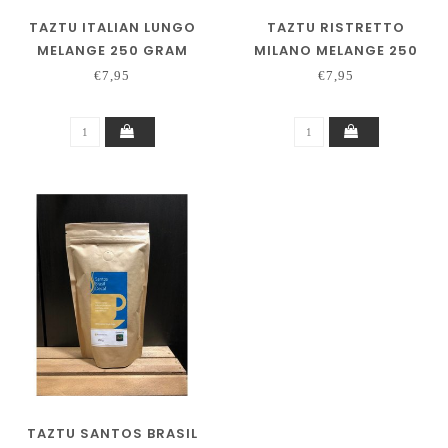
TAZTU ITALIAN LUNGO
TAZTU RISTRETTO
MELANGE 250 GRAM
MILANO MELANGE 250
GRAM
€7,95
€7,95
TAZTU SANTOS BRASIL