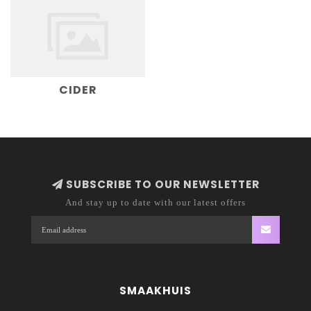
CIDER
SUBSCRIBE TO OUR NEWSLETTER
And stay up to date with our latest offers
SMAAKHUIS