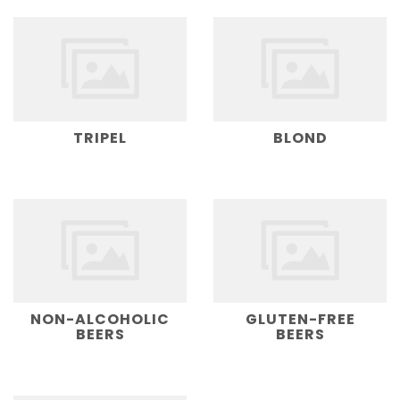
TRIPEL
BLOND
NON-ALCOHOLIC
GLUTEN-FREE
BEERS
BEERS