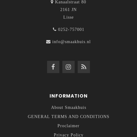
Kanaalstraat 80
2161 JN
Lisse
0252-757001
info@smaakhuis.nl
INFORMATION
About Smaakhuis
GENERAL TERMS AND CONDITIONS
Proclaimer
Privacy Policy