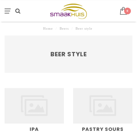
0
Home
/
Beers
/
Beer style
BEER STYLE
IPA
PASTRY SOURS