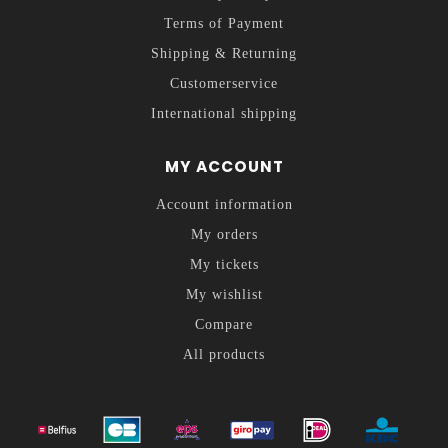
Terms of Payment
Shipping & Returning
Customerservice
International shipping
MY ACCOUNT
Account information
My orders
My tickets
My wishlist
Compare
All products