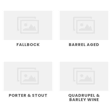
FALLBOCK
BARREL AGED
PORTER & STOUT
QUADRUPEL &
BARLEY WINE