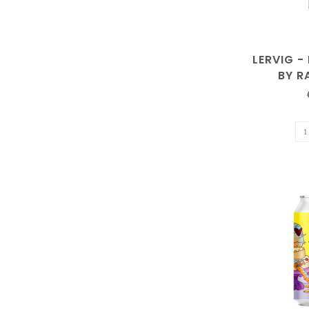
LERVIG -
BY 