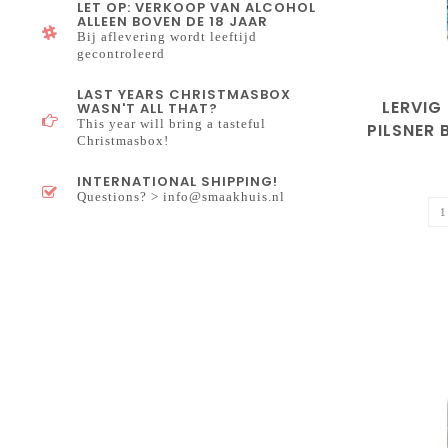
LET OP: VERKOOP VAN ALCOHOL
ALLEEN BOVEN DE 18 JAAR
Bij aflevering wordt leeftijd
gecontroleerd
LAST YEARS CHRISTMASBOX
LERVIG
WASN'T ALL THAT?
This year will bring a tasteful
PILSNER
Christmasbox!
INTERNATIONAL SHIPPING!
Questions? >
info@smaakhuis.nl