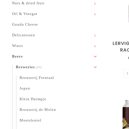
Nuts & dried fruit
Oil & Vinegar
Gouda Cheese
Delicatessen
LERVIG
Wines
RA
Beers
Breweries
(17)
Brouwerij Frontaal
Jopen
Klein Duimpje
Brouwerij de Molen
Moersleutel