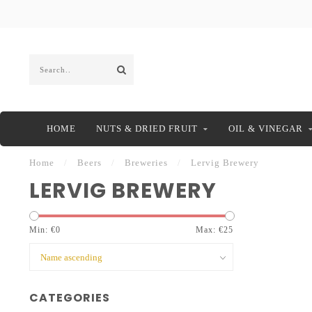
HOME
NUTS & DRIED FRUIT
OIL & VINEGAR
Home
/
Beers
/
Breweries
/
Lervig Brewery
LERVIG BREWERY
Min: €
0
Max: €
25
CATEGORIES