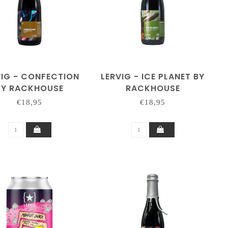
VIG - CONFECTION
LERVIG - ICE PLANET BY
BY RACKHOUSE
RACKHOUSE
€18,95
€18,95