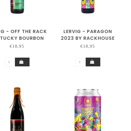
IG - OFF THE RACK
LERVIG - PARAGON
NTUCKY BOURBON
2023 BY RACKHOUSE
3 BY RACKHOUSE
€18,95
€18,95