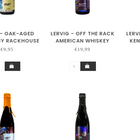
 - OAK-AGED
LERVIG - OFF THE RACK
LERV
 BY RACKHOUSE
AMERICAN WHISKEY
KE
2025 BY RACKHOUSE
202
€9,95
€19,99