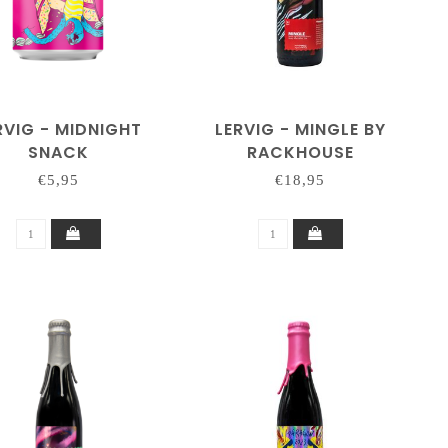
RVIG - MIDNIGHT
LERVIG - MINGLE BY
SNACK
RACKHOUSE
€5,95
€18,95