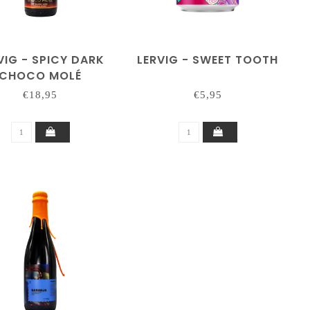
VIG - SPICY DARK
LERVIG - SWEET TOOTH
CHOCO MOLÉ
(RACKHOUSE)
€18,95
€5,95