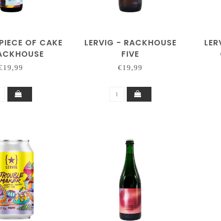
 PIECE OF CAKE
LERVIG - RACKHOUSE
LER
RACKHOUSE
FIVE
€19,99
€19,99