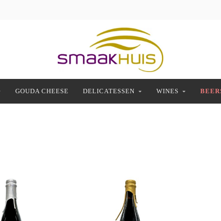
GOUDA CHEESE
DELICATESSEN
WINES
BEER