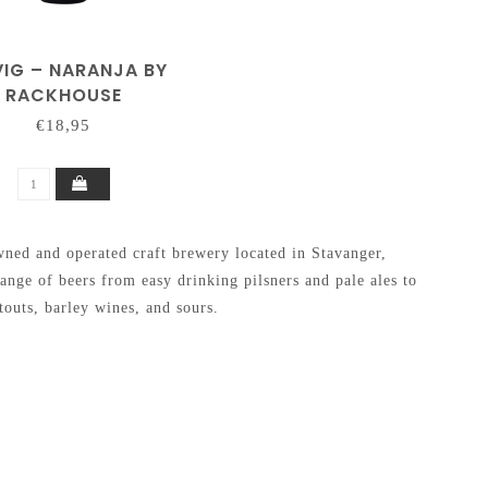
VIG – NARANJA BY
RACKHOUSE
€18,95
ed and operated craft brewery located in Stavanger,
nge of beers from easy drinking pilsners and pale ales to
outs, barley wines, and sours.