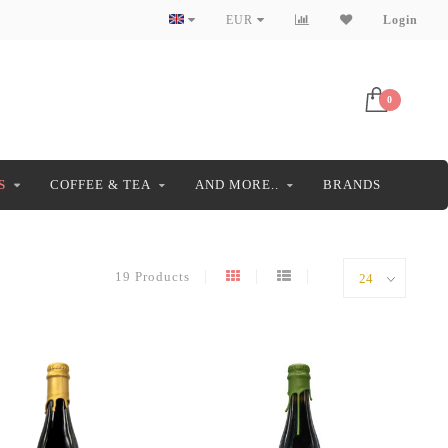
EUR
Login
0
S
COFFEE & TEA
AND MORE..
BRANDS
19 Products