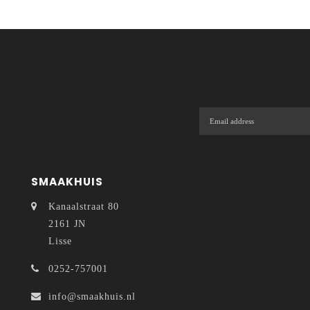
SMAAKHUIS
Kanaalstraat 80
2161 JN
Lisse
0252-757001
info@smaakhuis.nl