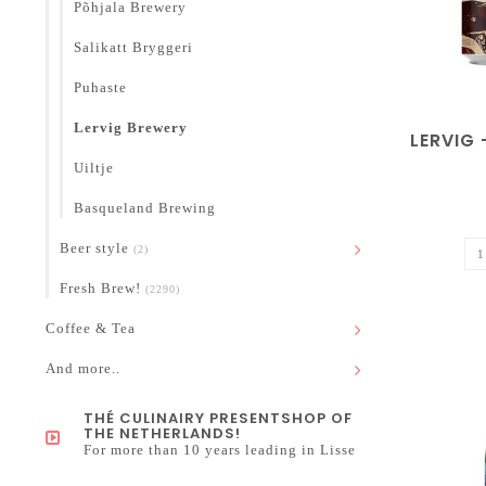
Põhjala Brewery
Salikatt Bryggeri
Puhaste
Lervig Brewery
LERVIG 
Uiltje
Basqueland Brewing
Beer style
(2)
Fresh Brew!
(2290)
Coffee & Tea
And more..
THÉ CULINAIRY PRESENTSHOP OF
THE NETHERLANDS!
For more than 10 years leading in Lisse