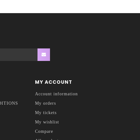
MY ACCOUNT
Account information
DITIONS
My orders
My tickets
My wishlist
Compare