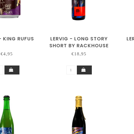
- KING RUFUS
LERVIG - LONG STORY
LE
SHORT BY RACKHOUSE
€4,95
€18,95