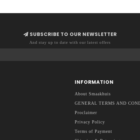
SUBSCRIBE TO OUR NEWSLETTER
And stay up to date with our latest offers
INFORMATION
About Smaakhuis
GENERAL TERMS AND CON
Proclaimer
Privacy Policy
Terms of Payment