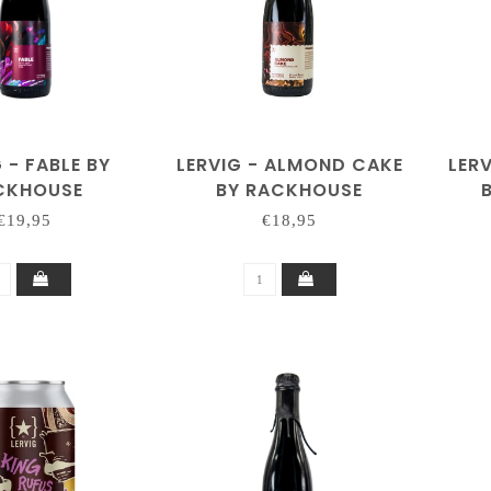
 - FABLE BY
LERVIG - ALMOND CAKE
LER
CKHOUSE
BY RACKHOUSE
(COLLAB PULPIT ROCK)
€19,95
€18,95