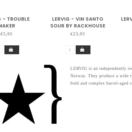
G - TROUBLE
LERVIG - VIN SANTO
LER
MAKER
SOUR BY RACKHOUSE
€5,95
€23,95
LERVIG is an independently own
Norway. They produce a wide ra
bold and complex barrel-aged st