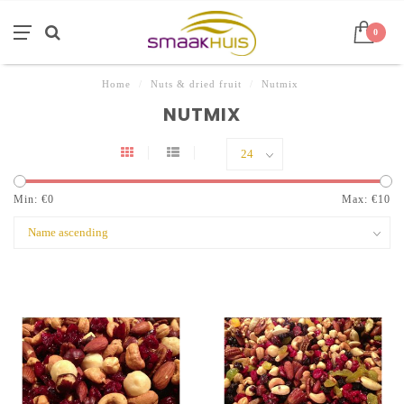
0
Home
/
Nuts & dried fruit
/
Nutmix
NUTMIX
Min: €
0
Max: €
10