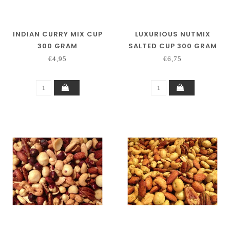
INDIAN CURRY MIX CUP
LUXURIOUS NUTMIX
300 GRAM
SALTED CUP 300 GRAM
€4,95
€6,75