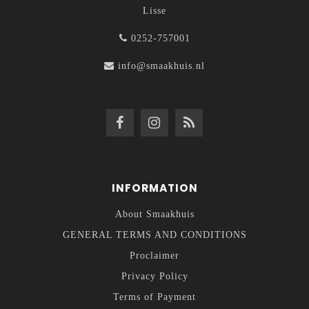
Lisse
0252-757001
info@smaakhuis.nl
INFORMATION
About Smaakhuis
GENERAL TERMS AND CONDITIONS
Proclaimer
Privacy Policy
Terms of Payment