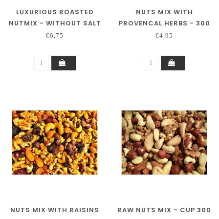
LUXURIOUS ROASTED
NUTS MIX WITH
NUTMIX - WITHOUT SALT
PROVENCAL HERBS - 300
CUP 300 GRAM
GRAM
€6,75
€4,95
NUTS MIX WITH RAISINS
RAW NUTS MIX - CUP 300