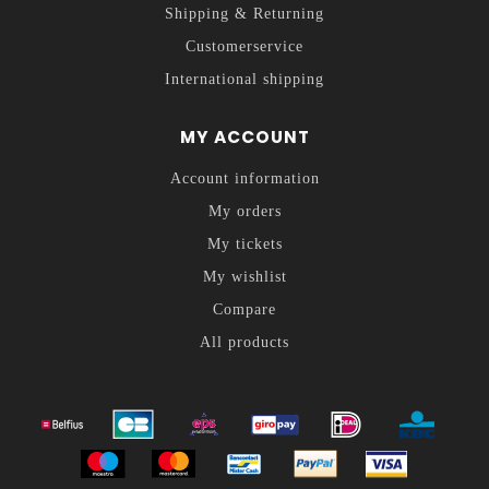
Shipping & Returning
Customerservice
International shipping
MY ACCOUNT
Account information
My orders
My tickets
My wishlist
Compare
All products