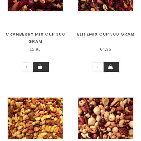
CRANBERRY MIX CUP 300
ELITEMIX CUP 300 GRAM
GRAM
€5,95
€4,95