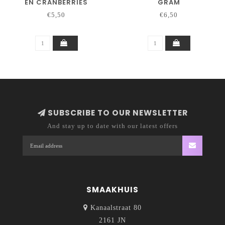
EN CRANBERRIES
GRAM
€5,50
€6,50
SUBSCRIBE TO OUR NEWSLETTER
And stay up to date with our latest offers
SMAAKHUIS
Kanaalstraat 80
2161 JN