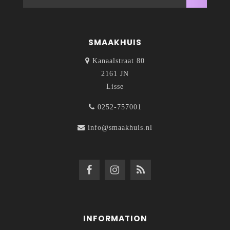
SMAAKHUIS
Kanaalstraat 80
2161 JN
Lisse
0252-757001
info@smaakhuis.nl
INFORMATION