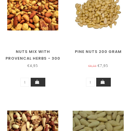
NUTS MIX WITH
PINE NUTS 200 GRAM
PROVENCAL HERBS - 300
GRAM
€4,95
€7,95
€9,50