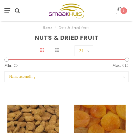
0
Home
/
Nuts & dried fruit
NUTS & DRIED FRUIT
Min: €
0
Max: €
15