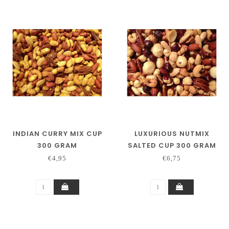
INDIAN CURRY MIX CUP
LUXURIOUS NUTMIX
300 GRAM
SALTED CUP 300 GRAM
€4,95
€6,75