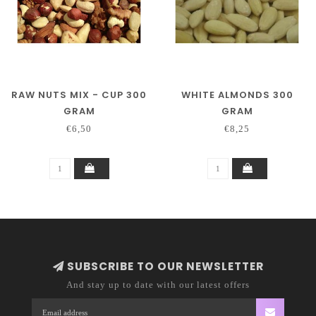
RAW NUTS MIX - CUP 300
WHITE ALMONDS 300
GRAM
GRAM
€6,50
€8,25
SUBSCRIBE TO OUR NEWSLETTER
And stay up to date with our latest offers