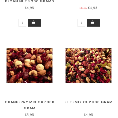
PECAN NUTS 200 GRAMS
€4,95
€4,95
€6,95
CRANBERRY MIX CUP 300
ELITEMIX CUP 300 GRAM
GRAM
€5,95
€4,95