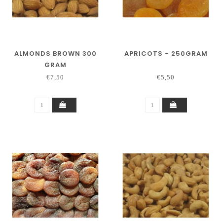
ALMONDS BROWN 300
APRICOTS - 250GRAM
GRAM
€7,50
€5,50