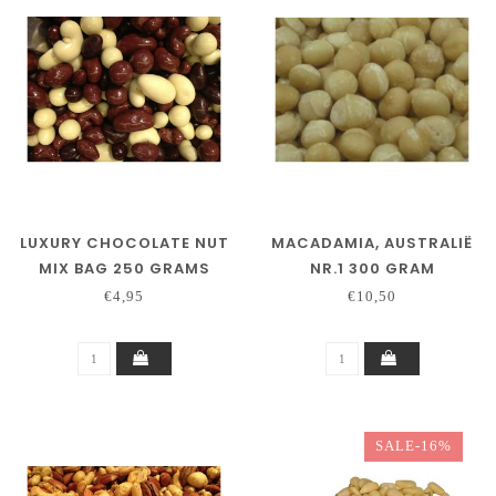
LUXURY CHOCOLATE NUT
MACADAMIA, AUSTRALIË
MIX BAG 250 GRAMS
NR.1 300 GRAM
€4,95
€10,50
SALE-16%