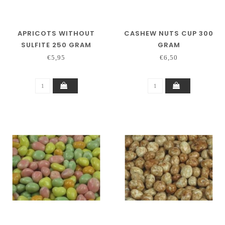
APRICOTS WITHOUT
CASHEW NUTS CUP 300
SULFITE 250 GRAM
GRAM
€5,95
€6,50