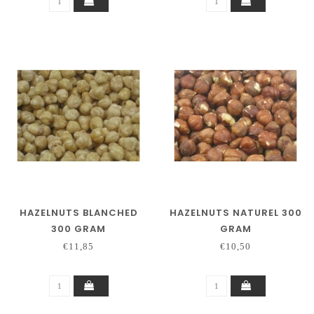
HAZELNUTS BLANCHED
HAZELNUTS NATUREL 300
300 GRAM
GRAM
€11,85
€10,50