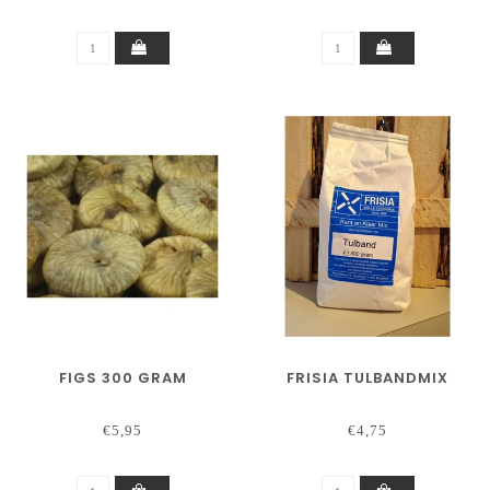
FIGS 300 GRAM
FRISIA TULBANDMIX
€5,95
€4,75