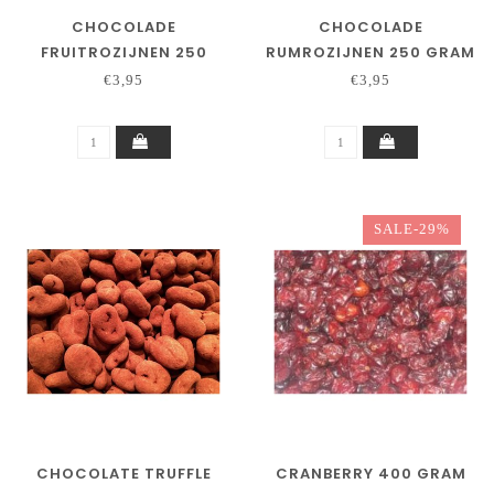
CHOCOLADE
CHOCOLADE
FRUITROZIJNEN 250
RUMROZIJNEN 250 GRAM
GRAM
€3,95
€3,95
SALE-29%
CHOCOLATE TRUFFLE
CRANBERRY 400 GRAM