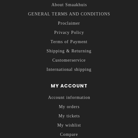
About Smaakhuis
GENERAL TERMS AND CONDITIONS
Proclaimer
Privacy Policy
Terms of Payment
Shipping & Returning
Customerservice
International shipping
MY ACCOUNT
Account information
My orders
My tickets
My wishlist
Compare