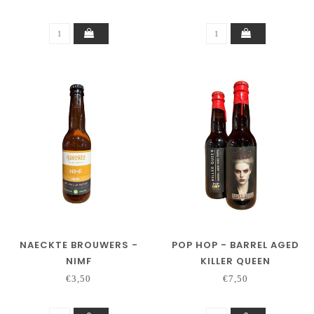
NAECKTE BROUWERS -
POP HOP - BARREL AGED
NIMF
KILLER QUEEN
€3,50
€7,50