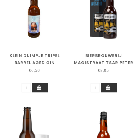
KLEIN DUIMPJE TRIPEL
BIERBROUWERIJ
BARREL AGED GIN
MAGISTRAAT TSAR PETER
2026/8 PALO CORTADO
€6,50
€8,95