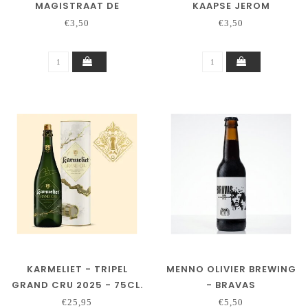
MAGISTRAAT DE
KAAPSE JEROM
SCHEEPSTIMMERMAN –
€3,50
€3,50
TRIPEL
KARMELIET - TRIPEL
MENNO OLIVIER BREWING
GRAND CRU 2025 - 75CL.
- BRAVAS
€25,95
€5,50