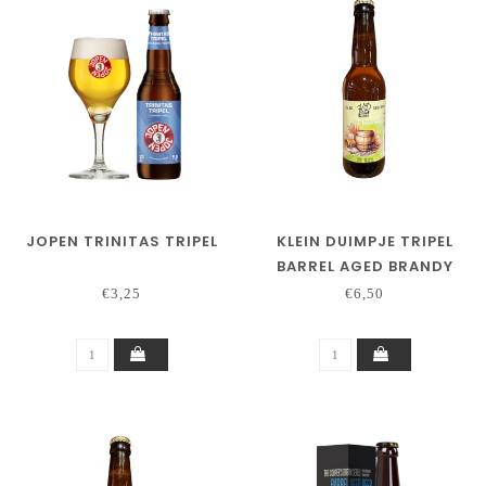
JOPEN TRINITAS TRIPEL
KLEIN DUIMPJE TRIPEL
BARREL AGED BRANDY
€3,25
€6,50