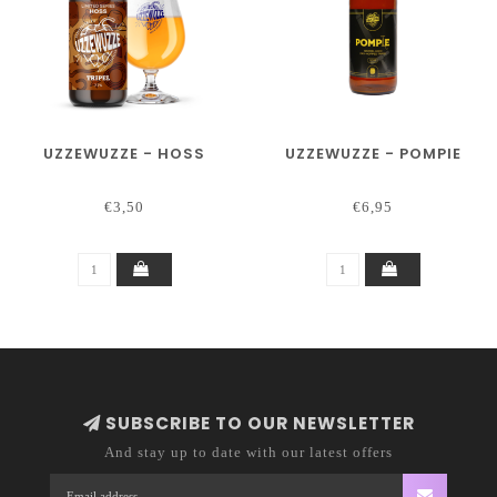
UZZEWUZZE - HOSS
UZZEWUZZE - POMPIE
€3,50
€6,95
SUBSCRIBE TO OUR NEWSLETTER
And stay up to date with our latest offers