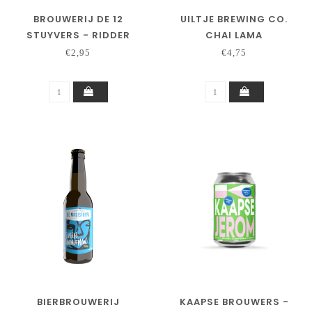
BROUWERIJ DE 12
UILTJE BREWING CO.
STUYVERS - RIDDER
CHAI LAMA
LODEWIJK
€2,95
€4,75
BIERBROUWERIJ
KAAPSE BROUWERS -