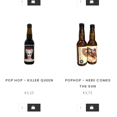
POP HOP - KILLER QUEEN
POPHOP - HERE COMES
THE SUN
€3,25
€3,75