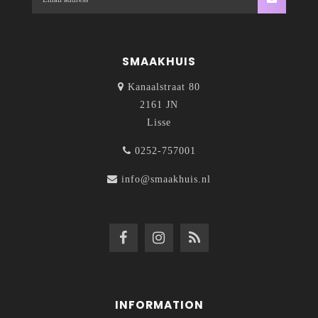
SMAAKHUIS
Kanaalstraat 80
2161 JN
Lisse
0252-757001
info@smaakhuis.nl
INFORMATION