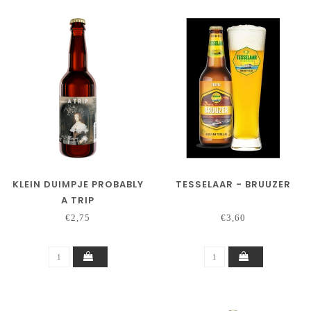
KLEIN DUIMPJE PROBABLY
TESSELAAR - BRUUZER
A TRIP
€2,75
€3,60