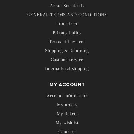
About Smaakhuis
GENERAL TERMS AND CONDITIONS
Proclaimer
Privacy Policy
Terms of Payment
Shipping & Returning
Customerservice
International shipping
MY ACCOUNT
Account information
My orders
My tickets
My wishlist
Compare