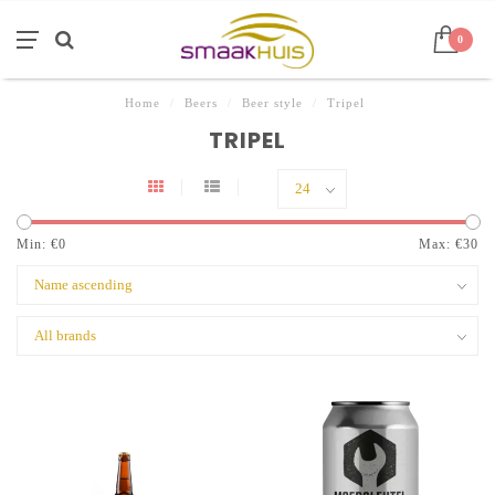
0
Home
/
Beers
/
Beer style
/
Tripel
TRIPEL
Min: €
0
Max: €
30