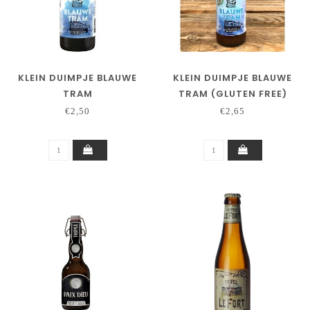
KLEIN DUIMPJE BLAUWE
KLEIN DUIMPJE BLAUWE
TRAM
TRAM (GLUTEN FREE)
€2,50
€2,65