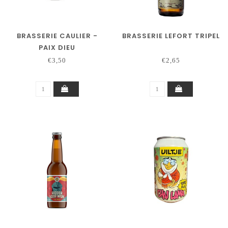
BRASSERIE CAULIER -
BRASSERIE LEFORT TRIPEL
PAIX DIEU
€3,50
€2,65