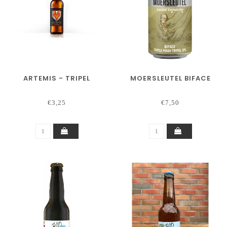
ARTEMIS - TRIPEL
MOERSLEUTEL BIFACE
€3,25
€7,50