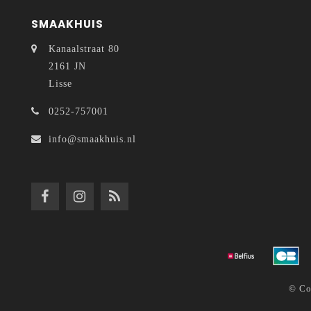
SMAAKHUIS
Kanaalstraat 80
2161 JN
Lisse
0252-757001
info@smaakhuis.nl
© Co