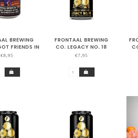
AAL BREWING
FRONTAAL BREWING
FR
GOT FRIENDS IN
CO. LEGACY NO. 18
CO
SIC BUSINESS
€8,95
€7,95
A. 2025