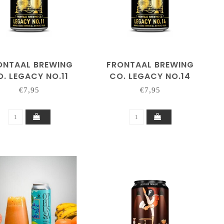
ONTAAL BREWING
FRONTAAL BREWING
. LEGACY NO.11
CO. LEGACY NO.14
€7,95
€7,95