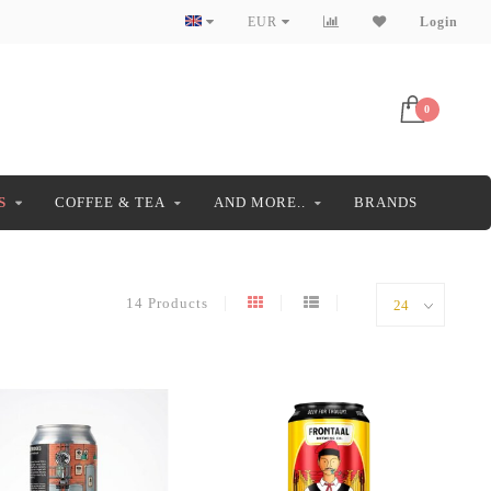
EUR
Login
0
S
COFFEE & TEA
AND MORE..
BRANDS
14 Products