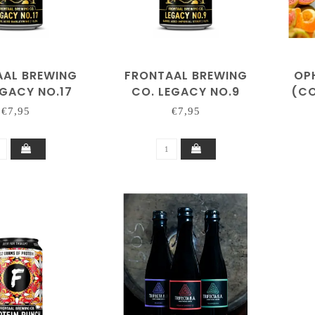
AAL BREWING
FRONTAAL BREWING
OP
EGACY NO.17
CO. LEGACY NO.9
(CO
€7,95
€7,95