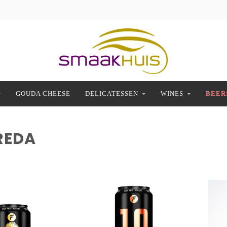
GOUDA CHEESE
DELICATESSEN
WINES
BEER
REDA