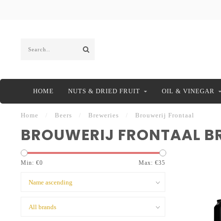
HOME
NUTS & DRIED FRUIT
OIL & VINEGAR
Home
/
Beers
/
Breweries
/
Brouwerij Frontaal
BROUWERIJ FRONTAAL B
Min: €
0
Max: €
35