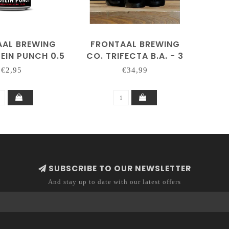
AAL BREWING
FRONTAAL BREWING
EIN PUNCH 0.5
CO. TRIFECTA B.A. - 3
OL ARME NEIPA
BOTTLES
€2,95
€34,99
SUBSCRIBE TO OUR NEWSLETTER
And stay up to date with our latest offers