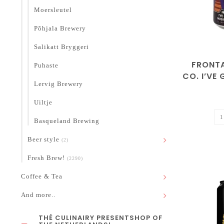
Moersleutel
Põhjala Brewery
Salikatt Bryggeri
FRONT
Puhaste
CO. I’VE 
Lervig Brewery
THE MU
B.
Uiltje
Basqueland Brewing
Beer style
(2)
Fresh Brew!
(2290)
Coffee & Tea
And more..
THÉ CULINAIRY PRESENTSHOP OF