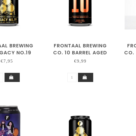
AAL BREWING
FRONTAAL BREWING
FR
EGACY NO.19
CO. 10 BARREL AGED
CO.
IMPERIAL STOUT
€7,95
€9,99