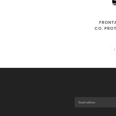
FRONT
CO. PROT
| ALCOH