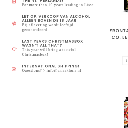
THE NETHERLANDS!
For more than 10 years leading in Lisse
LET OP: VERKOOP VAN ALCOHOL
ALLEEN BOVEN DE 18 JAAR
Bij aflevering wordt leeftijd
FRONT
gecontroleerd
CO. L
LAST YEARS CHRISTMASBOX
WASN'T ALL THAT?
This year will bring a tasteful
Christmasbox!
INTERNATIONAL SHIPPING!
Questions? >
info@smaakhuis.nl