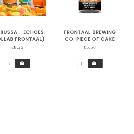
HIUSSA - ECHOES
FRONTAAL BREWING
LLAB FRONTAAL)
CO. PIECE OF CAKE
'TARTE TATIN'
€8,25
€5,50