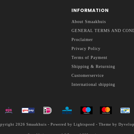
INFORMATION
About Smaakhuis
GENERAL TERMS AND CON
Proclaimer
Privacy Policy
Terms of Payment
Shipping & Returning
Customerservice
International shipping
pyright 2026 Smaakhuis - Powered by
Lightspeed
- Theme by
Dyvelo