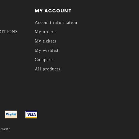
MY ACCOUNT
Account information
DITIONS
My orders
My tickets
My wishlist
Compare
All products
pment