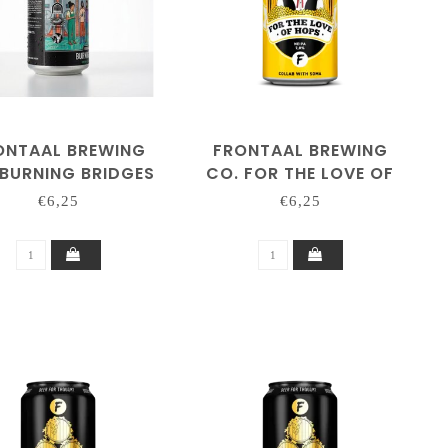
ONTAAL BREWING
FRONTAAL BREWING
 BURNING BRIDGES
CO. FOR THE LOVE OF
HOPS 'SOMA'
€6,25
€6,25