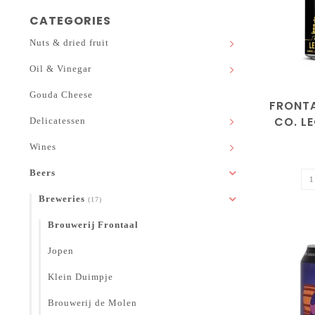
CATEGORIES
Nuts & dried fruit
Oil & Vinegar
Gouda Cheese
FRONT
CO. L
Delicatessen
Wines
Beers
Breweries
(17)
Brouwerij Frontaal
Jopen
Klein Duimpje
Brouwerij de Molen