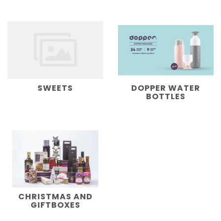
SWEETS
DOPPER WATER
BOTTLES
CHRISTMAS AND
GIFTBOXES