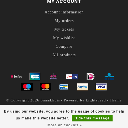
MY ACCOUNT
Account information
My orders
My tickets
My wishlist
Compare
All products
© Copyright 2026 Smaakhuis - Powered by
Lightspeed
- Theme
by
Dyvelopment
By using our website, you agree to the usage of cookies to help
Smaakhuis
scores a
4.6
/
5
out of
200
reviews at
us make this website better.
Hide this message
More on cookies »