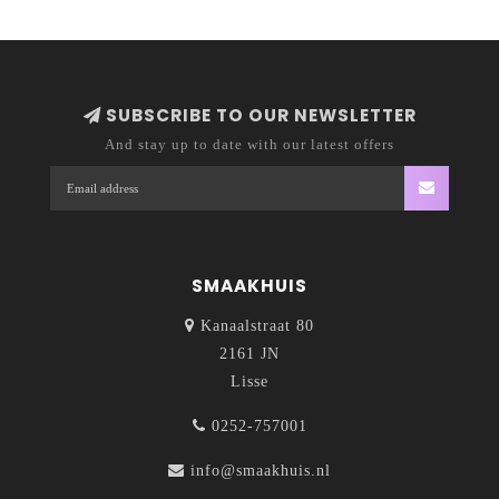
SUBSCRIBE TO OUR NEWSLETTER
And stay up to date with our latest offers
SMAAKHUIS
Kanaalstraat 80
2161 JN
Lisse
0252-757001
info@smaakhuis.nl