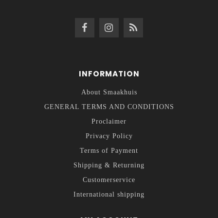
INFORMATION
About Smaakhuis
GENERAL TERMS AND CONDITIONS
Proclaimer
Privacy Policy
Terms of Payment
Shipping & Returning
Customerservice
International shipping