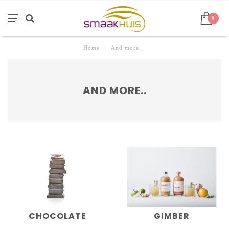
0
Home
/
And more..
AND MORE..
CHOCOLATE
GIMBER