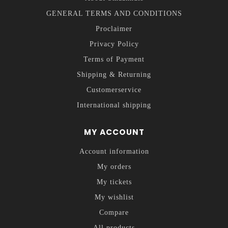
GENERAL TERMS AND CONDITIONS
Proclaimer
Privacy Policy
Terms of Payment
Shipping & Returning
Customerservice
International shipping
MY ACCOUNT
Account information
My orders
My tickets
My wishlist
Compare
All products