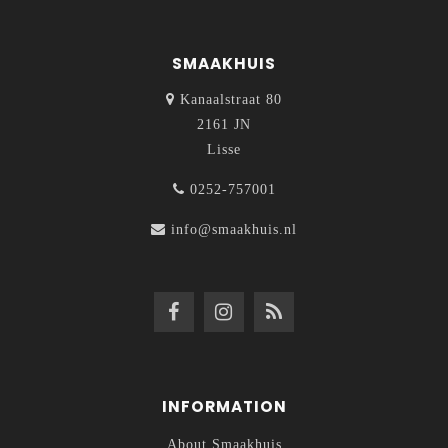
SMAAKHUIS
Kanaalstraat 80
2161 JN
Lisse
0252-757001
info@smaakhuis.nl
INFORMATION
About Smaakhuis