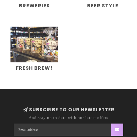
BREWERIES
BEER STYLE
FRESH BREW!
SUBSCRIBE TO OUR NEWSLETTER
And stay up to date with our latest offers