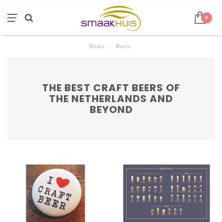
0
Home
/
Beers
THE BEST CRAFT BEERS OF
THE NETHERLANDS AND
BEYOND