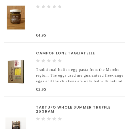
€4,95
CAMPOFILONE TAGLIATELLE
Traditional Italian egg pasta from the Marche
region. The eggs used are guaranteed free-range
eggs and the chickens are only fed with natural
food and GMO-free grains.
€5,95
TARTUFO WHOLE SUMMER TRUFFLE
25GRAM