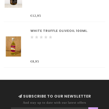
€12,95
WHITE TRUFFLE OLIVEOIL 100ML.
€8,95
SUBSCRIBE TO OUR NEWSLETTER
And stay up to date with our latest offers