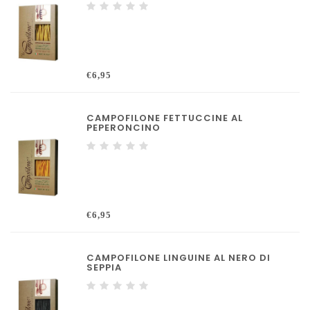
€6,95
CAMPOFILONE FETTUCCINE AL
PEPERONCINO
€6,95
CAMPOFILONE LINGUINE AL NERO DI
SEPPIA