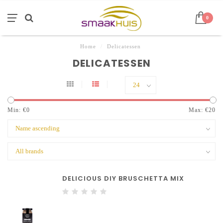
0
Home
/
Delicatessen
DELICATESSEN
Min: €
0
Max: €
20
DELICIOUS DIY BRUSCHETTA MIX