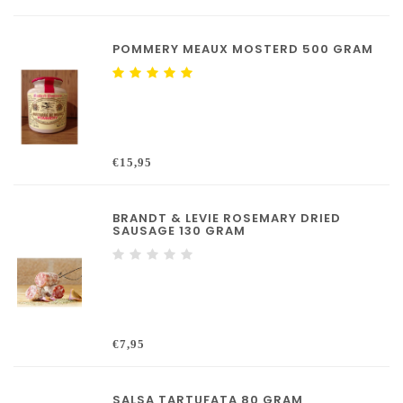
POMMERY MEAUX MOSTERD 500 GRAM
€15,95
BRANDT & LEVIE ROSEMARY DRIED
SAUSAGE 130 GRAM
€7,95
SALSA TARTUFATA 80 GRAM