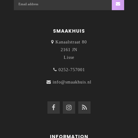
SMAAKHUIS
Kanaalstraat 80
2161 JN
Lisse
0252-757001
info@smaakhuis.nl
INFORMATION