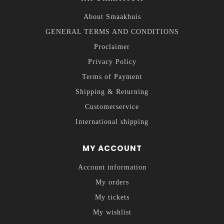
About Smaakhuis
GENERAL TERMS AND CONDITIONS
Proclaimer
Privacy Policy
Terms of Payment
Shipping & Returning
Customerservice
International shipping
MY ACCOUNT
Account information
My orders
My tickets
My wishlist