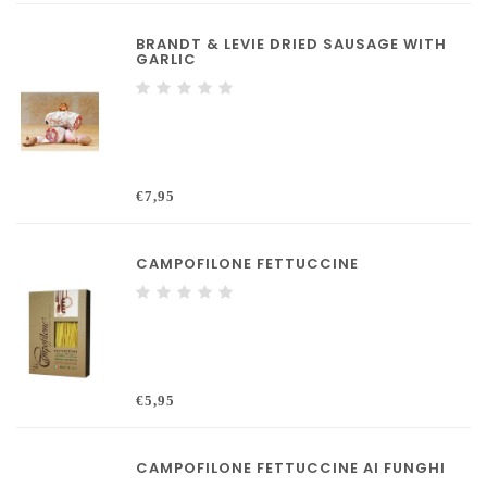
BRANDT & LEVIE DRIED SAUSAGE WITH
GARLIC
€7,95
CAMPOFILONE FETTUCCINE
€5,95
CAMPOFILONE FETTUCCINE AI FUNGHI