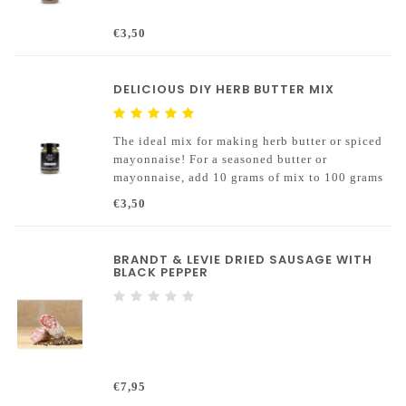
€3,50
DELICIOUS DIY HERB BUTTER MIX
The ideal mix for making herb butter or spiced
mayonnaise! For a seasoned butter or
mayonnaise, add 10 grams of mix to 100 grams
of butter / mayonnaise.
€3,50
BRANDT & LEVIE DRIED SAUSAGE WITH
BLACK PEPPER
€7,95