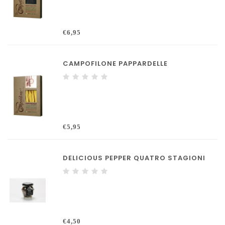
€6,95
CAMPOFILONE PAPPARDELLE
€5,95
DELICIOUS PEPPER QUATRO STAGIONI
€4,50