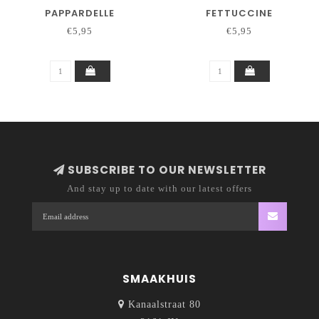
PAPPARDELLE
FETTUCCINE
€5,95
€5,95
SUBSCRIBE TO OUR NEWSLETTER
And stay up to date with our latest offers
SMAAKHUIS
Kanaalstraat 80