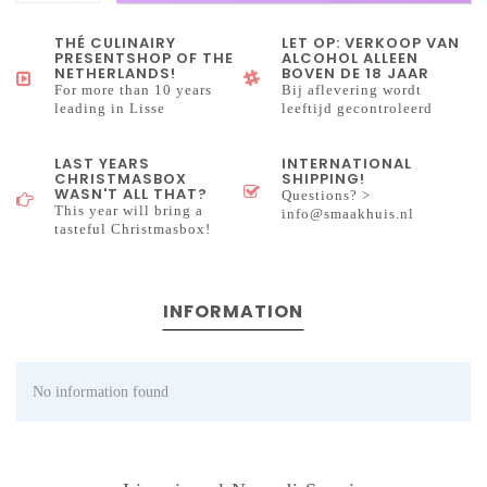
THÉ CULINAIRY
LET OP: VERKOOP VAN
PRESENTSHOP OF THE
ALCOHOL ALLEEN
NETHERLANDS!
BOVEN DE 18 JAAR
For more than 10 years
Bij aflevering wordt
leading in Lisse
leeftijd gecontroleerd
LAST YEARS
INTERNATIONAL
CHRISTMASBOX
SHIPPING!
WASN'T ALL THAT?
Questions? >
This year will bring a
info@smaakhuis.nl
tasteful Christmasbox!
INFORMATION
No information found