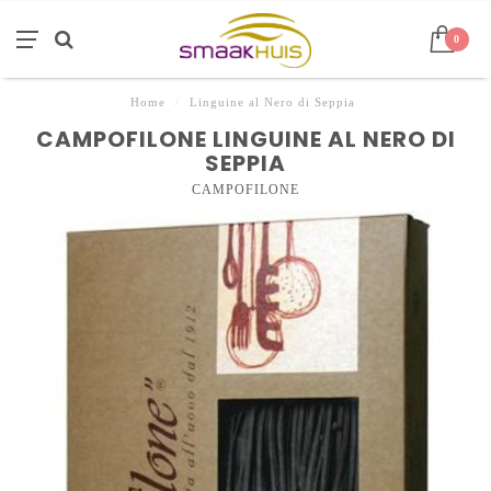
0
Home
/
Linguine al Nero di Seppia
CAMPOFILONE LINGUINE AL NERO DI
SEPPIA
CAMPOFILONE