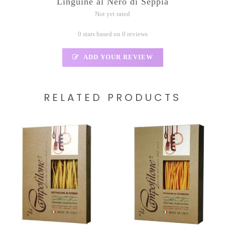
Linguine al Nero di Seppia
Not yet rated
0 stars based on 0 reviews
ADD YOUR REVIEW
RELATED PRODUCTS