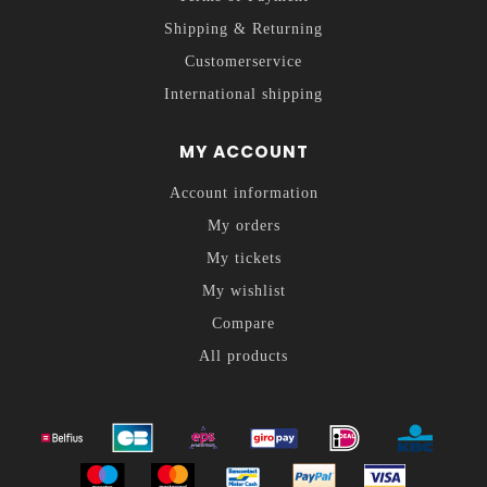
Shipping & Returning
Customerservice
International shipping
MY ACCOUNT
Account information
My orders
My tickets
My wishlist
Compare
All products