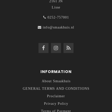
2161 JN
Lisse
0252-757001
info@smaakhuis.nl
INFORMATION
About Smaakhuis
GENERAL TERMS AND CONDITIONS
Proclaimer
Privacy Policy
Terms of Payment