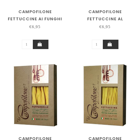
CAMPOFILONE
CAMPOFILONE
FETTUCCINE AI FUNGHI
FETTUCCINE AL
PEPERONCINO
€6,95
€6,95
CAMPOFILONE
CAMPOFILONE