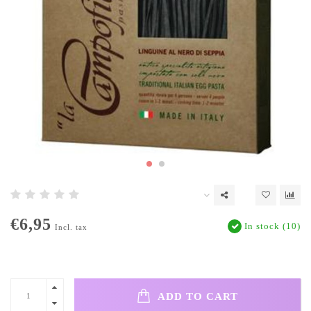
€6,95
In stock (10)
Incl. tax
ADD TO CART