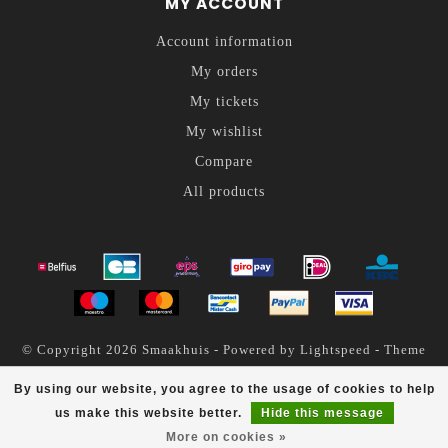
MY ACCOUNT
Account information
My orders
My tickets
My wishlist
Compare
All products
© Copyright 2026 Smaakhuis - Powered by
Lightspeed
- Theme
by
Dyvelopment
By using our website, you agree to the usage of cookies to help
Smaakhuis
scores a
4.6
/
5
out of
200
reviews at
us make this website better.
Hide this message
More on cookies »