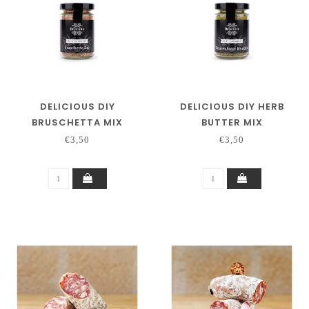
DELICIOUS DIY
DELICIOUS DIY HERB
BRUSCHETTA MIX
BUTTER MIX
€3,50
€3,50