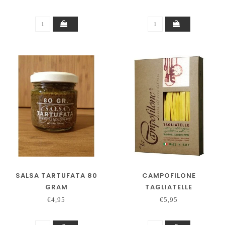
SALSA TARTUFATA 80
CAMPOFILONE
GRAM
TAGLIATELLE
€4,95
€5,95