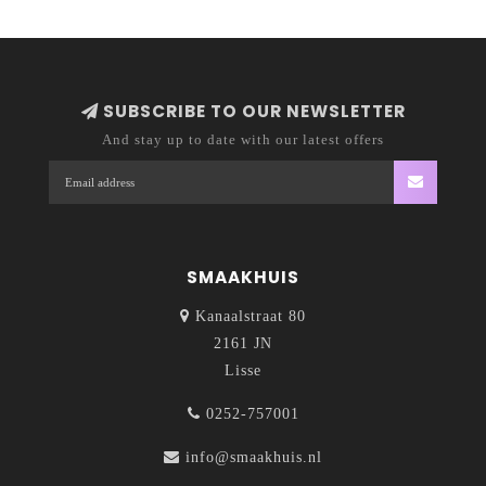
SUBSCRIBE TO OUR NEWSLETTER
And stay up to date with our latest offers
SMAAKHUIS
Kanaalstraat 80
2161 JN
Lisse
0252-757001
info@smaakhuis.nl