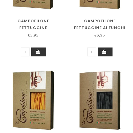
CAMPOFILONE
CAMPOFILONE
FETTUCCINE
FETTUCCINE AI FUNGHI
€5,95
€6,95