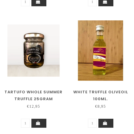
TARTUFO WHOLE SUMMER
WHITE TRUFFLE OLIVEOIL
TRUFFLE 25GRAM
100ML.
€12,95
€8,95