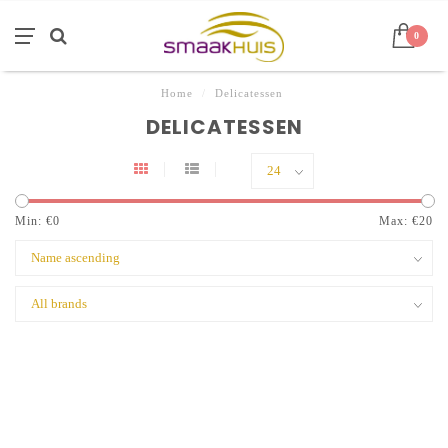
0
Home
/
Delicatessen
DELICATESSEN
Min: €
0
Max: €
20