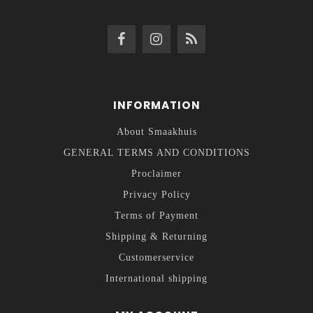
INFORMATION
About Smaakhuis
GENERAL TERMS AND CONDITIONS
Proclaimer
Privacy Policy
Terms of Payment
Shipping & Returning
Customerservice
International shipping