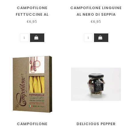
CAMPOFILONE
CAMPOFILONE LINGUINE
FETTUCCINE AL
AL NERO DI SEPPIA
PEPERONCINO
€6,95
€6,95
CAMPOFILONE
DELICIOUS PEPPER