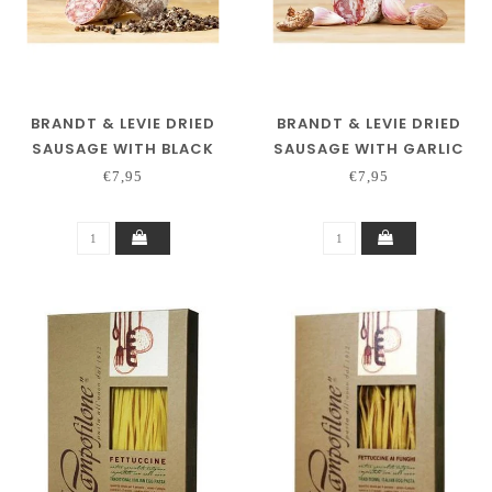
BRANDT & LEVIE DRIED
BRANDT & LEVIE DRIED
SAUSAGE WITH BLACK
SAUSAGE WITH GARLIC
PEPPER
€7,95
€7,95