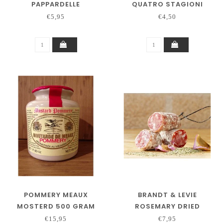
PAPPARDELLE
QUATRO STAGIONI
€5,95
€4,50
POMMERY MEAUX
BRANDT & LEVIE
MOSTERD 500 GRAM
ROSEMARY DRIED
SAUSAGE 130 GRAM
€15,95
€7,95