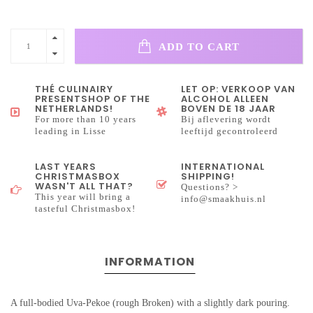
ADD TO CART
THÉ CULINAIRY
LET OP: VERKOOP VAN
PRESENTSHOP OF THE
ALCOHOL ALLEEN
NETHERLANDS!
BOVEN DE 18 JAAR
For more than 10 years
Bij aflevering wordt
leading in Lisse
leeftijd gecontroleerd
LAST YEARS
INTERNATIONAL
CHRISTMASBOX
SHIPPING!
WASN'T ALL THAT?
Questions? >
This year will bring a
info@smaakhuis.nl
tasteful Christmasbox!
INFORMATION
A full-bodied Uva-Pekoe (rough Broken) with a slightly dark pouring.