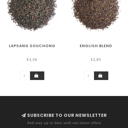
LAPSANG SOUCHONG
ENGLISH BLEND
€3,50
€2,95
SUBSCRIBE TO OUR NEWSLETTER
And stay up to date with our latest offers