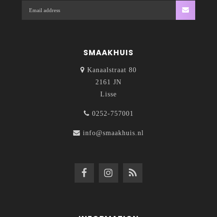
SMAAKHUIS
Kanaalstraat 80
2161 JN
Lisse
0252-757001
info@smaakhuis.nl