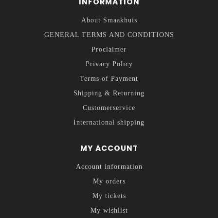
INFORMATION
About Smaakhuis
GENERAL TERMS AND CONDITIONS
Proclaimer
Privacy Policy
Terms of Payment
Shipping & Returning
Customerservice
International shipping
MY ACCOUNT
Account information
My orders
My tickets
My wishlist