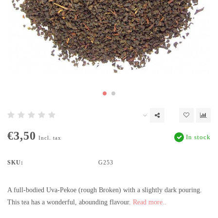
€3,50
In stock
Incl. tax
SKU:
G253
A full-bodied Uva-Pekoe (rough Broken) with a slightly dark pouring.
This tea has a wonderful, abounding flavour.
Read more..