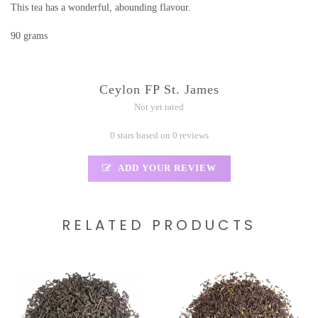
This tea has a wonderful, abounding flavour.
90 grams
Ceylon FP St. James
Not yet rated
0 stars based on 0 reviews
ADD YOUR REVIEW
RELATED PRODUCTS