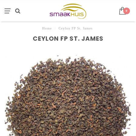
0
Home
/
Ceylon FP St. James
CEYLON FP ST. JAMES