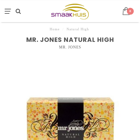
0
Home
/
Natural High
MR. JONES NATURAL HIGH
MR. JONES