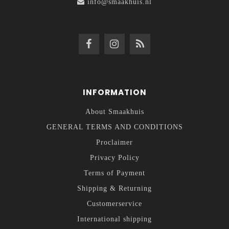
info@smaakhuis.nl
INFORMATION
About Smaakhuis
GENERAL TERMS AND CONDITIONS
Proclaimer
Privacy Policy
Terms of Payment
Shipping & Returning
Customerservice
International shipping