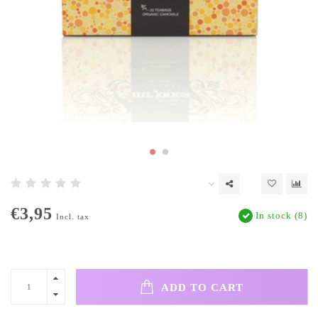
€3,95
In stock (8)
Incl. tax
ADD TO CART