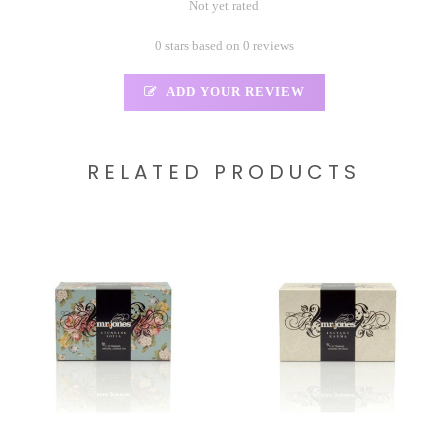
Not yet rated
0 stars based on 0 reviews
ADD YOUR REVIEW
RELATED PRODUCTS