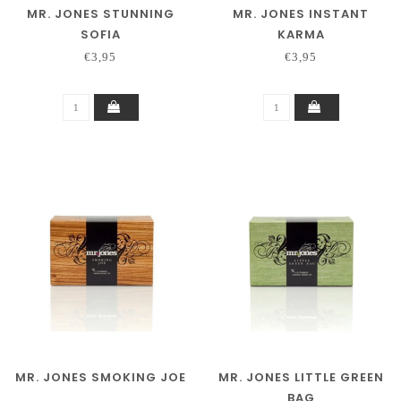
MR. JONES STUNNING
MR. JONES INSTANT
SOFIA
KARMA
€3,95
€3,95
MR. JONES SMOKING JOE
MR. JONES LITTLE GREEN
BAG