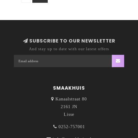
SUBSCRIBE TO OUR NEWSLETTER
And stay up to date with our latest offers
SMAAKHUIS
Kanaalstraat 80
2161 JN
Lisse
0252-757001