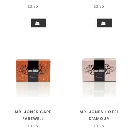
€3,95
€3,95
MR. JONES CAPE
MR. JONES HOTEL
FAREWELL
D'AMOUR
€3,95
€3,95