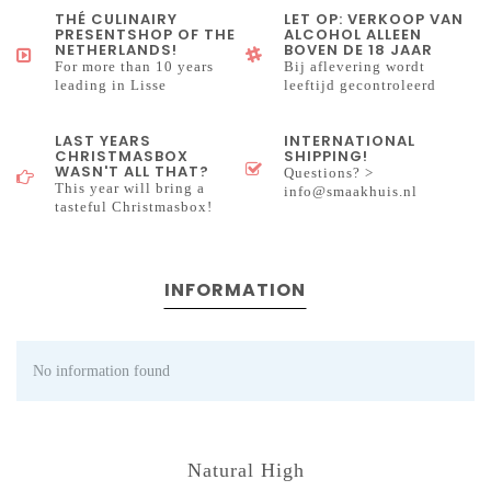
THÉ CULINAIRY
LET OP: VERKOOP VAN
PRESENTSHOP OF THE
ALCOHOL ALLEEN
NETHERLANDS!
BOVEN DE 18 JAAR
For more than 10 years
Bij aflevering wordt
leading in Lisse
leeftijd gecontroleerd
LAST YEARS
INTERNATIONAL
CHRISTMASBOX
SHIPPING!
WASN'T ALL THAT?
Questions? >
This year will bring a
info@smaakhuis.nl
tasteful Christmasbox!
INFORMATION
No information found
Natural High