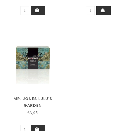
MR. JONES LULU'S
GARDEN
€3,95