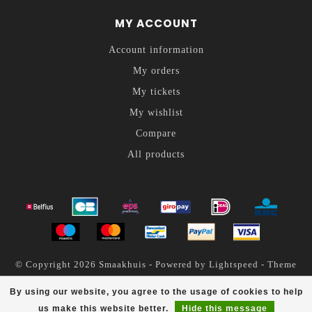
MY ACCOUNT
Account information
My orders
My tickets
My wishlist
Compare
All products
© Copyright 2026 Smaakhuis - Powered by
Lightspeed
- Theme
by
Dyvelopment
By using our website, you agree to the usage of cookies to help
Smaakhuis
scores a
4.6
/
5
out of
200
reviews at
us make this website better.
Hide this message