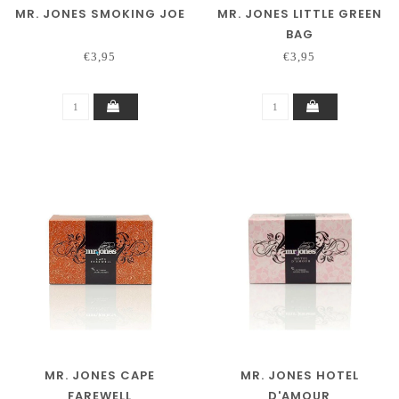
MR. JONES SMOKING JOE
MR. JONES LITTLE GREEN
BAG
€3,95
€3,95
MR. JONES CAPE
MR. JONES HOTEL
FAREWELL
D'AMOUR