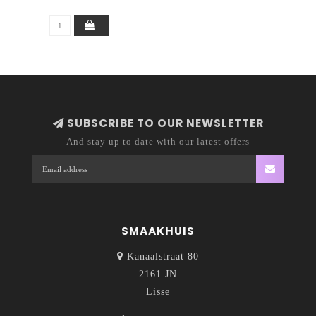
SUBSCRIBE TO OUR NEWSLETTER
And stay up to date with our latest offers
SMAAKHUIS
Kanaalstraat 80
2161 JN
Lisse