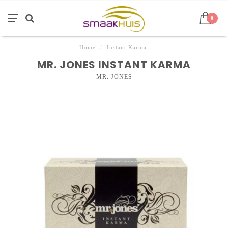
0
Home
/
Instant Karma
MR. JONES INSTANT KARMA
MR. JONES