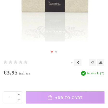
€3,95
In stock (2)
Incl. tax
ADD TO CART