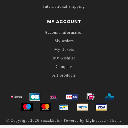
International shipping
MY ACCOUNT
Account information
My orders
My tickets
My wishlist
Compare
All products
© Copyright 2026 Smaakhuis - Powered by
Lightspeed
- Theme
by
Dyvelopment