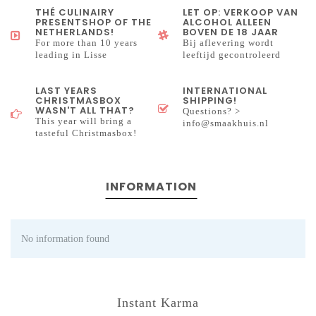
THÉ CULINAIRY
LET OP: VERKOOP VAN
PRESENTSHOP OF THE
ALCOHOL ALLEEN
NETHERLANDS!
BOVEN DE 18 JAAR
For more than 10 years
Bij aflevering wordt
leading in Lisse
leeftijd gecontroleerd
LAST YEARS
INTERNATIONAL
CHRISTMASBOX
SHIPPING!
WASN'T ALL THAT?
Questions? >
This year will bring a
info@smaakhuis.nl
tasteful Christmasbox!
INFORMATION
No information found
Instant Karma