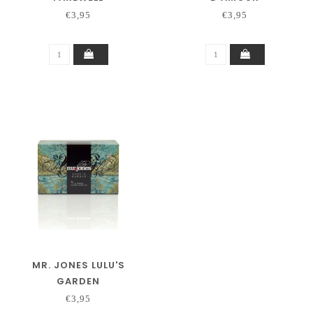
€3,95
€3,95
MR. JONES LULU'S
GARDEN
€3,95