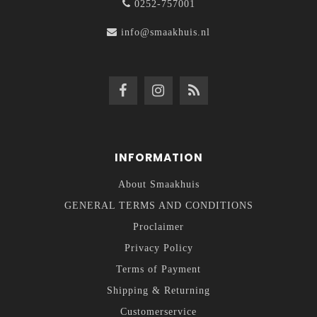
0252-757001
info@smaakhuis.nl
INFORMATION
About Smaakhuis
GENERAL TERMS AND CONDITIONS
Proclaimer
Privacy Policy
Terms of Payment
Shipping & Returning
Customerservice