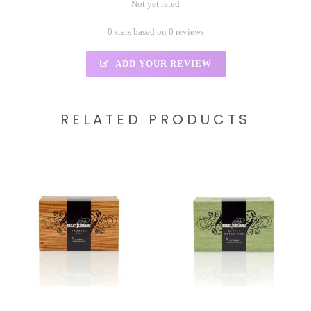
Not yet rated
0 stars based on 0 reviews
ADD YOUR REVIEW
RELATED PRODUCTS