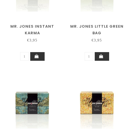
MR. JONES INSTANT
MR. JONES LITTLE GREEN
KARMA
BAG
€3,95
€3,95