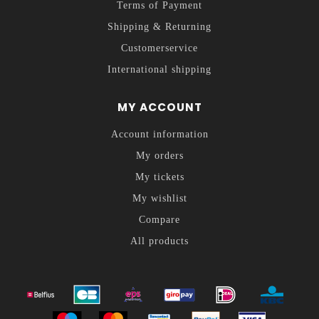
Terms of Payment
Shipping & Returning
Customerservice
International shipping
MY ACCOUNT
Account information
My orders
My tickets
My wishlist
Compare
All products