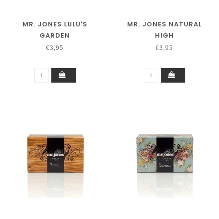
MR. JONES LULU'S
MR. JONES NATURAL
GARDEN
HIGH
€3,95
€3,95