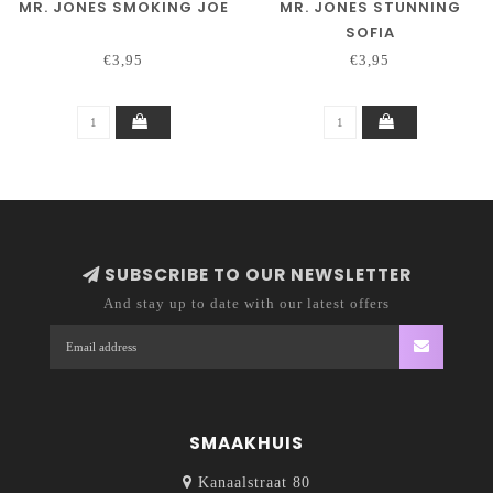
MR. JONES SMOKING JOE
MR. JONES STUNNING
SOFIA
€3,95
€3,95
SUBSCRIBE TO OUR NEWSLETTER
And stay up to date with our latest offers
SMAAKHUIS
Kanaalstraat 80