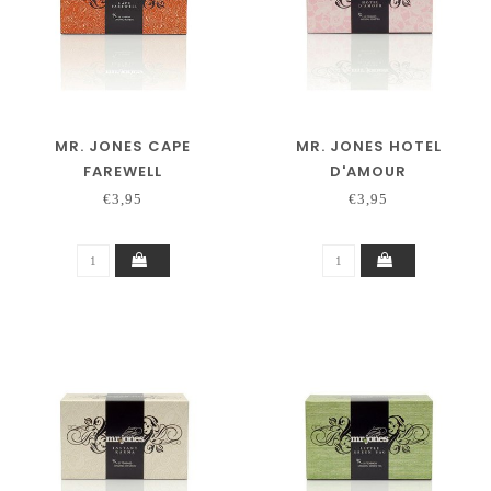
MR. JONES CAPE
MR. JONES HOTEL
FAREWELL
D'AMOUR
€3,95
€3,95