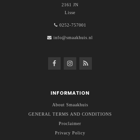
2161 JN
Lisse
0252-757001
info@smaakhuis.nl
INFORMATION
About Smaakhuis
GENERAL TERMS AND CONDITIONS
Proclaimer
Privacy Policy