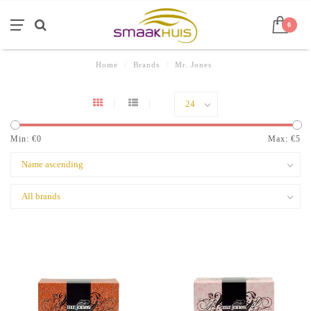
0
Home
/
Brands
/
Mr. Jones
Min: €
0
Max: €
5