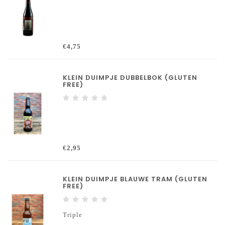
€4,75
KLEIN DUIMPJE DUBBELBOK (GLUTEN
FREE)
€2,95
KLEIN DUIMPJE BLAUWE TRAM (GLUTEN
FREE)
Triple