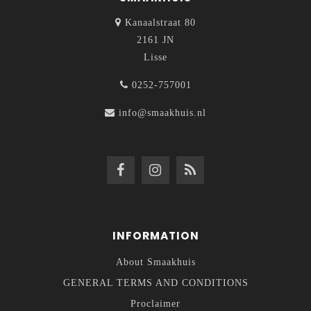
Kanaalstraat 80
2161 JN
Lisse
0252-757001
info@smaakhuis.nl
INFORMATION
About Smaakhuis
GENERAL TERMS AND CONDITIONS
Proclaimer