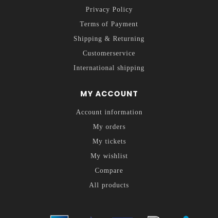
Privacy Policy
Terms of Payment
Shipping & Returning
Customerservice
International shipping
MY ACCOUNT
Account information
My orders
My tickets
My wishlist
Compare
All products