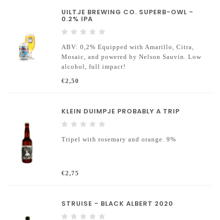
UILTJE BREWING CO. SUPERB-OWL -
0.2% IPA
ABV: 0,2% Equipped with Amarillo, Citra,
Mosaic, and powered by Nelson Sauvin. Low
alcohol, full impact!
€2,50
KLEIN DUIMPJE PROBABLY A TRIP
Tripel with rosemary and orange. 9%
€2,75
STRUISE - BLACK ALBERT 2020