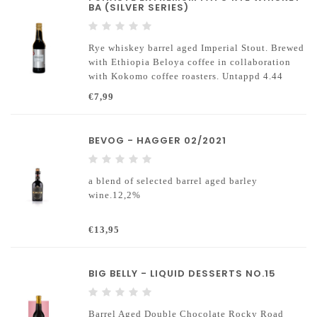
BA (SILVER SERIES)
Rye whiskey barrel aged Imperial Stout. Brewed
with Ethiopia Beloya coffee in collaboration
with Kokomo coffee roasters. Untappd 4.44
€7,99
BEVOG - HAGGER 02/2021
a blend of selected barrel aged barley
wine.12,2%
€13,95
BIG BELLY - LIQUID DESSERTS NO.15
Barrel Aged Double Chocolate Rocky Road