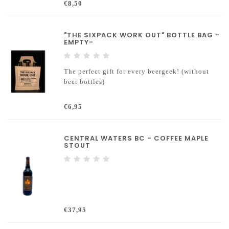
€8,50
"THE SIXPACK WORK OUT" BOTTLE BAG -
EMPTY-
The perfect gift for every beergeek! (without
beer bottles)
€6,95
CENTRAL WATERS BC - COFFEE MAPLE
STOUT
€37,95