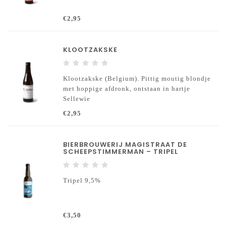
€2,95
KLOOTZAKSKE
Klootzakske (Belgium). Pittig moutig blondje
met hoppige afdronk, ontstaan in hartje
Sellewie
€2,95
BIERBROUWERIJ MAGISTRAAT DE
SCHEEPSTIMMERMAN – TRIPEL
Tripel 9,5%
€3,50