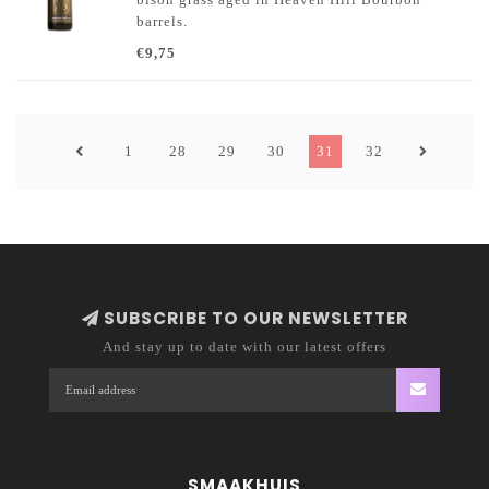
barrels.
€9,75
1
28
29
30
31
32
SUBSCRIBE TO OUR NEWSLETTER
And stay up to date with our latest offers
SMAAKHUIS