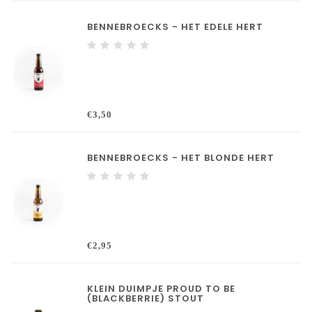
BENNEBROECKS - HET EDELE HERT
€3,50
BENNEBROECKS - HET BLONDE HERT
€2,95
KLEIN DUIMPJE PROUD TO BE
(BLACKBERRIE) STOUT