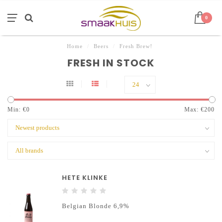
0
Home
/
Beers
/
Fresh Brew!
FRESH IN STOCK
Min: €
0
Max: €
200
HETE KLINKE
Belgian Blonde 6,9%