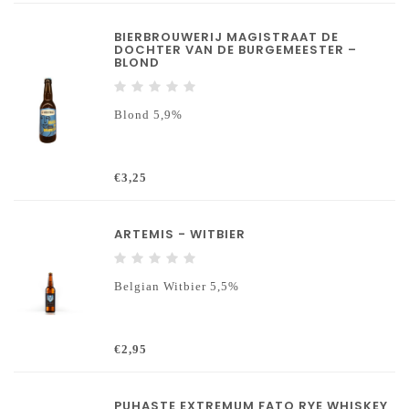
BIERBROUWERIJ MAGISTRAAT DE
DOCHTER VAN DE BURGEMEESTER –
BLOND
Blond 5,9%
€3,25
ARTEMIS - WITBIER
Belgian Witbier 5,5%
€2,95
PUHASTE EXTREMUM FATO RYE WHISKEY