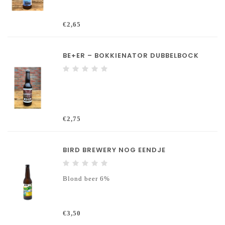
€2,65
BE+ER – BOKKIENATOR DUBBELBOCK
€2,75
BIRD BREWERY NOG EENDJE
Blond beer 6%
€3,50