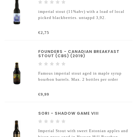
imperial stout (11%abv) with a load of local
picked blackberries. untappd 3,92.
€2,75
FOUNDERS - CANADIAN BREAKFAST
STOUT (CBS) (2019)
Famous imperial stout aged in maple syrup
bourbon barrels. Max. 2 bottles per order
€9,99
SORI - SHADOW GAME VIII
Imperial Stout with sweet Estonian apples and
bison grass aged in Heaven Hill Bourbon