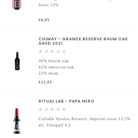
Stout 12%
€6,95
CHIMAY - GRANDE RESERVE RHUM OAK
AGED 2021
36% french oak
42% american oak
22% rhum
€12,95
RITUAL LAB - PAPA NERO
Collabb Voodoo Brewery. Imperial stout 13,5%
alc. Untappd 4.2