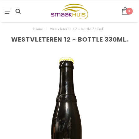
0
Home
/
Westvleteren 12 - bottle 330ml.
WESTVLETEREN 12 - BOTTLE 330ML.