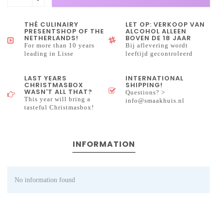
THÉ CULINAIRY
LET OP: VERKOOP VAN
PRESENTSHOP OF THE
ALCOHOL ALLEEN
NETHERLANDS!
BOVEN DE 18 JAAR
For more than 10 years
Bij aflevering wordt
leading in Lisse
leeftijd gecontroleerd
LAST YEARS
INTERNATIONAL
CHRISTMASBOX
SHIPPING!
WASN'T ALL THAT?
Questions? >
This year will bring a
info@smaakhuis.nl
tasteful Christmasbox!
INFORMATION
No information found