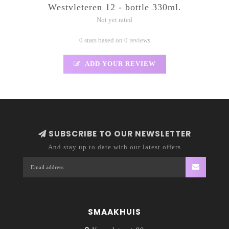
Westvleteren 12 - bottle 330ml.
Not yet rated
0 stars based on 0 reviews
ADD YOUR REVIEW
SUBSCRIBE TO OUR NEWSLETTER
And stay up to date with our latest offers
SMAAKHUIS