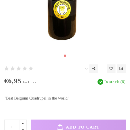
€6,95
In stock (6)
Incl. tax
"Best Belgium Quadrupel in the world"
ADD TO CART