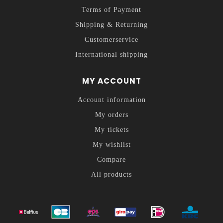
Terms of Payment
Shipping & Returning
Customerservice
International shipping
MY ACCOUNT
Account information
My orders
My tickets
My wishlist
Compare
All products