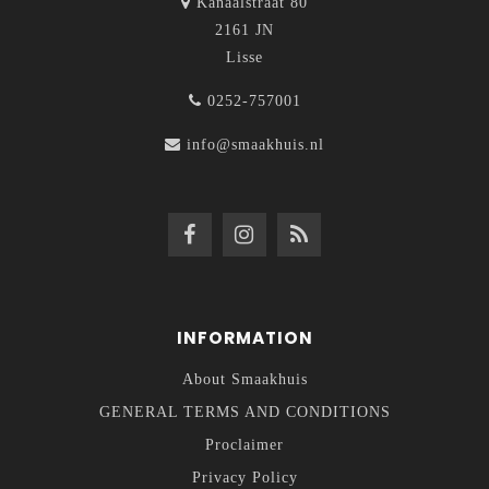
Kanaalstraat 80
2161 JN
Lisse
0252-757001
info@smaakhuis.nl
INFORMATION
About Smaakhuis
GENERAL TERMS AND CONDITIONS
Proclaimer
Privacy Policy