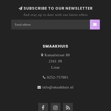
SUBSCRIBE TO OUR NEWSLETTER
And stay up to date with our latest offers
SMAAKHUIS
Kanaalstraat 80
2161 JN
Lisse
0252-757001
info@smaakhuis.nl