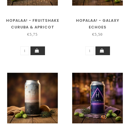
HOPALAA! - FRUITSHAKE
HOPALAA! - GALAXY
CURUBA & APRICOT
ECHOES
€5,75
€5,50