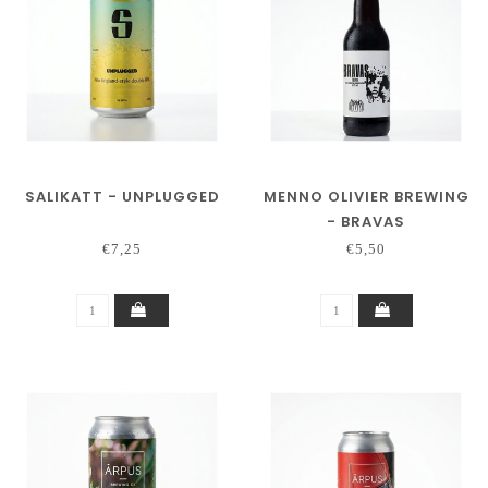
SALIKATT - UNPLUGGED
MENNO OLIVIER BREWING
- BRAVAS
€7,25
€5,50