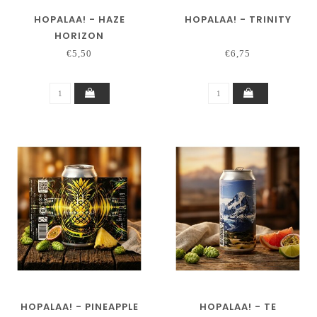
HOPALAA! - HAZE
HOPALAA! - TRINITY
HORIZON
€5,50
€6,75
HOPALAA! - PINEAPPLE
HOPALAA! - TE