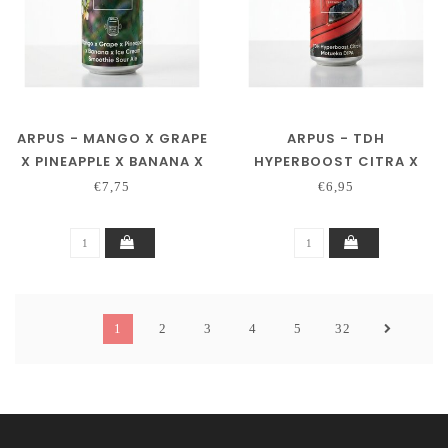
ARPUS - MANGO X GRAPE
ARPUS - TDH
X PINEAPPLE X BANANA X
HYPERBOOST CITRA X
ICE CREAM SMOOTHIE
MOTUEKA DIPA
€7,75
€6,95
SOUR ALE
1
2
3
4
5
32