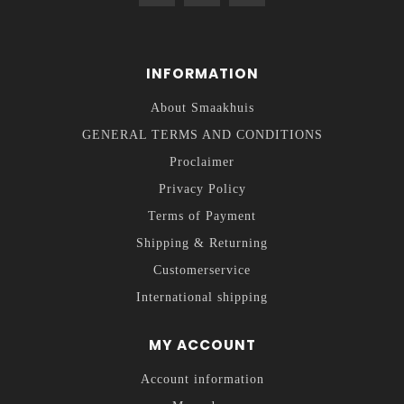
INFORMATION
About Smaakhuis
GENERAL TERMS AND CONDITIONS
Proclaimer
Privacy Policy
Terms of Payment
Shipping & Returning
Customerservice
International shipping
MY ACCOUNT
Account information