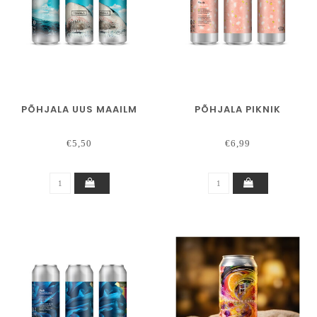
PÕHJALA UUS MAAILM
PÕHJALA PIKNIK
€5,50
€6,99