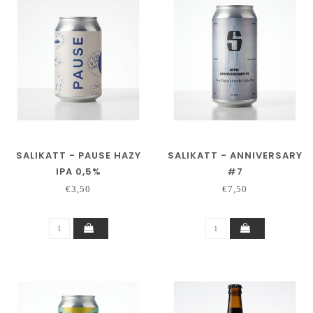
SALIKATT - PAUSE HAZY
SALIKATT - ANNIVERSARY
IPA 0,5%
#7
€3,50
€7,50