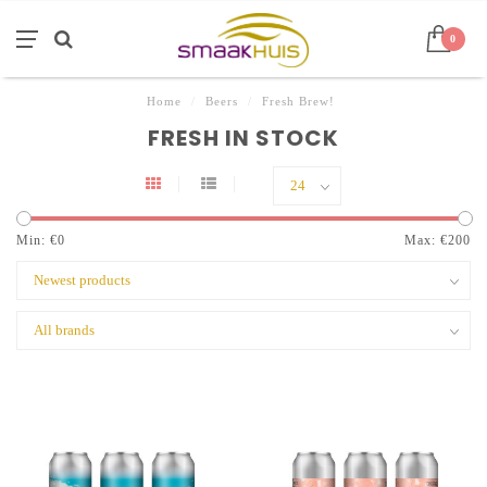
0
Home
/
Beers
/
Fresh Brew!
FRESH IN STOCK
Min: €
0
Max: €
200