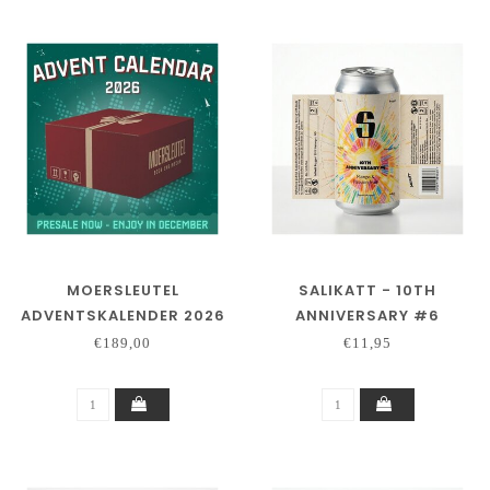
MOERSLEUTEL
SALIKATT - 10TH
ADVENTSKALENDER 2026
ANNIVERSARY #6
- PRE ORDER
€189,00
€11,95