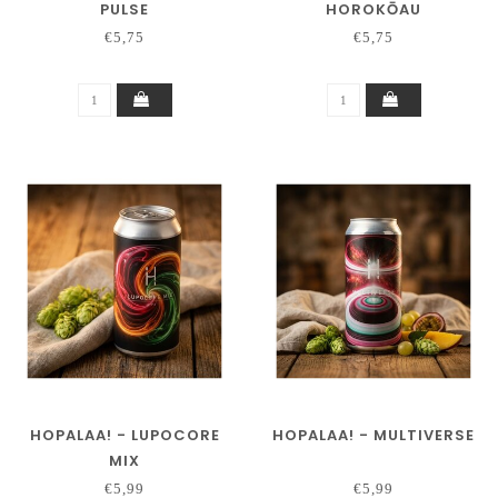
PULSE
HOROKŌAU
€5,75
€5,75
HOPALAA! - LUPOCORE
HOPALAA! - MULTIVERSE
MIX
€5,99
€5,99