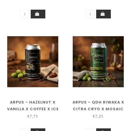
ARPUS - HAZELNUT X
ARPUS - QDH RIWAKA X
VANILLA X COFFEE X ICE
CITRA CRYO X MOSAIC
CREAM STOUT
CRYO X NECTARON TIPA
€7,75
€7,25