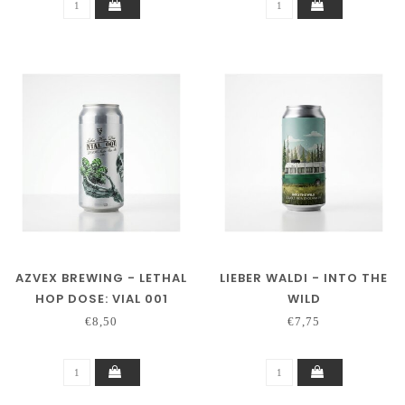
AZVEX BREWING - LETHAL
LIEBER WALDI - INTO THE
HOP DOSE: VIAL 001
WILD
€8,50
€7,75