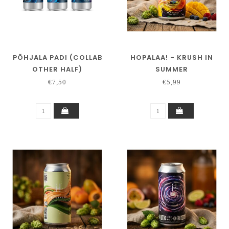
PÕHJALA PADI (COLLAB
HOPALAA! - KRUSH IN
OTHER HALF)
SUMMER
€7,50
€5,99