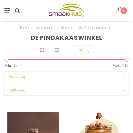
0
Home
/
And more..
/
Sweets
/
De Pindakaaswinkel
DE PINDAKAASWINKEL
Min: €
0
Max: €
10