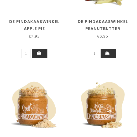
DE PINDAKAASWINKEL
DE PINDAKAASWINKEL
APPLE PIE
PEANUTBUTTER
CHILIPEPPER
€7,95
€6,95
LEMONGRASS