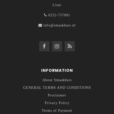
Lisse
0252-757001
info@smaakhuis.nl
INFORMATION
About Smaakhuis
GENERAL TERMS AND CONDITIONS
Proclaimer
Privacy Policy
Terms of Payment