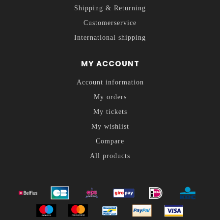
Shipping & Returning
Customerservice
International shipping
MY ACCOUNT
Account information
My orders
My tickets
My wishlist
Compare
All products