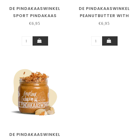
DE PINDAKAASWINKEL
DE PINDAKAASWINKEL
SPORT PINDAKAAS
PEANUTBUTTER WITH
WHITE CHOCOLATE
€6,95
€6,95
DE PINDAKAASWINKEL