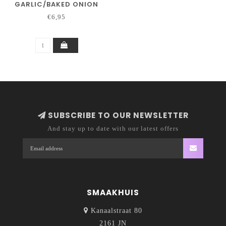
GARLIC/BAKED ONION
€6,95
SUBSCRIBE TO OUR NEWSLETTER
And stay up to date with our latest offers
SMAAKHUIS
Kanaalstraat 80
2161 JN