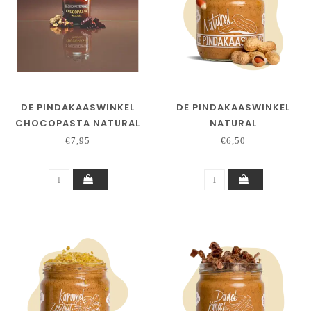
DE PINDAKAASWINKEL
DE PINDAKAASWINKEL
CHOCOPASTA NATURAL
NATURAL
€7,95
€6,50