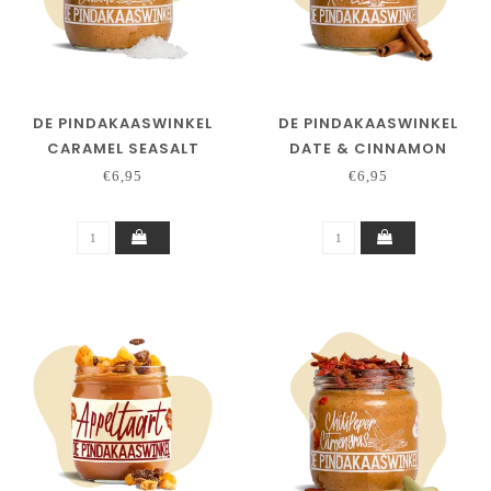
DE PINDAKAASWINKEL
DE PINDAKAASWINKEL
CARAMEL SEASALT
DATE & CINNAMON
€6,95
€6,95