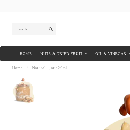
HOME
NUTS & DRIED FRUIT
OIL & VINEGAR
Home
/
Natural - jar 420ml.