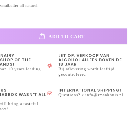
anutbutter all naturel
ADD TO CART
INAIRY
LET OP: VERKOOP VAN
SHOP OF THE
ALCOHOL ALLEEN BOVEN DE
ANDS!
18 JAAR
han 10 years leading
Bij aflevering wordt leeftijd
gecontroleerd
ARS
INTERNATIONAL SHIPPING!
ASBOX WASN'T ALL
Questions? >
info@smaakhuis.nl
will bring a tasteful
box!