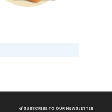
SUBSCRIBE TO OUR NEWSLETTER