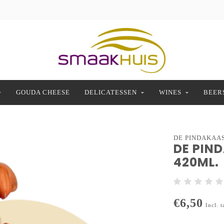
GOUDA CHEESE
DELICATESSEN
WINES
BEER
DE PINDAKAA
DE PIN
420ML.
€6,50
Incl. t