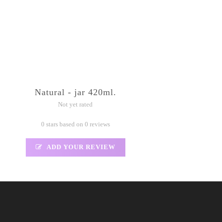
Natural - jar 420ml.
Not yet rated
0 stars based on 0 reviews
ADD YOUR REVIEW