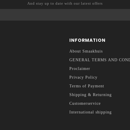
And stay up to date with our latest offers
INFORMATION
About Smaakhuis
GENERAL TERMS AND CON
Proclaimer
Privacy Policy
Terms of Payment
Shipping & Returning
Customerservice
International shipping