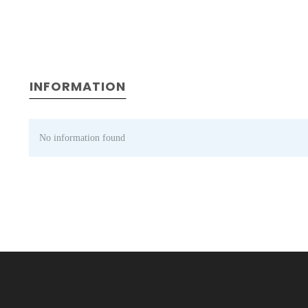
INFORMATION
No information found