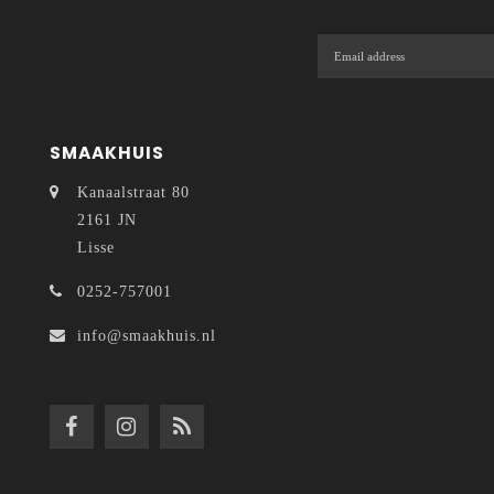
SMAAKHUIS
Kanaalstraat 80
2161 JN
Lisse
0252-757001
info@smaakhuis.nl