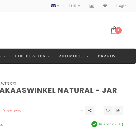
EUR
Login
0
S
COFFEE & TEA
AND MORE..
BRANDS
SWINKEL
DAKAASWINKEL NATURAL - JAR
0 reviews
In stock (10)
ax