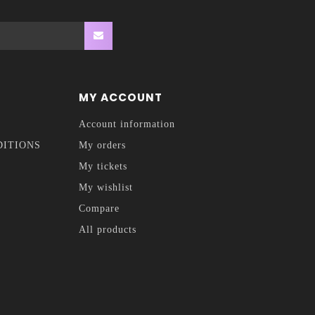
MY ACCOUNT
Account information
DITIONS
My orders
My tickets
My wishlist
Compare
All products