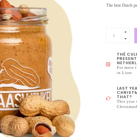
The best Dutch pe
THÉ CUL
PRESENT
NETHERL
For more t
in Lisse
LAST YE
CHRISTM
THAT?
This year 
Christmas