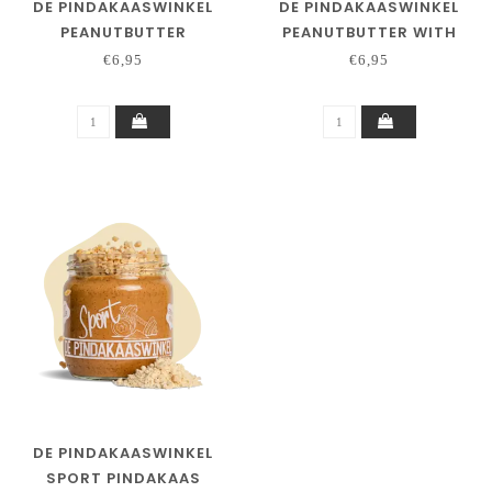
DE PINDAKAASWINKEL
DE PINDAKAASWINKEL
PEANUTBUTTER
PEANUTBUTTER WITH
CHILIPEPPER
WHITE CHOCOLATE
€6,95
€6,95
LEMONGRASS
DE PINDAKAASWINKEL
SPORT PINDAKAAS