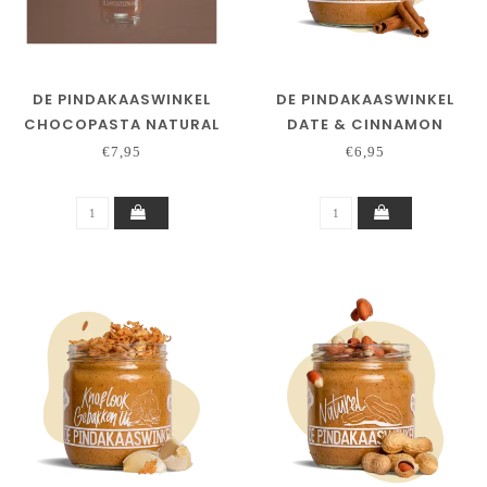
DE PINDAKAASWINKEL
DE PINDAKAASWINKEL
CHOCOPASTA NATURAL
DATE & CINNAMON
€7,95
€6,95