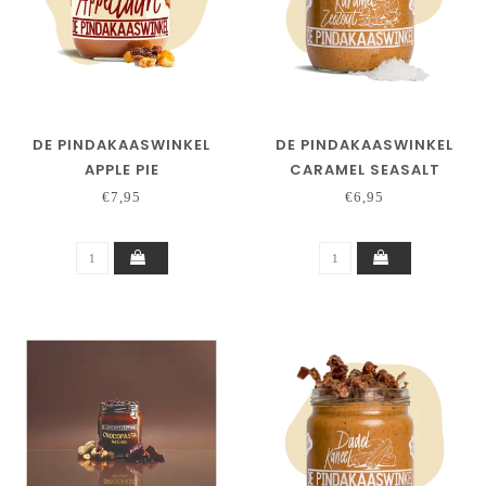
DE PINDAKAASWINKEL
DE PINDAKAASWINKEL
APPLE PIE
CARAMEL SEASALT
€7,95
€6,95