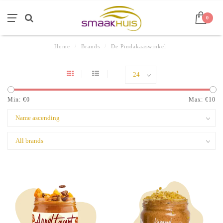
0
Home
/
Brands
/
De Pindakaaswinkel
Min: €
0
Max: €
10