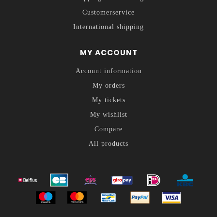
Customerservice
International shipping
MY ACCOUNT
Account information
My orders
My tickets
My wishlist
Compare
All products