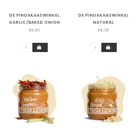
DE PINDAKAASWINKEL
DE PINDAKAASWINKEL
GARLIC/BAKED ONION
NATURAL
€6,95
€6,50