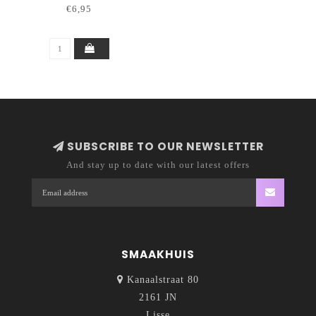
€6,95
SUBSCRIBE TO OUR NEWSLETTER
And stay up to date with our latest offers
SMAAKHUIS
Kanaalstraat 80
2161 JN
Lisse