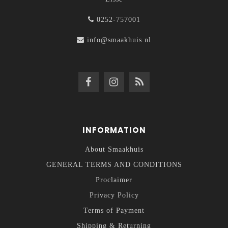
0252-757001
info@smaakhuis.nl
INFORMATION
About Smaakhuis
GENERAL TERMS AND CONDITIONS
Proclaimer
Privacy Policy
Terms of Payment
Shipping & Returning