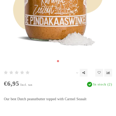
€6,95
In stock (2)
Incl. tax
Our best Dutch peanutbutter topped with Carmel Seasalt