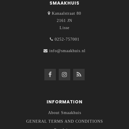
SMAAKHUIS
Kanaalstraat 80
2161 JN
Lisse
0252-757001
info@smaakhuis.nl
INFORMATION
About Smaakhuis
GENERAL TERMS AND CONDITIONS