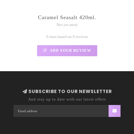
Caramel Seasalt 420ml.
Not yet rated
0 stars based on 0 reviews
ADD YOUR REVIEW
SUBSCRIBE TO OUR NEWSLETTER
And stay up to date with our latest offers