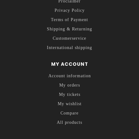
Proclaimer
Privacy Policy
Terms of Payment
Shipping & Returning
Customerservice
International shipping
MY ACCOUNT
Account information
My orders
My tickets
My wishlist
Compare
All products