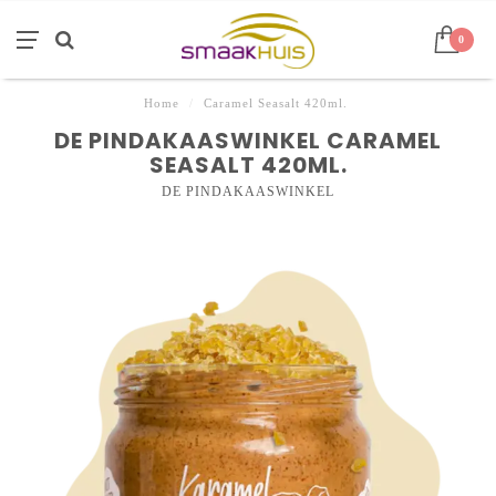
0
Home
/
Caramel Seasalt 420ml.
DE PINDAKAASWINKEL CARAMEL
SEASALT 420ML.
DE PINDAKAASWINKEL