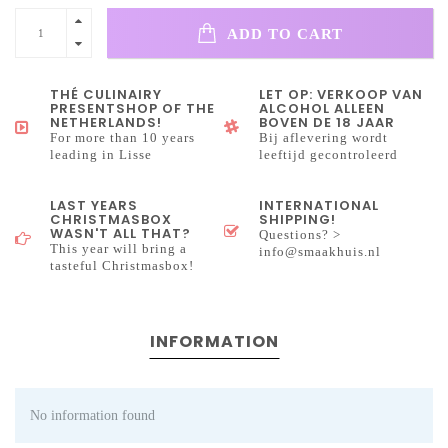
ADD TO CART
THÉ CULINAIRY
LET OP: VERKOOP VAN
PRESENTSHOP OF THE
ALCOHOL ALLEEN
NETHERLANDS!
BOVEN DE 18 JAAR
For more than 10 years
Bij aflevering wordt
leading in Lisse
leeftijd gecontroleerd
LAST YEARS
INTERNATIONAL
CHRISTMASBOX
SHIPPING!
WASN'T ALL THAT?
Questions? >
This year will bring a
info@smaakhuis.nl
tasteful Christmasbox!
INFORMATION
No information found