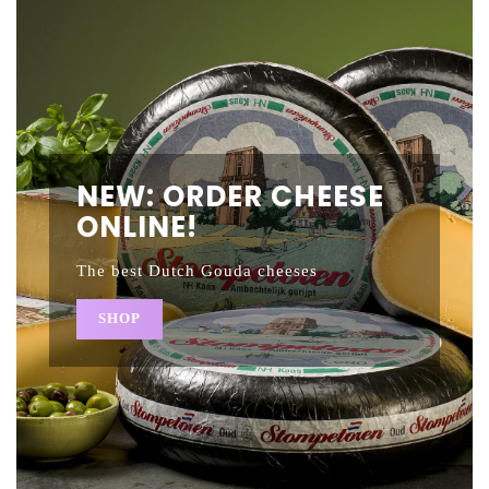
NEW: ORDER CHEESE
ONLINE!
The best Dutch Gouda cheeses
SHOP