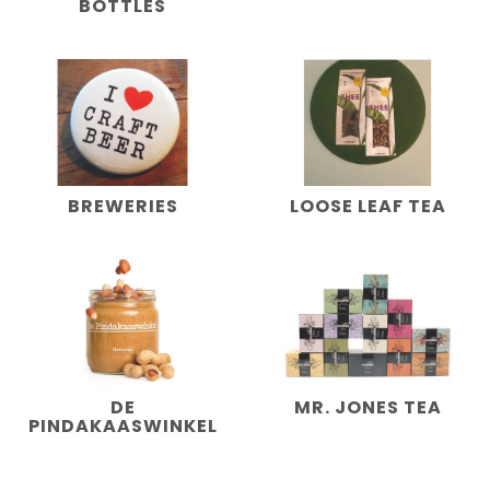
BOTTLES
BREWERIES
LOOSE LEAF TEA
DE
MR. JONES TEA
PINDAKAASWINKEL