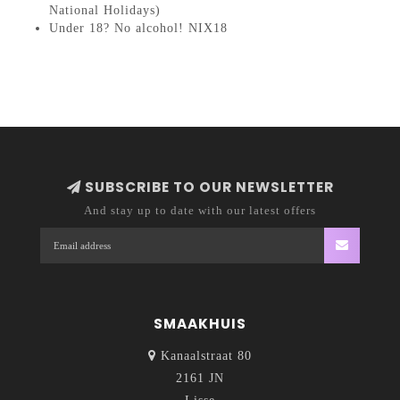
National Holidays)
Under 18? No alcohol! NIX18
SUBSCRIBE TO OUR NEWSLETTER
And stay up to date with our latest offers
SMAAKHUIS
Kanaalstraat 80
2161 JN