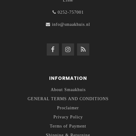
Lisse
0252-757001
info@smaakhuis.nl
INFORMATION
About Smaakhuis
GENERAL TERMS AND CONDITIONS
Proclaimer
Privacy Policy
Terms of Payment
Shipping & Returning