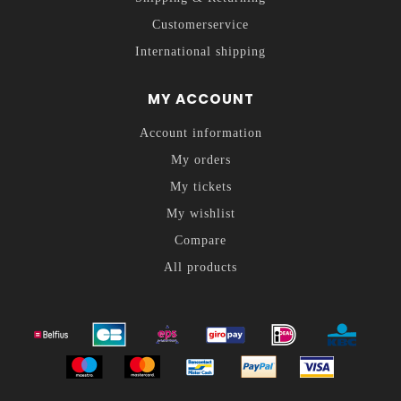
Customerservice
International shipping
MY ACCOUNT
Account information
My orders
My tickets
My wishlist
Compare
All products