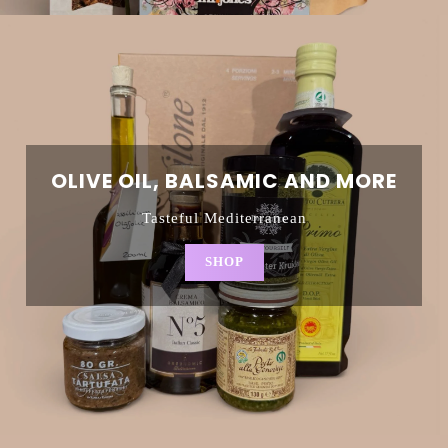
OLIVE OIL, BALSAMIC AND MORE
Tasteful Mediterranean
SHOP