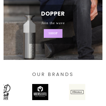
DOPPER
Join the wave
SHOP
OUR BRANDS