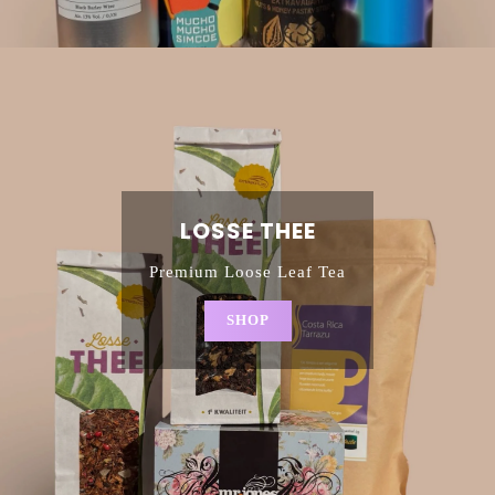
LOSSE THEE
Premium Loose Leaf Tea
SHOP