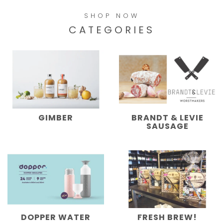
SHOP NOW
CATEGORIES
GIMBER
BRANDT & LEVIE
SAUSAGE
DOPPER WATER
FRESH BREW!