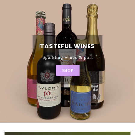
TASTEFUL WINES
Sparkling wines & port
SHOP