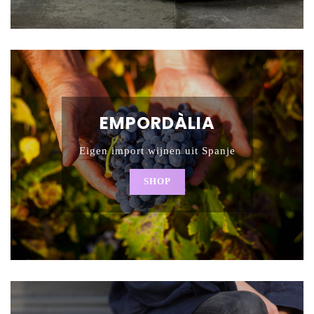
EMPORDÀLIA
Eigen import wijnen uit Spanje
SHOP