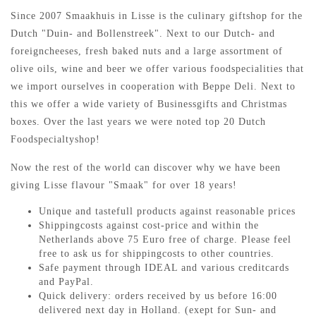
Since 2007 Smaakhuis in Lisse is the culinary giftshop for the
Dutch "Duin- and Bollenstreek". Next to our Dutch- and
foreigncheeses, fresh baked nuts and a large assortment of
olive oils, wine and beer we offer various foodspecialities that
we import ourselves in cooperation with Beppe Deli. Next to
this we offer a wide variety of Businessgifts and Christmas
boxes. Over the last years we were noted top 20 Dutch
Foodspecialtyshop!
Now the rest of the world can discover why we have been
giving Lisse flavour "Smaak" for over 18 years!
Unique and tastefull products against reasonable prices
Shippingcosts against cost-price and within the
Netherlands above 75 Euro free of charge. Please feel
free to ask us for shippingcosts to other countries.
Safe payment through IDEAL and various creditcards
and PayPal.
Quick delivery: orders received by us before 16:00
delivered next day in Holland. (exept for Sun- and