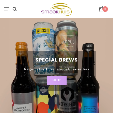
0
SPECIAL BREWS
Regional & International bestsellers
SHOP