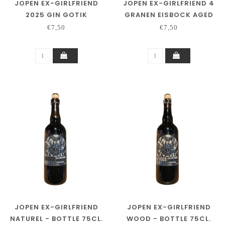
JOPEN EX-GIRLFRIEND
JOPEN EX-GIRLFRIEND 4
2025 GIN GOTIK
GRANEN EISBOCK AGED
ON TAWNY PORT
€7,50
€7,50
JOPEN EX-GIRLFRIEND
JOPEN EX-GIRLFRIEND
NATUREL - BOTTLE 75CL.
WOOD - BOTTLE 75CL.