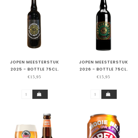
JOPEN MEESTERSTUK
JOPEN MEESTERSTUK
2025 - BOTTLE 75CL.
2026 - BOTTLE 75CL.
€15,95
€15,95