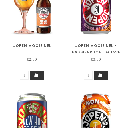
JOPEN MOOIE NEL
JOPEN MOOIE NEL -
PASSIEVRUCHT GUAVE
€2,50
€3,50