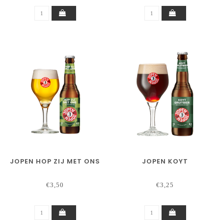
JOPEN HOP ZIJ MET ONS
JOPEN KOYT
€3,50
€3,25