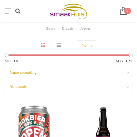
0
Home
/
Brands
/
Jopen
Min: €
0
Max: €
25