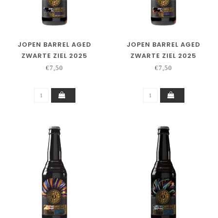
JOPEN BARREL AGED
JOPEN BARREL AGED
ZWARTE ZIEL 2025
ZWARTE ZIEL 2025
SALTED CARAMEL
WOODFORD
€7,50
€7,50