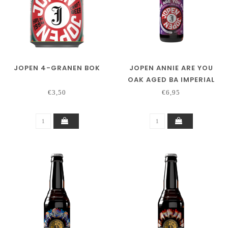
JOPEN 4-GRANEN BOK
JOPEN ANNIE ARE YOU
OAK AGED BA IMPERIAL
RED ALE JIM BEAM
€3,50
€6,95