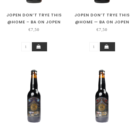
JOPEN DON’T TRYE THIS
JOPEN DON’T TRYE THIS
@HOME – BA ON JOPEN
@HOME — BA ON JOPEN
DISTILLING CO. PEATED
DISTILLING CO. RYE &
€7,50
€7,50
WHISKY
SINGLE MALT WHISKY