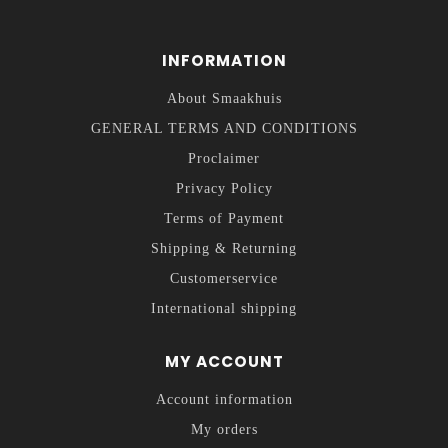
INFORMATION
About Smaakhuis
GENERAL TERMS AND CONDITIONS
Proclaimer
Privacy Policy
Terms of Payment
Shipping & Returning
Customerservice
International shipping
MY ACCOUNT
Account information
My orders