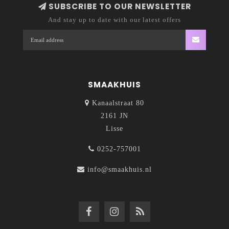
SUBSCRIBE TO OUR NEWSLETTER
And stay up to date with our latest offers
SMAAKHUIS
Kanaalstraat 80
2161 JN
Lisse
0252-757001
info@smaakhuis.nl