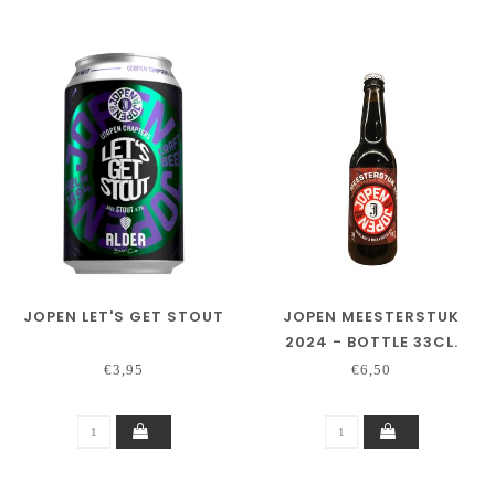
JOPEN LET'S GET STOUT
JOPEN MEESTERSTUK
2024 - BOTTLE 33CL.
€3,95
€6,50