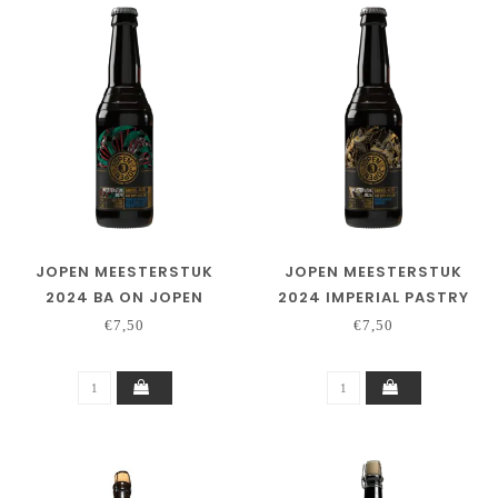
JOPEN MEESTERSTUK
JOPEN MEESTERSTUK
2024 BA ON JOPEN
2024 IMPERIAL PASTRY
DISTILLING CO. RYE &
PORTER – BA ON PEATED
€7,50
€7,50
SINGLE MALT WHISKY
WHISKY