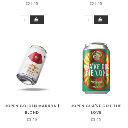
€21,95
€21,95
JOPEN GOLDEN MARILYN |
JOPEN GUA'VE GOT THE
BLOND
LOVE
€3,50
€3,95