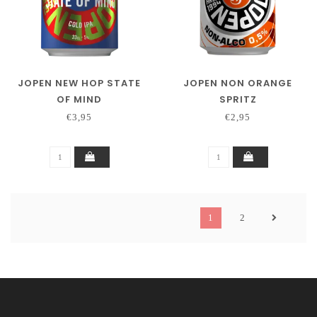
JOPEN NEW HOP STATE
JOPEN NON ORANGE
OF MIND
SPRITZ
€3,95
€2,95
1
2