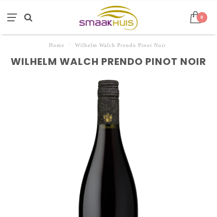
0
Home
/
Wilhelm Walch Prendo Pinot Noir
WILHELM WALCH PRENDO PINOT NOIR