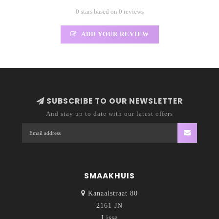
0 stars based on 0 reviews
ADD YOUR REVIEW
SUBSCRIBE TO OUR NEWSLETTER
And stay up to date with our latest offers
SMAAKHUIS
Kanaalstraat 80
2161 JN
Lisse