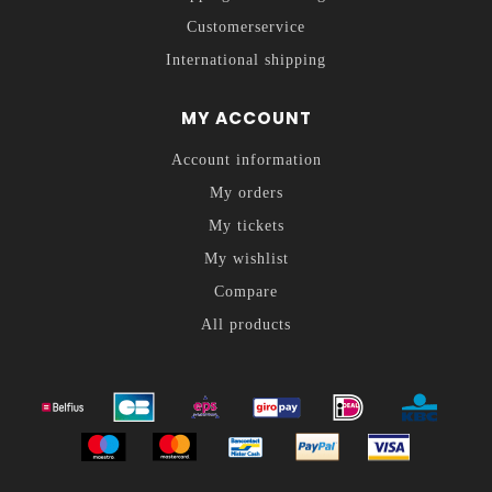
Customerservice
International shipping
MY ACCOUNT
Account information
My orders
My tickets
My wishlist
Compare
All products