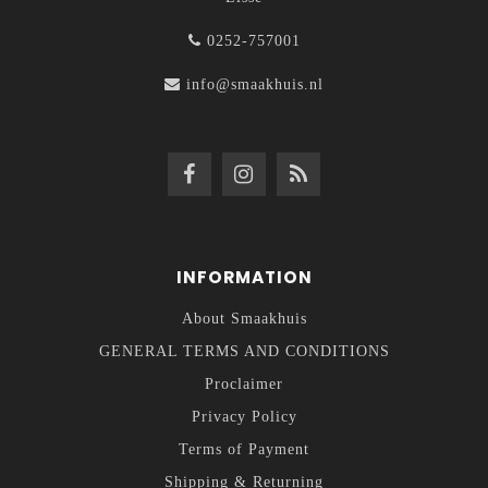
0252-757001
info@smaakhuis.nl
INFORMATION
About Smaakhuis
GENERAL TERMS AND CONDITIONS
Proclaimer
Privacy Policy
Terms of Payment
Shipping & Returning