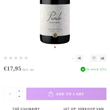
€17,95
In stock (21)
Incl. tax
ADD TO CART
THÉ CULINAIRY
LET OP: VERKOOP VAN