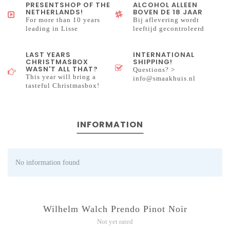
PRESENTSHOP OF THE
ALCOHOL ALLEEN
NETHERLANDS!
BOVEN DE 18 JAAR
For more than 10 years
Bij aflevering wordt
leading in Lisse
leeftijd gecontroleerd
LAST YEARS
INTERNATIONAL
CHRISTMASBOX
SHIPPING!
WASN'T ALL THAT?
Questions? >
This year will bring a
info@smaakhuis.nl
tasteful Christmasbox!
INFORMATION
No information found
Wilhelm Walch Prendo Pinot Noir
Not yet rated