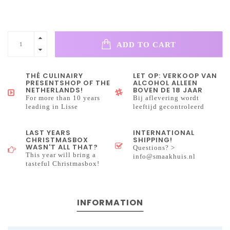
ADD TO CART
THÉ CULINAIRY
LET OP: VERKOOP VAN
PRESENTSHOP OF THE
ALCOHOL ALLEEN
NETHERLANDS!
BOVEN DE 18 JAAR
For more than 10 years
Bij aflevering wordt
leading in Lisse
leeftijd gecontroleerd
LAST YEARS
INTERNATIONAL
CHRISTMASBOX
SHIPPING!
WASN'T ALL THAT?
Questions? >
This year will bring a
info@smaakhuis.nl
tasteful Christmasbox!
INFORMATION