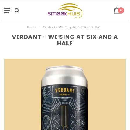
0
Home
/
Verdant - We Sing At Six And A Half
VERDANT - WE SING AT SIX AND A
HALF