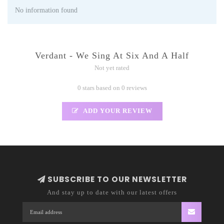
No information found
Verdant - We Sing At Six And A Half
Not yet rated
0 stars based on 0 reviews
ADD YOUR REVIEW
SUBSCRIBE TO OUR NEWSLETTER
And stay up to date with our latest offers