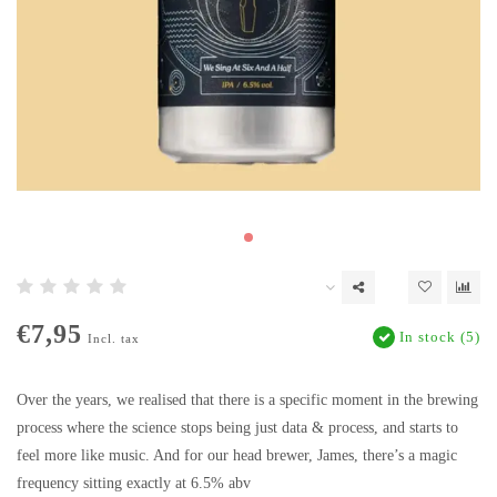
€7,95
In stock (5)
Incl. tax
Over the years, we realised that there is a specific moment in the brewing
process where the science stops being just data & process, and starts to
feel more like music. And for our head brewer, James, there’s a magic
frequency sitting exactly at 6.5% abv