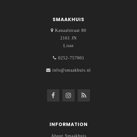
SMAAKHUIS
Kanaalstraat 80
2161 JN
Lisse
0252-757001
info@smaakhuis.nl
INFORMATION
About Smaakhuis