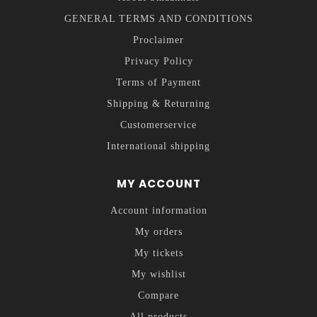
GENERAL TERMS AND CONDITIONS
Proclaimer
Privacy Policy
Terms of Payment
Shipping & Returning
Customerservice
International shipping
MY ACCOUNT
Account information
My orders
My tickets
My wishlist
Compare
All products