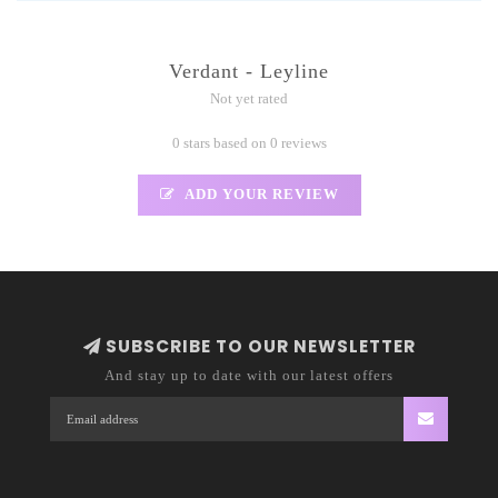
Verdant - Leyline
Not yet rated
0 stars based on 0 reviews
ADD YOUR REVIEW
SUBSCRIBE TO OUR NEWSLETTER
And stay up to date with our latest offers