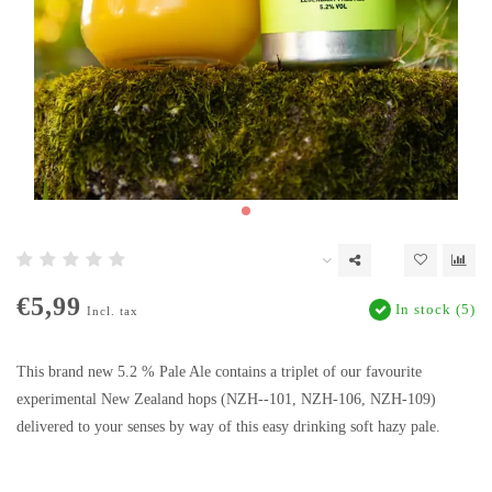
€5,99
In stock (5)
Incl. tax
This brand new 5.2 % Pale Ale contains a triplet of our favourite
experimental New Zealand hops (NZH--101, NZH-106, NZH-109)
delivered to your senses by way of this easy drinking soft hazy pale.