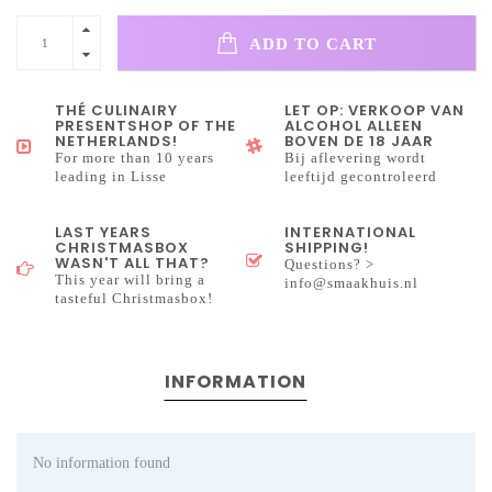
ADD TO CART
THÉ CULINAIRY
LET OP: VERKOOP VAN
PRESENTSHOP OF THE
ALCOHOL ALLEEN
NETHERLANDS!
BOVEN DE 18 JAAR
For more than 10 years
Bij aflevering wordt
leading in Lisse
leeftijd gecontroleerd
LAST YEARS
INTERNATIONAL
CHRISTMASBOX
SHIPPING!
WASN'T ALL THAT?
Questions? >
This year will bring a
info@smaakhuis.nl
tasteful Christmasbox!
INFORMATION
No information found