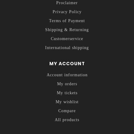
Proclaimer
Privacy Policy
Terms of Payment
Shipping & Returning
Customerservice
International shipping
MY ACCOUNT
Account information
My orders
My tickets
My wishlist
Compare
All products