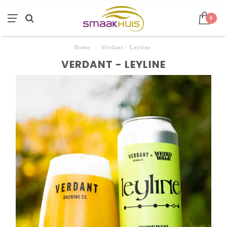
0
Home
/
Verdant - Leyline
VERDANT - LEYLINE