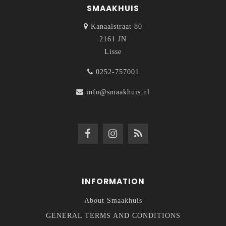
SMAAKHUIS
Kanaalstraat 80
2161 JN
Lisse
0252-757001
info@smaakhuis.nl
INFORMATION
About Smaakhuis
GENERAL TERMS AND CONDITIONS