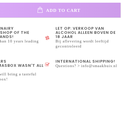
ADD TO CART
INAIRY
LET OP: VERKOOP VAN
SHOP OF THE
ALCOHOL ALLEEN BOVEN DE
ANDS!
18 JAAR
han 10 years leading
Bij aflevering wordt leeftijd
gecontroleerd
ARS
INTERNATIONAL SHIPPING!
ASBOX WASN'T ALL
Questions? >
info@smaakhuis.nl
will bring a tasteful
box!