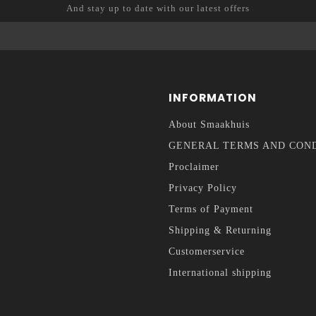
And stay up to date with our latest offers
INFORMATION
About Smaakhuis
GENERAL TERMS AND CON
Proclaimer
Privacy Policy
Terms of Payment
Shipping & Returning
Customerservice
International shipping