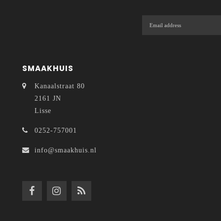
SMAAKHUIS
Kanaalstraat 80
2161 JN
Lisse
0252-757001
info@smaakhuis.nl