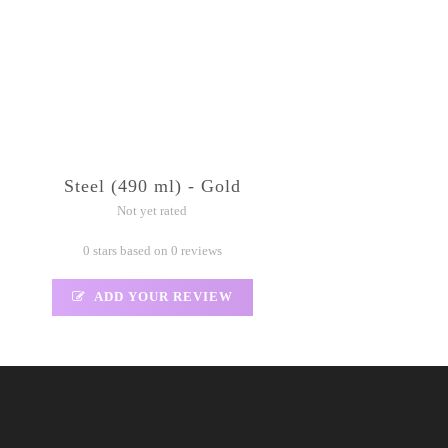
Steel (490 ml) - Gold
Not yet rated
0 stars based on 0 reviews
ADD YOUR REVIEW