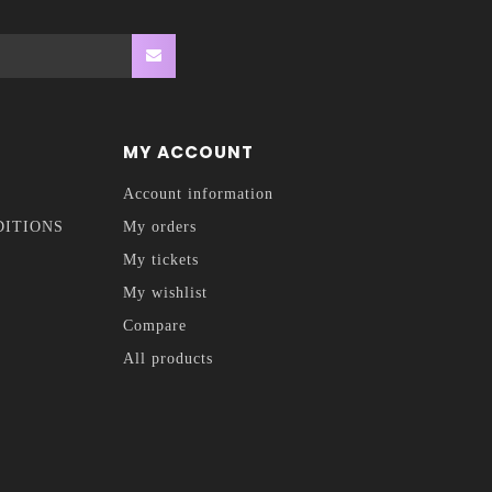
MY ACCOUNT
Account information
DITIONS
My orders
My tickets
My wishlist
Compare
All products