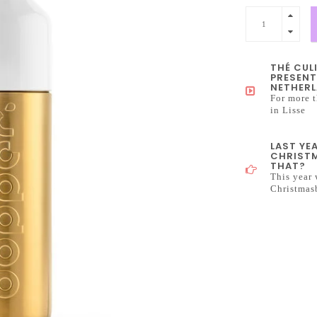
THÉ CUL
PRESENT
NETHERL
For more t
in Lisse
LAST YE
CHRISTM
THAT?
This year 
Christmas