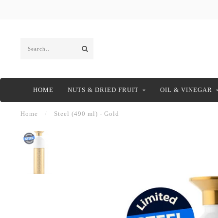
HOME
NUTS & DRIED FRUIT
OIL & VINEGAR
Home
/
Steel (490 ml) - Gold