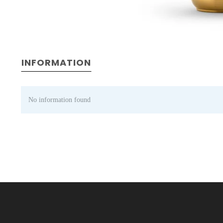
INFORMATION
No information found