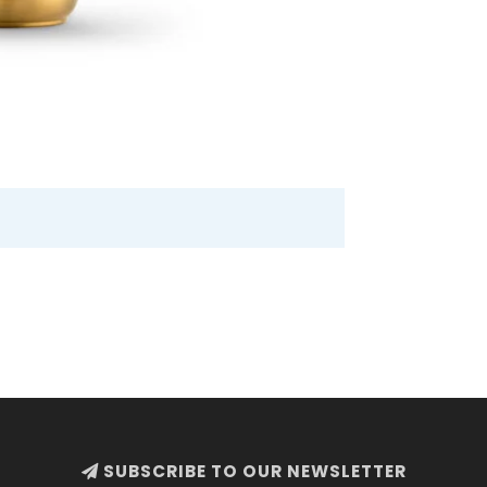
SUBSCRIBE TO OUR NEWSLETTER