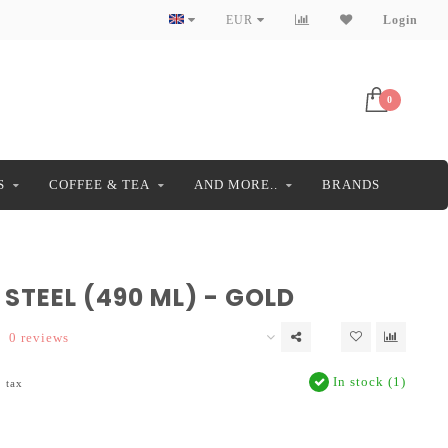
EUR
Login
0
S
COFFEE & TEA
AND MORE..
BRANDS
STEEL (490 ML) - GOLD
0 reviews
In stock (1)
. tax