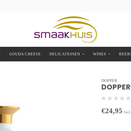
GOUDA CHEESE
DELICATESSEN
WINES
BEER
DOPPER
DOPPER 
€24,95
Incl