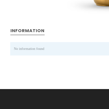
INFORMATION
No information found