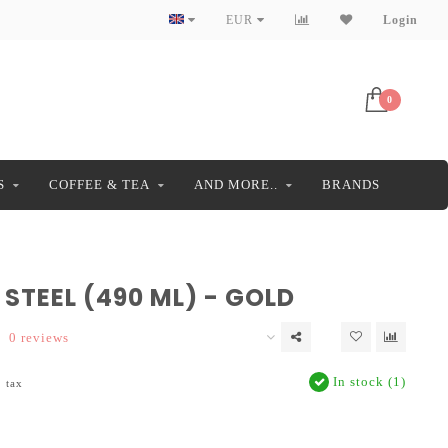
EUR
Login
0
S
COFFEE & TEA
AND MORE..
BRANDS
STEEL (490 ML) - GOLD
0 reviews
In stock (1)
. tax