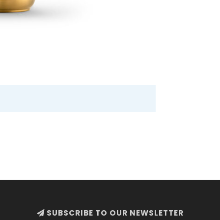
SUBSCRIBE TO OUR NEWSLETTER