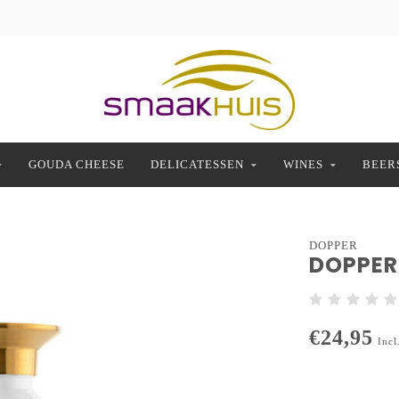
GOUDA CHEESE
DELICATESSEN
WINES
BEER
DOPPER
DOPPER 
€24,95
Incl