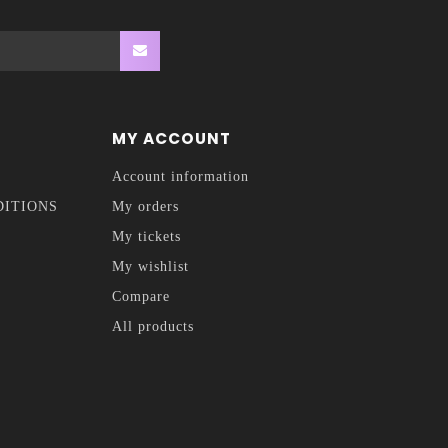
MY ACCOUNT
Account information
DITIONS
My orders
My tickets
My wishlist
Compare
All products