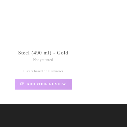
Steel (490 ml) - Gold
Not yet rated
0 stars based on 0 reviews
ADD YOUR REVIEW