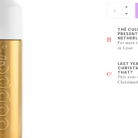
THÉ CUL
PRESENT
NETHERL
For more t
in Lisse
LAST YE
CHRISTM
THAT?
This year 
Christmas