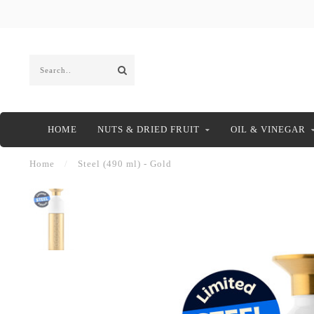
HOME
NUTS & DRIED FRUIT
OIL & VINEGAR
Home
/
Steel (490 ml) - Gold