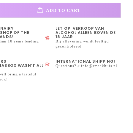
ADD TO CART
INAIRY
LET OP: VERKOOP VAN
SHOP OF THE
ALCOHOL ALLEEN BOVEN DE
ANDS!
18 JAAR
han 10 years leading
Bij aflevering wordt leeftijd
gecontroleerd
ARS
INTERNATIONAL SHIPPING!
ASBOX WASN'T ALL
Questions? >
info@smaakhuis.nl
will bring a tasteful
box!