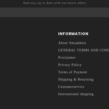
And stay up to date with our latest offers
INFORMATION
About Smaakhuis
GENERAL TERMS AND CON
Proclaimer
Privacy Policy
Terms of Payment
Shipping & Returning
Customerservice
International shipping