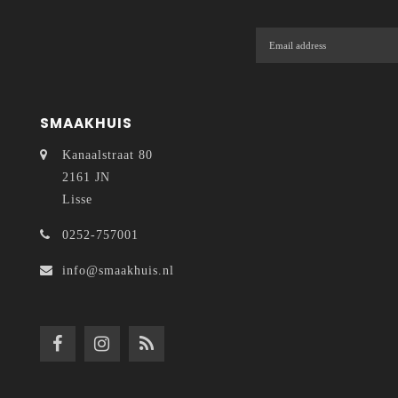
SMAAKHUIS
Kanaalstraat 80
2161 JN
Lisse
0252-757001
info@smaakhuis.nl