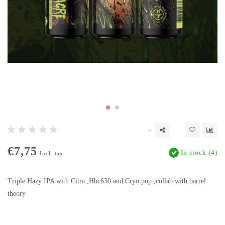
€7,75
In stock (4)
Incl. tax
Triple Hazy IPA with Citra ,Hbc630 and Cryo pop ,collab with barrel
theory