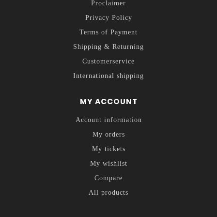
Proclaimer
Privacy Policy
Terms of Payment
Shipping & Returning
Customerservice
International shipping
MY ACCOUNT
Account information
My orders
My tickets
My wishlist
Compare
All products