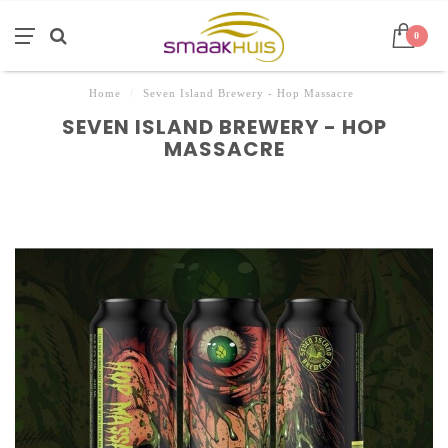
0
Home
/
Seven Island Brewery - Hop Massacre
SEVEN ISLAND BREWERY - HOP
MASSACRE