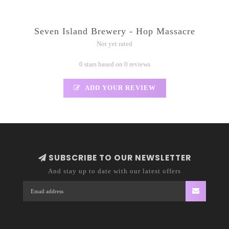
Seven Island Brewery - Hop Massacre
Not yet rated
0 stars based on 0 reviews
ADD YOUR REVIEW
SUBSCRIBE TO OUR NEWSLETTER
And stay up to date with our latest offers