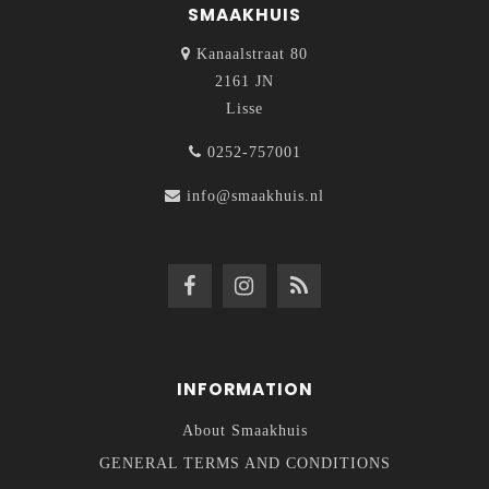
SMAAKHUIS
Kanaalstraat 80
2161 JN
Lisse
0252-757001
info@smaakhuis.nl
INFORMATION
About Smaakhuis
GENERAL TERMS AND CONDITIONS