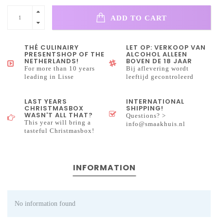
ADD TO CART
THÉ CULINAIRY
LET OP: VERKOOP VAN
PRESENTSHOP OF THE
ALCOHOL ALLEEN
NETHERLANDS!
BOVEN DE 18 JAAR
For more than 10 years
Bij aflevering wordt
leading in Lisse
leeftijd gecontroleerd
LAST YEARS
INTERNATIONAL
CHRISTMASBOX
SHIPPING!
WASN'T ALL THAT?
Questions? >
This year will bring a
info@smaakhuis.nl
tasteful Christmasbox!
INFORMATION
No information found