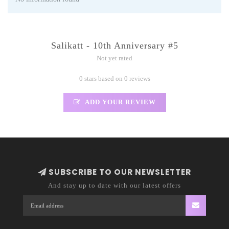
Salikatt - 10th Anniversary #5
Not yet rated
0 stars based on 0 reviews
ADD YOUR REVIEW
SUBSCRIBE TO OUR NEWSLETTER
And stay up to date with our latest offers