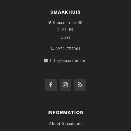
SMAAKHUIS
Kanaalstraat 80
2161 JN
Lisse
0252-757001
info@smaakhuis.nl
INFORMATION
About Smaakhuis