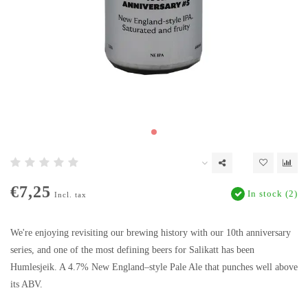
€7,25
In stock (2)
Incl. tax
We're enjoying revisiting our brewing history with our 10th anniversary
series, and one of the most defining beers for Salikatt has been
Humlesjeik. A 4.7% New England–style Pale Ale that punches well above
its ABV.