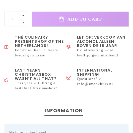
ADD TO CART
THÉ CULINAIRY
LET OP: VERKOOP VAN
PRESENTSHOP OF THE
ALCOHOL ALLEEN
NETHERLANDS!
BOVEN DE 18 JAAR
For more than 10 years
Bij aflevering wordt
leading in Lisse
leeftijd gecontroleerd
LAST YEARS
INTERNATIONAL
CHRISTMASBOX
SHIPPING!
WASN'T ALL THAT?
Questions? >
This year will bring a
info@smaakhuis.nl
tasteful Christmasbox!
INFORMATION
No information found