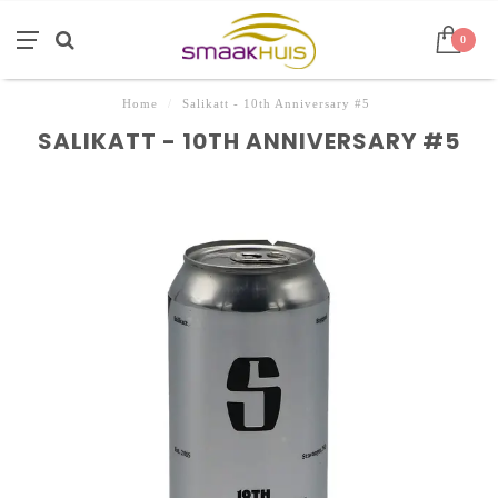
0
Home
/
Salikatt - 10th Anniversary #5
SALIKATT - 10TH ANNIVERSARY #5