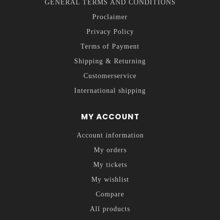
GENERAL TERMS AND CONDITIONS
Proclaimer
Privacy Policy
Terms of Payment
Shipping & Returning
Customerservice
International shipping
MY ACCOUNT
Account information
My orders
My tickets
My wishlist
Compare
All products