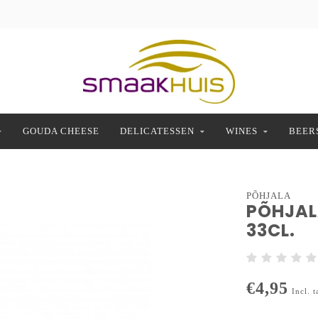
GOUDA CHEESE
DELICATESSEN
WINES
BEER
PÕHJALA
PÕHJALA
33CL.
€4,95
Incl. t