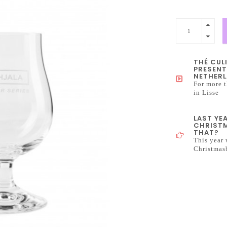
THÉ CUL
PRESENT
NETHERL
For more t
in Lisse
LAST YE
CHRISTM
THAT?
This year 
Christmas