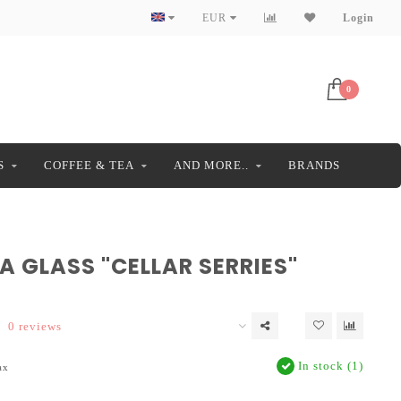
EUR
Login
0
S
COFFEE & TEA
AND MORE..
BRANDS
 GLASS "CELLAR SERRIES"
0 reviews
In stock (1)
ax