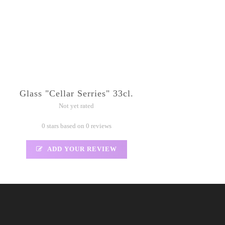
Glass "Cellar Serries" 33cl.
Not yet rated
0 stars based on 0 reviews
ADD YOUR REVIEW