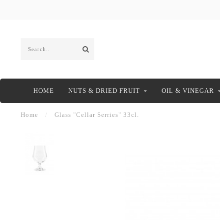
HOME
NUTS & DRIED FRUIT
OIL & VINEGAR
Home
/
Glass "Cellar Serries" 33cl.