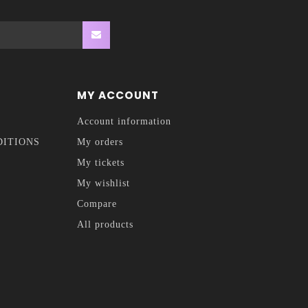
MY ACCOUNT
Account information
DITIONS
My orders
My tickets
My wishlist
Compare
All products