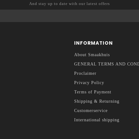
And stay up to date with our latest offers
INFORMATION
About Smaakhuis
GENERAL TERMS AND CON
Proclaimer
Privacy Policy
Terms of Payment
Shipping & Returning
Customerservice
International shipping