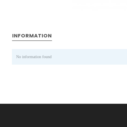
INFORMATION
No information found