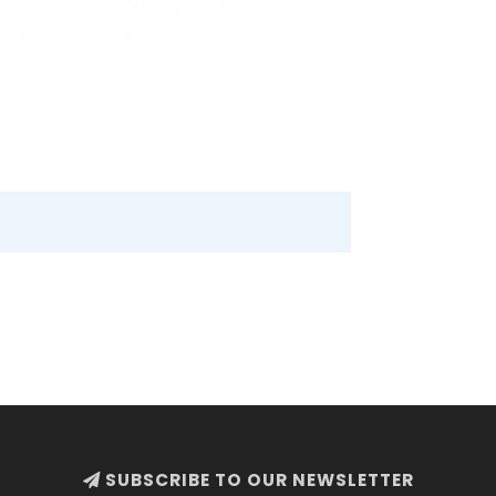
SUBSCRIBE TO OUR NEWSLETTER