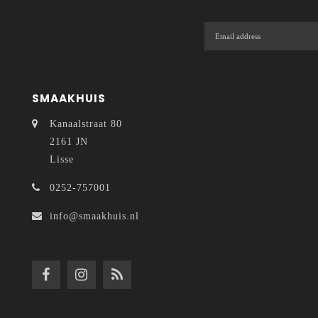
SMAAKHUIS
Kanaalstraat 80
2161 JN
Lisse
0252-757001
info@smaakhuis.nl