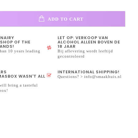
ADD TO CART
INAIRY
LET OP: VERKOOP VAN
SHOP OF THE
ALCOHOL ALLEEN BOVEN DE
ANDS!
18 JAAR
han 10 years leading
Bij aflevering wordt leeftijd
gecontroleerd
ARS
INTERNATIONAL SHIPPING!
ASBOX WASN'T ALL
Questions? >
info@smaakhuis.nl
will bring a tasteful
box!