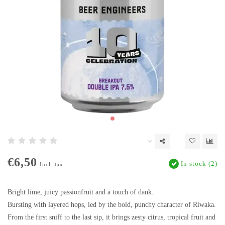
€6,50
In stock (2)
Incl. tax
Bright lime, juicy passionfruit and a touch of dank.
Bursting with layered hops, led by the bold, punchy character of Riwaka.
From the first sniff to the last sip, it brings zesty citrus, tropical fruit and