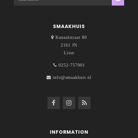
SMAAKHUIS
Kanaalstraat 80
2161 JN
Lisse
0252-757001
info@smaakhuis.nl
INFORMATION