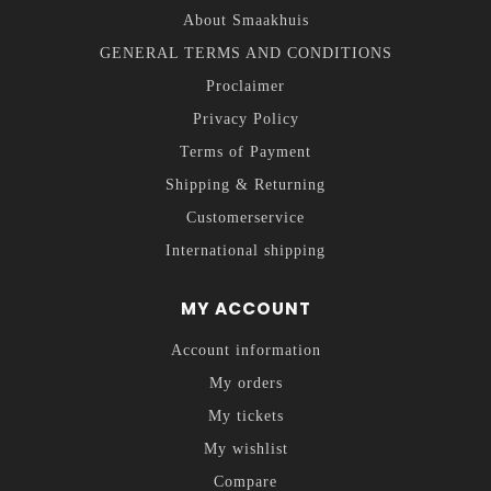
About Smaakhuis
GENERAL TERMS AND CONDITIONS
Proclaimer
Privacy Policy
Terms of Payment
Shipping & Returning
Customerservice
International shipping
MY ACCOUNT
Account information
My orders
My tickets
My wishlist
Compare