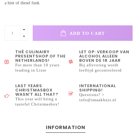
a hint of diesel funk.
ADD TO CART
THÉ CULINAIRY
LET OP: VERKOOP VAN
PRESENTSHOP OF THE
ALCOHOL ALLEEN
NETHERLANDS!
BOVEN DE 18 JAAR
For more than 10 years
Bij aflevering wordt
leading in Lisse
leeftijd gecontroleerd
LAST YEARS
INTERNATIONAL
CHRISTMASBOX
SHIPPING!
WASN'T ALL THAT?
Questions? >
This year will bring a
info@smaakhuis.nl
tasteful Christmasbox!
INFORMATION