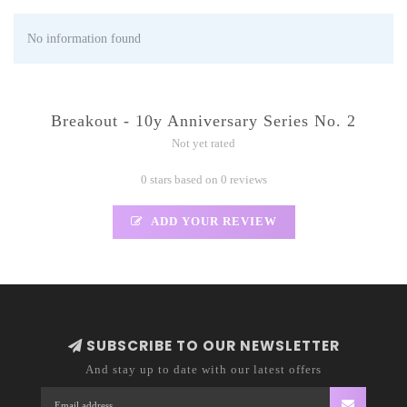
No information found
Breakout - 10y Anniversary Series No. 2
Not yet rated
0 stars based on 0 reviews
ADD YOUR REVIEW
SUBSCRIBE TO OUR NEWSLETTER
And stay up to date with our latest offers