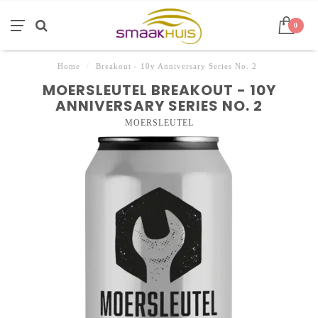
0
Home
/
Breakout - 10y Anniversary Series No. 2
MOERSLEUTEL BREAKOUT - 10Y
ANNIVERSARY SERIES NO. 2
MOERSLEUTEL