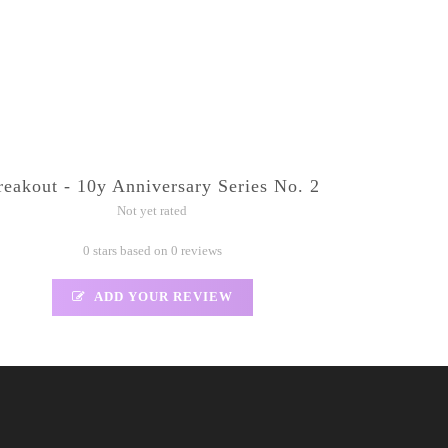
reakout - 10y Anniversary Series No. 2
Not yet rated
0 stars based on 0 reviews
ADD YOUR REVIEW