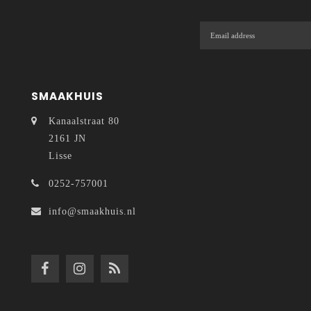
SMAAKHUIS
Kanaalstraat 80
2161 JN
Lisse
0252-757001
info@smaakhuis.nl