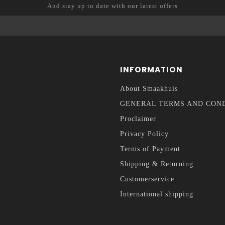
And stay up to date with our latest offers
INFORMATION
About Smaakhuis
GENERAL TERMS AND CON
Proclaimer
Privacy Policy
Terms of Payment
Shipping & Returning
Customerservice
International shipping