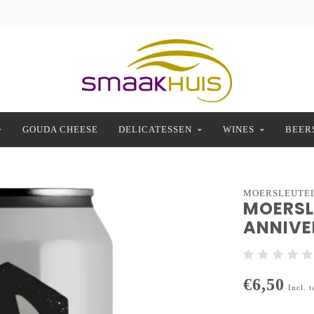
GOUDA CHEESE
DELICATESSEN
WINES
BEER
MOERSLEUTE
MOERSL
ANNIVER
€6,50
Incl. t