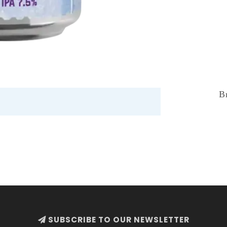
B
SUBSCRIBE TO OUR NEWSLETTER