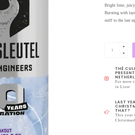
Bright lime, juicy
Bursting with lay
sniff to the last s
THÉ CUL
PRESENT
NETHERL
For more t
in Lisse
LAST YE
CHRISTM
THAT?
This year 
Christmas