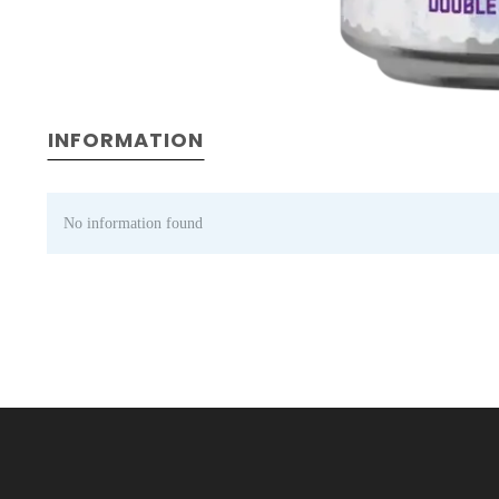
INFORMATION
No information found