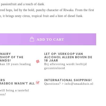
 passionfruit and a touch of dank.
ered hops, led by the bold, punchy character of Riwaka. From the first
ip, it brings zesty citrus, tropical fruit and a hint of diesel funk.
ADD TO CART
INAIRY
LET OP: VERKOOP VAN
SHOP OF THE
ALCOHOL ALLEEN BOVEN DE
ANDS!
18 JAAR
han 10 years leading
Bij aflevering wordt leeftijd
gecontroleerd
ARS
INTERNATIONAL SHIPPING!
ASBOX WASN'T ALL
Questions? >
info@smaakhuis.nl
will bring a tasteful
box!