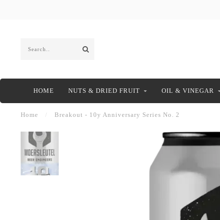
HOME
NUTS & DRIED FRUIT
OIL & VINEGAR
Home
/
Breakout - 10y Anniversary Series No. 2