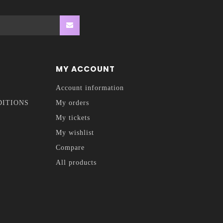
MY ACCOUNT
Account information
DITIONS
My orders
My tickets
My wishlist
Compare
All products