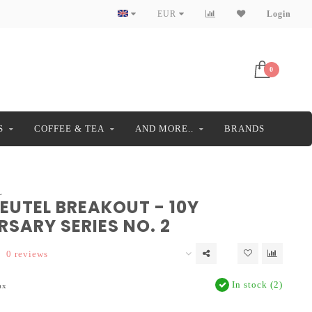
EUR
Login
0
S
COFFEE & TEA
AND MORE..
BRANDS
L
EUTEL BREAKOUT - 10Y
SARY SERIES NO. 2
0 reviews
In stock (2)
ax