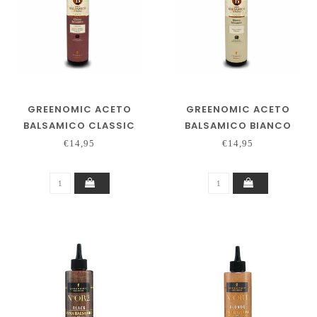
GREENOMIC ACETO
GREENOMIC ACETO
BALSAMICO CLASSIC
BALSAMICO BIANCO
€14,95
€14,95