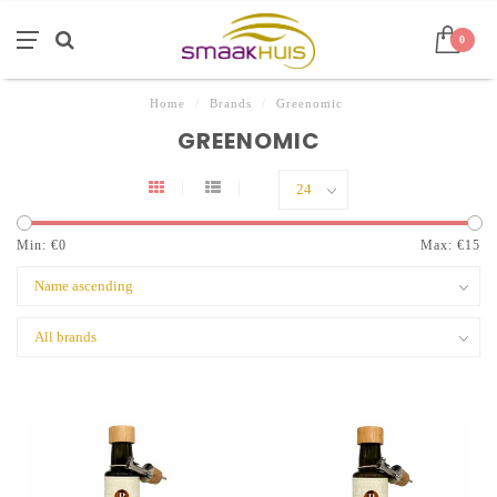
0
Home
/
Brands
/
Greenomic
GREENOMIC
Min: €
0
Max: €
15