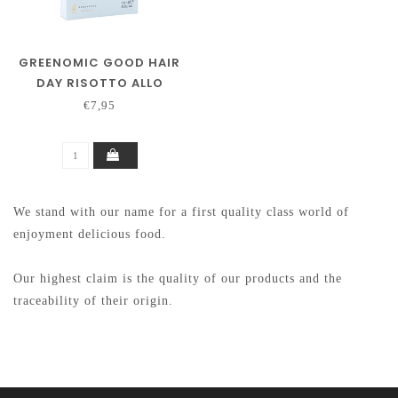
GREENOMIC GOOD HAIR
DAY RISOTTO ALLO
ZAFFERANO
€7,95
We stand with our name for a first quality class world of
enjoyment delicious food.
Our highest claim is the quality of our products and the
traceability of their origin.