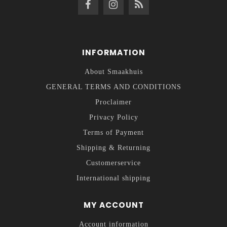
INFORMATION
About Smaakhuis
GENERAL TERMS AND CONDITIONS
Proclaimer
Privacy Policy
Terms of Payment
Shipping & Returning
Customerservice
International shipping
MY ACCOUNT
Account information