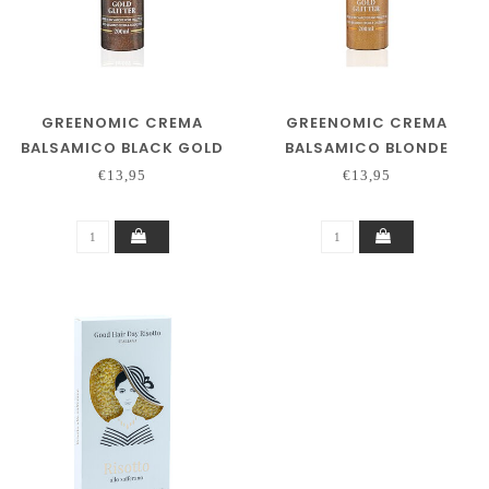
GREENOMIC CREMA
GREENOMIC CREMA
BALSAMICO BLACK GOLD
BALSAMICO BLONDE
200ML
GOLD 200ML
€13,95
€13,95