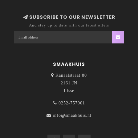
SUBSCRIBE TO OUR NEWSLETTER
And stay up to date with our latest offers
SMAAKHUIS
Kanaalstraat 80
2161 JN
Lisse
0252-757001
info@smaakhuis.nl