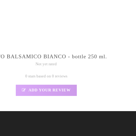
O BALSAMICO BIANCO - bottle 250 ml.
Not yet rated
0 stars based on 0 reviews
ADD YOUR REVIEW