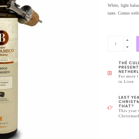
White, light bals
taste. Comes with 
THÉ CUL
PRESENT
NETHERL
For more t
in Lisse
LAST YE
CHRISTM
THAT?
This year 
Christmas