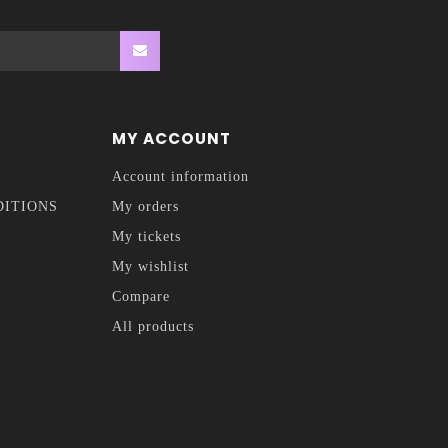
MY ACCOUNT
Account information
DITIONS
My orders
My tickets
My wishlist
Compare
All products