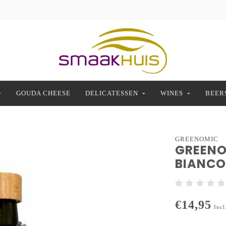
GOUDA CHEESE
DELICATESSEN
WINES
BEER
GREENOMIC
GREENO
BIANCO 
€14,95
Incl