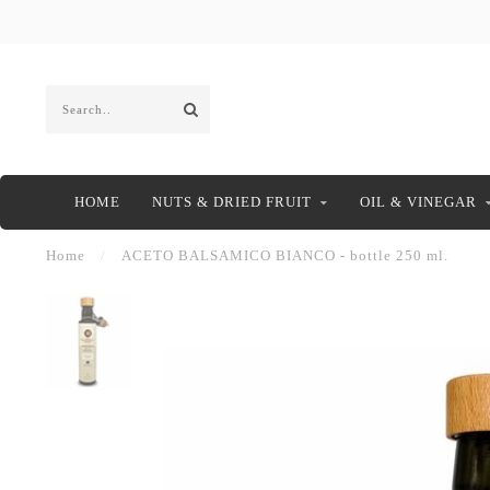
HOME
NUTS & DRIED FRUIT
OIL & VINEGAR
Home
/
ACETO BALSAMICO BIANCO - bottle 250 ml.