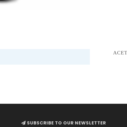
ACET
SUBSCRIBE TO OUR NEWSLETTER