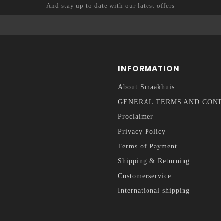
And stay up to date with our latest offers
INFORMATION
About Smaakhuis
GENERAL TERMS AND CON
Proclaimer
Privacy Policy
Terms of Payment
Shipping & Returning
Customerservice
International shipping