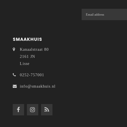
SMAAKHUIS
Kanaalstraat 80
2161 JN
Lisse
0252-757001
info@smaakhuis.nl