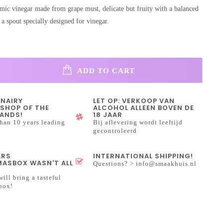
amic vinegar made from grape must, delicate but fruity with a balanced
a spout specially designed for vinegar.
ADD TO CART
INAIRY
LET OP: VERKOOP VAN
SHOP OF THE
ALCOHOL ALLEEN BOVEN DE
ANDS!
18 JAAR
han 10 years leading
Bij aflevering wordt leeftijd
gecontroleerd
ARS
INTERNATIONAL SHIPPING!
ASBOX WASN'T ALL
Questions? >
info@smaakhuis.nl
will bring a tasteful
box!