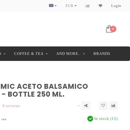
EUR
Login
0
S
COFFEE & TEA
AND MORE..
BRANDS
MIC ACETO BALSAMICO
- BOTTLE 250 ML.
0 reviews
In stock (12)
. tax