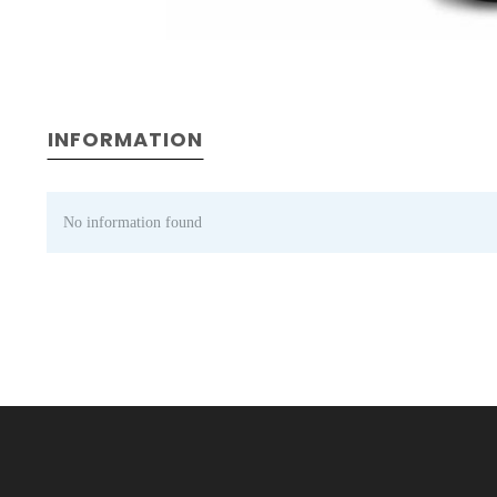
INFORMATION
No information found