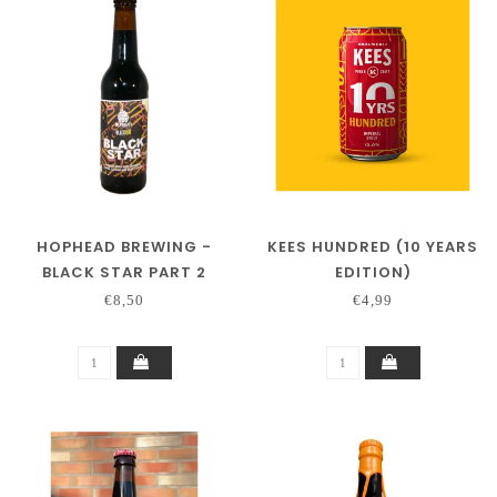
HOPHEAD BREWING -
KEES HUNDRED (10 YEARS
BLACK STAR PART 2
EDITION)
(COLLAB BLACKOUT
€8,50
€4,99
BREWING)