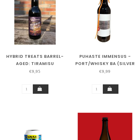
HYBRID TREATS BARREL-
PUHASTE IMMENSUS -
AGED: TIRAMISU
PORT/WHISKY BA (SILVER
(BOURBON BA)
SERIES)
€9,95
€9,99