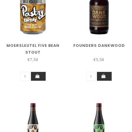
MOERSLEUTEL FIVE BEAN
FOUNDERS DANKWOOD
STOUT
€7,50
€5,50