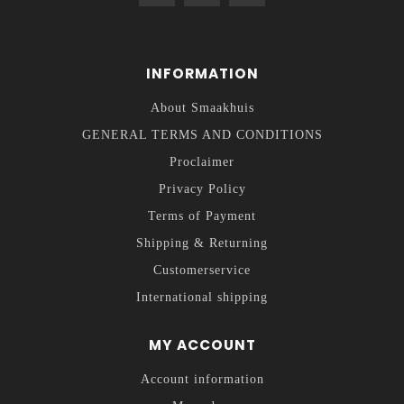
INFORMATION
About Smaakhuis
GENERAL TERMS AND CONDITIONS
Proclaimer
Privacy Policy
Terms of Payment
Shipping & Returning
Customerservice
International shipping
MY ACCOUNT
Account information