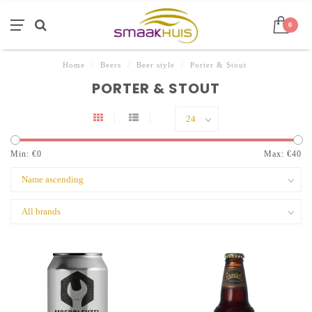
0
Home
/
Beers
/
Beer style
/
Porter & Stout
PORTER & STOUT
Min: €
0
Max: €
40