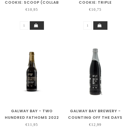
COOKIE: SCOOP (COLLAB
COOKIE: TRIPLE
3 SONS)
CHOCOLATE
€10,95
€10,75
GALWAY BAY - TWO
GALWAY BAY BREWERY -
HUNDRED FATHOMS 2022
COUNTING OFF THE DAYS
(BA)
€11,95
€12,99