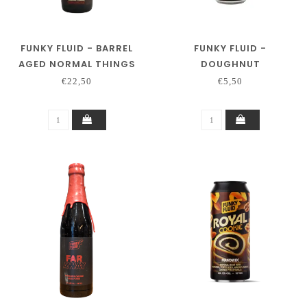
FUNKY FLUID - BARREL
FUNKY FLUID -
AGED NORMAL THINGS
DOUGHNUT
€22,50
€5,50