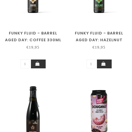
FUNKY FLUID - BARREL
FUNKY FLUID - BARREL
AGED DAY: COFFEE 330ML
AGED DAY: HAZELNUT
330ML.
€19,95
€19,95