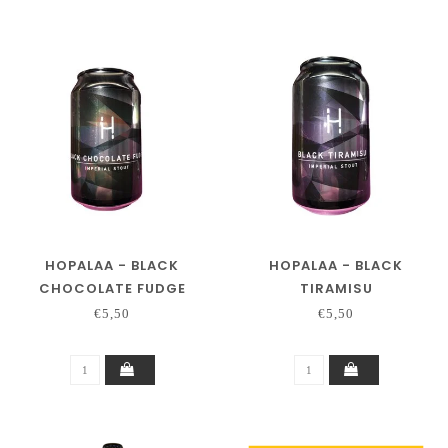
HOPALAA - BLACK
HOPALAA - BLACK
CHOCOLATE FUDGE
TIRAMISU
€5,50
€5,50