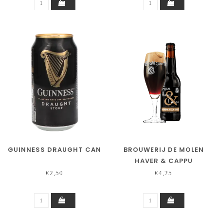
GUINNESS DRAUGHT CAN
BROUWERIJ DE MOLEN
HAVER & CAPPU
€2,50
€4,25