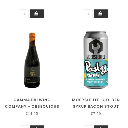
GAMMA BREWING
MOERSLEUTEL GOLDEN
COMPANY - OBSEQUIOUS
SYRUP BACON STOUT
€14,95
€7,50