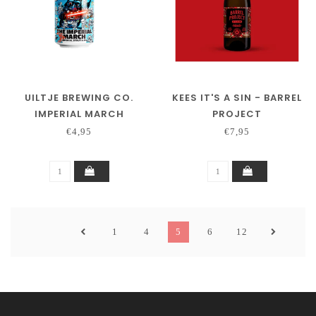
UILTJE BREWING CO.
KEES IT'S A SIN - BARREL
IMPERIAL MARCH
PROJECT
€4,95
€7,95
1
4
5
6
12