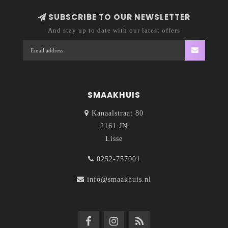
SUBSCRIBE TO OUR NEWSLETTER
And stay up to date with our latest offers
SMAAKHUIS
Kanaalstraat 80
2161 JN
Lisse
0252-757001
info@smaakhuis.nl