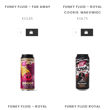
FUNKY FLUID - FAR AWAY
FUNKY FLUID - ROYAL
COOKIE: MAKOWIEC
€13,95
€10,75
FUNKY FLUID - ROYAL
FUNKY FLUID ROYAL