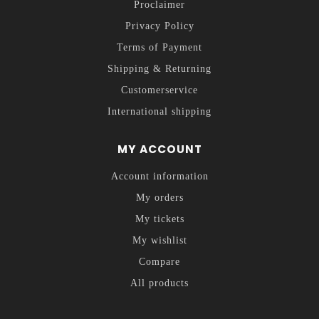
Proclaimer
Privacy Policy
Terms of Payment
Shipping & Returning
Customerservice
International shipping
MY ACCOUNT
Account information
My orders
My tickets
My wishlist
Compare
All products