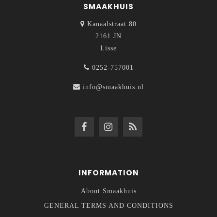
SMAAKHUIS
Kanaalstraat 80
2161 JN
Lisse
0252-757001
info@smaakhuis.nl
INFORMATION
About Smaakhuis
GENERAL TERMS AND CONDITIONS