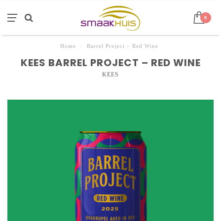
0
Home
/
Barrel Project – Red Wine
KEES BARREL PROJECT – RED WINE
KEES