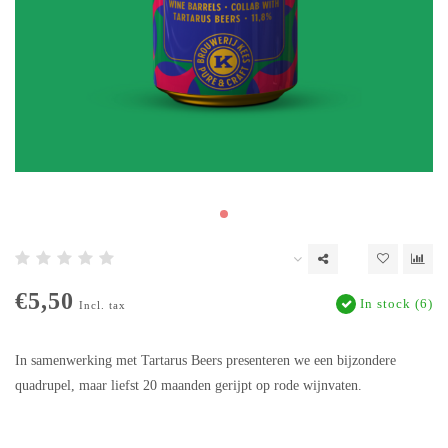
€5,50
In stock (6)
Incl. tax
In samenwerking met Tartarus Beers presenteren we een bijzondere
quadrupel, maar liefst 20 maanden gerijpt op rode wijnvaten.