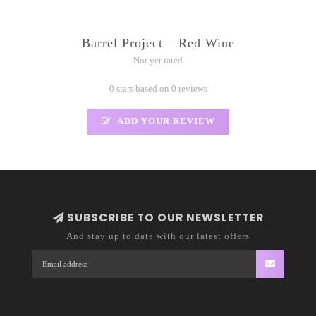
Barrel Project – Red Wine
Not yet rated
0 stars based on 0 reviews
ADD YOUR REVIEW
SUBSCRIBE TO OUR NEWSLETTER
And stay up to date with our latest offers