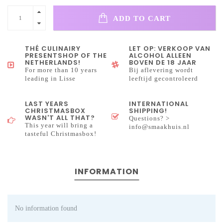
ADD TO CART
THÉ CULINAIRY
LET OP: VERKOOP VAN
PRESENTSHOP OF THE
ALCOHOL ALLEEN
NETHERLANDS!
BOVEN DE 18 JAAR
For more than 10 years
Bij aflevering wordt
leading in Lisse
leeftijd gecontroleerd
LAST YEARS
INTERNATIONAL
CHRISTMASBOX
SHIPPING!
WASN'T ALL THAT?
Questions? >
This year will bring a
info@smaakhuis.nl
tasteful Christmasbox!
INFORMATION
No information found