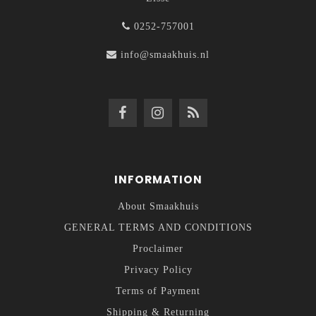
0252-757001
info@smaakhuis.nl
INFORMATION
About Smaakhuis
GENERAL TERMS AND CONDITIONS
Proclaimer
Privacy Policy
Terms of Payment
Shipping & Returning