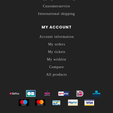
Customerservice
International shipping
MY ACCOUNT
Account information
My orders
My tickets
My wishlist
Compare
All products