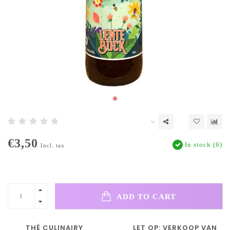
€3,50
In stock (6)
Incl. tax
ADD TO CART
THÉ CULINAIRY
LET OP: VERKOOP VAN