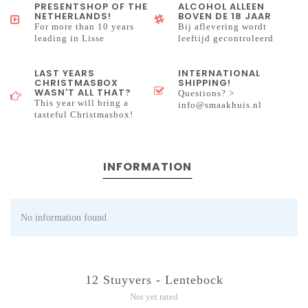
PRESENTSHOP OF THE
ALCOHOL ALLEEN
NETHERLANDS!
BOVEN DE 18 JAAR
For more than 10 years
Bij aflevering wordt
leading in Lisse
leeftijd gecontroleerd
LAST YEARS
INTERNATIONAL
CHRISTMASBOX
SHIPPING!
WASN'T ALL THAT?
Questions? >
This year will bring a
info@smaakhuis.nl
tasteful Christmasbox!
INFORMATION
No information found
12 Stuyvers - Lentebock
Not yet rated