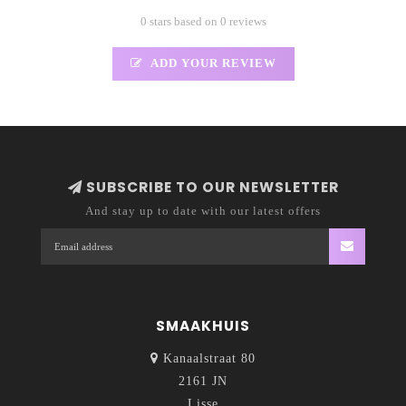
0 stars based on 0 reviews
ADD YOUR REVIEW
SUBSCRIBE TO OUR NEWSLETTER
And stay up to date with our latest offers
SMAAKHUIS
Kanaalstraat 80
2161 JN
Lisse