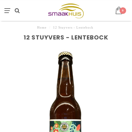
0
Home
/
12 Stuyvers - Lentebock
12 STUYVERS - LENTEBOCK