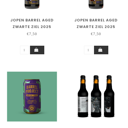
JOPEN BARREL AGED
JOPEN BARREL AGED
ZWARTE ZIEL 2025
ZWARTE ZIEL 2025
SALTED CARAMEL
WOODFORD
€7,50
€7,50