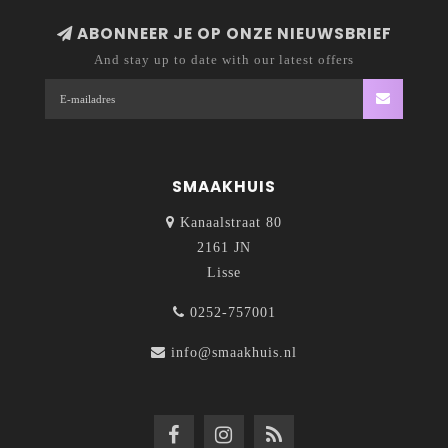
ABONNEER JE OP ONZE NIEUWSBRIEF
And stay up to date with our latest offers
SMAAKHUIS
Kanaalstraat 80
2161 JN
Lisse
0252-757001
info@smaakhuis.nl