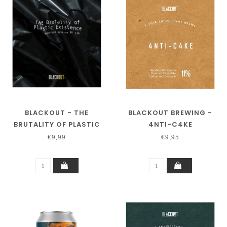
BLACKOUT - THE
BLACKOUT BREWING -
BRUTALITY OF PLASTIC
4NTI-C4KE
EXISTENCE - BA
€9,99
€9,95
WOODFORD RESERVE