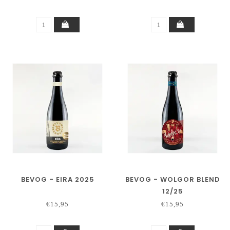
BEVOG - EIRA 2025
BEVOG - WOLGOR BLEND
12/25
€15,95
€15,95