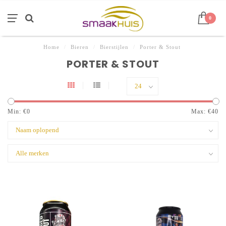
0
Home
/
Bieren
/
Bierstijlen
/
Porter & Stout
PORTER & STOUT
Min: €
0
Max: €
40