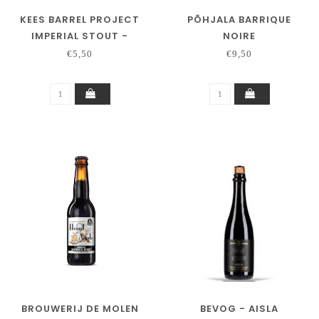
KEES BARREL PROJECT
PÕHJALA BARRIQUE
IMPERIAL STOUT -
NOIRE
BUFFALO BA -2026
€5,50
€9,50
BROUWERIJ DE MOLEN
BEVOG - AISLA