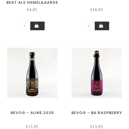
BEAT ALS HEMEL&AARDE
€4,95
€16,95
BEVOG - ALINE 2025
BEVOG - BA RASPBERRY
€15,95
€15,95