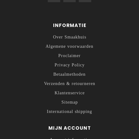
INFORMATIE
Over Smaakhuis
Algemene voorwaarden
Proclaimer
Privacy Policy
Betaalmethoden
Verzenden & retourneren
Klantenservice
Sitemap
International shipping
MIJN ACCOUNT