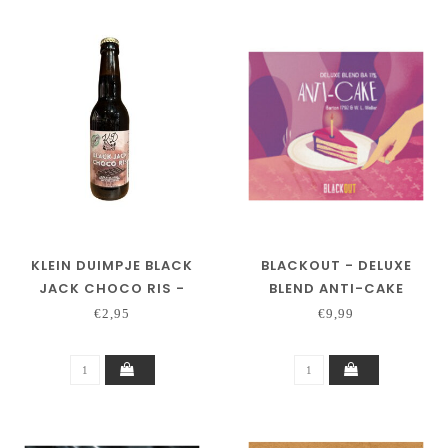
KLEIN DUIMPJE BLACK
BLACKOUT - DELUXE
JACK CHOCO RIS -
BLEND ANTI-CAKE
GLUTENVRIJ
€2,95
€9,99