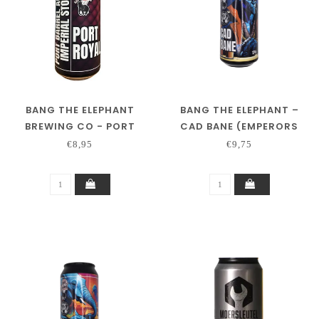
BANG THE ELEPHANT
BANG THE ELEPHANT –
BREWING CO - PORT
CAD BANE (EMPERORS
ROYAL
COLLAB)
€8,95
€9,75