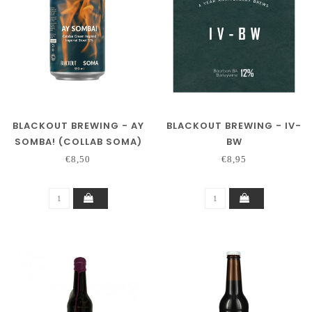
BLACKOUT BREWING - AY
BLACKOUT BREWING - IV-
SOMBA! (COLLAB SOMA)
BW
€8,50
€8,95