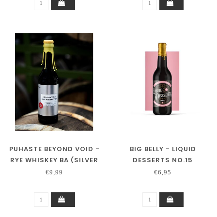
PUHASTE BEYOND VOID -
BIG BELLY - LIQUID
RYE WHISKEY BA (SILVER
DESSERTS NO.15
SERIES)
€9,99
€6,95