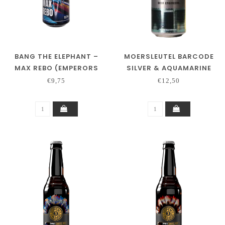
BANG THE ELEPHANT –
MOERSLEUTEL BARCODE
MAX REBO (EMPERORS
SILVER & AQUAMARINE
COLLAB)
€9,75
€12,50