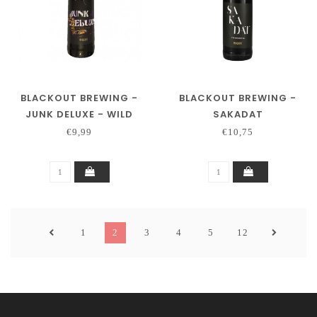
BLACKOUT BREWING -
BLACKOUT BREWING -
JUNK DELUXE - WILD
SAKADAT
TURKEY BA
€9,99
€10,75
1
2
3
4
5
12